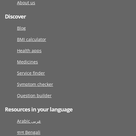
About us
Discover
Blog
BMI calculator
Health apps
Medicines
Service finder
Symptom checker
Question builder
Resources in your language
Arabic عربى
বাংলা Bengali