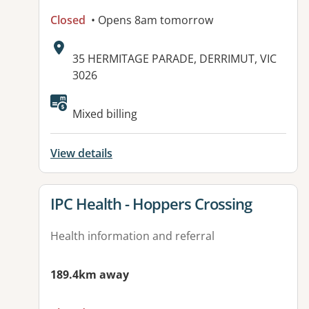
Closed
• Opens 8am tomorrow
Address:
35 HERMITAGE PARADE, DERRIMUT, VIC
3026
Available facilities:
Mixed billing
View details
View details for
IPC Health - Hoppers Crossing
Health information and referral
189.4km away