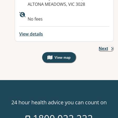
ALTONA MEADOWS, VIC 3028
No fees
View details
Next
View map
, Warning: Googles Map view is not v
24 hour health advice you can count on