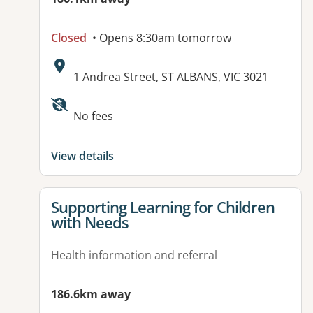
Closed
• Opens 8:30am tomorrow
Address:
1 Andrea Street, ST ALBANS, VIC 3021
No fees
View details
View details for
Supporting Learning for Children
with Needs
Health information and referral
186.6km away