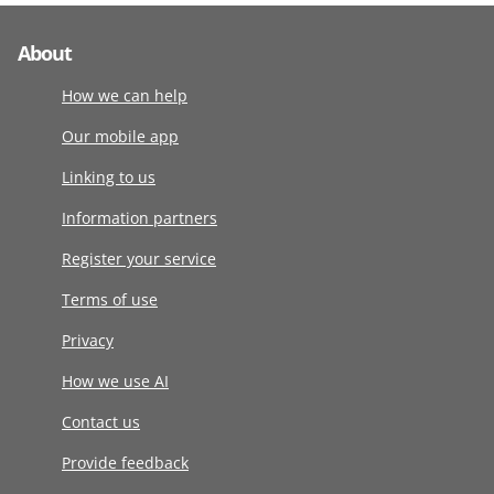
About
How we can help
Our mobile app
Linking to us
Information partners
Register your service
Terms of use
Privacy
How we use AI
Contact us
Provide feedback