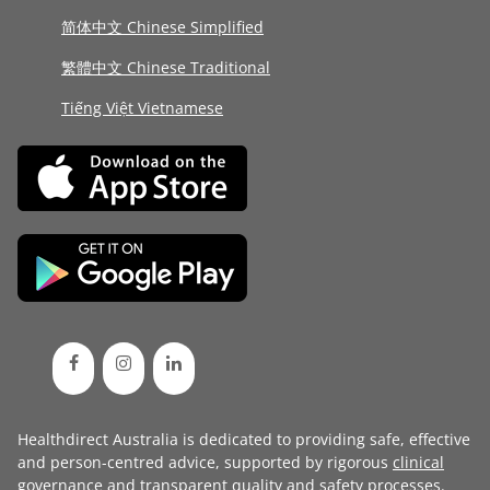
简体中文 Chinese Simplified
繁體中文 Chinese Traditional
Tiếng Việt Vietnamese
Healthdirect Australia is dedicated to providing safe, effective
and person-centred advice, supported by rigorous
clinical
governance
and transparent
quality and safety processes
.