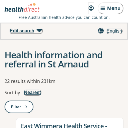
Menu
Free Australian health advice you can count on.
Edit search
English
Health information and
referral in St Arnaud
Results
22 results within 231km
Sort by
:
Nearest
Filter
: This will open a modal to apply one or more filters
View details for
East Wimmera Health Service -