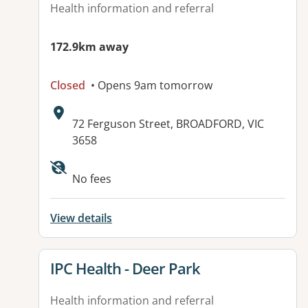
Health information and referral
172.9km away
Closed
• Opens 9am tomorrow
Address:
72 Ferguson Street, BROADFORD, VIC
3658
Available facilities:
No fees
View details
View details for
IPC Health - Deer Park
Health information and referral