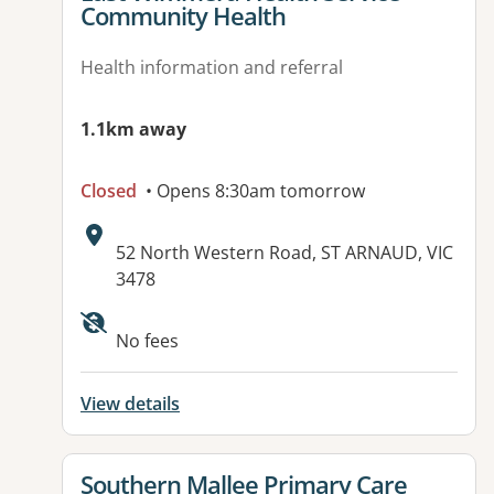
Community Health
Health information and referral
1.1km away
Closed
• Opens 8:30am tomorrow
Address:
52 North Western Road, ST ARNAUD, VIC
3478
No fees
View details
View details for
Southern Mallee Primary Care