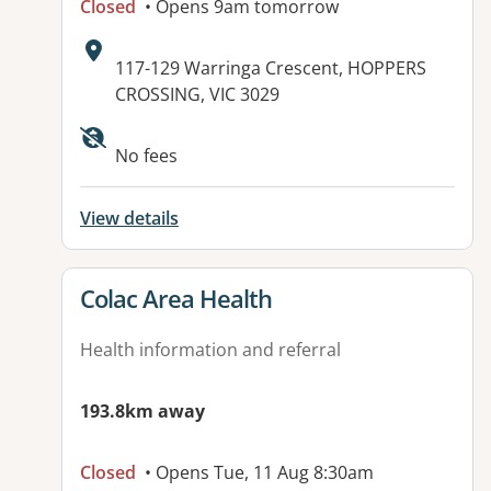
Closed
• Opens 9am tomorrow
Address:
117-129 Warringa Crescent, HOPPERS
CROSSING, VIC 3029
Available facilities:
No fees
View details
View details for
Colac Area Health
Health information and referral
193.8km away
Closed
• Opens Tue, 11 Aug 8:30am