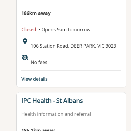
186km away
Closed
• Opens 9am tomorrow
Address:
106 Station Road, DEER PARK, VIC 3023
Available facilities:
No fees
View details
View details for
IPC Health - St Albans
Health information and referral
186.1km away