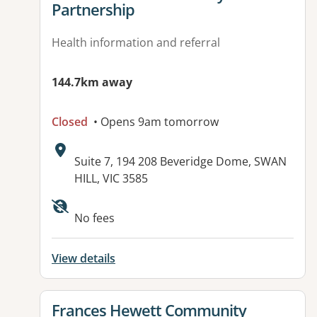
Partnership
Health information and referral
144.7km away
Closed
• Opens 9am tomorrow
Address:
Suite 7, 194 208 Beveridge Dome, SWAN
HILL, VIC 3585
No fees
View details
View details for
Frances Hewett Community