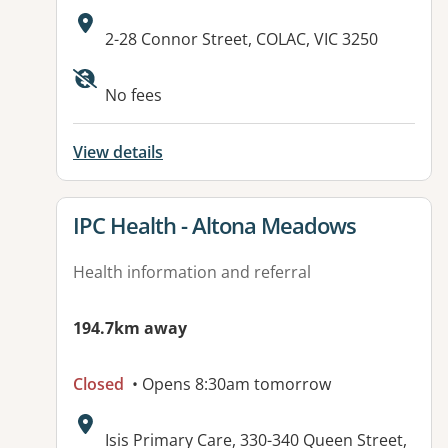
Address:
2-28 Connor Street, COLAC, VIC 3250
Available facilities:
No fees
View details
View details for
IPC Health - Altona Meadows
Health information and referral
194.7km away
Closed
• Opens 8:30am tomorrow
Address:
Isis Primary Care, 330-340 Queen Street,