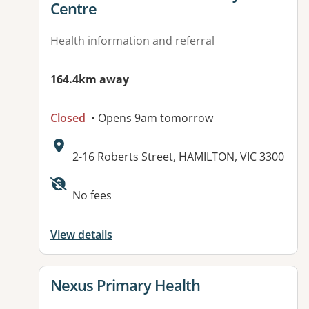
Centre
Health information and referral
164.4km away
Closed
• Opens 9am tomorrow
Address:
2-16 Roberts Street, HAMILTON, VIC 3300
Available facilities:
No fees
View details
View details for
Nexus Primary Health