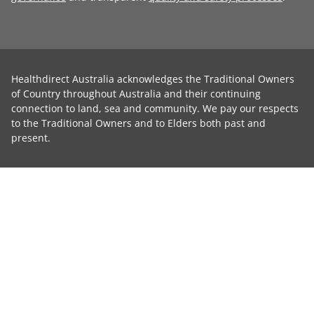
Healthdirect Australia acknowledges the Traditional Owners
of Country throughout Australia and their continuing
connection to land, sea and community. We pay our respects
to the Traditional Owners and to Elders both past and
present.