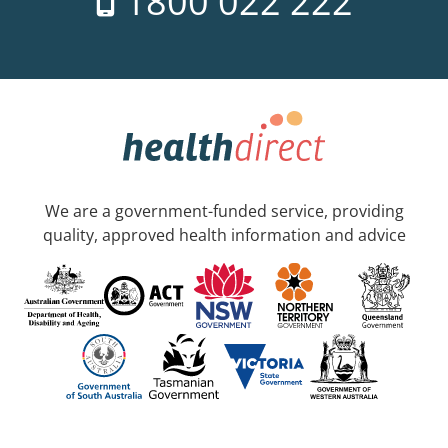
1800 022 222
We are a government-funded service, providing
quality, approved health information and advice