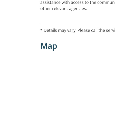
assistance with access to the communit
other relevant agencies.
* Details may vary. Please call the serv
Map