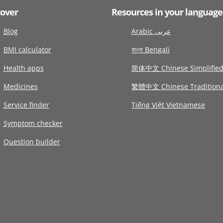
cover
Resources in your language
Blog
Arabic عربى
BMI calculator
বাংলা Bengali
Health apps
简体中文 Chinese Simplifie
Medicines
繁體中文 Chinese Traditiona
Service finder
Tiếng Việt Vietnamese
Symptom checker
Question builder