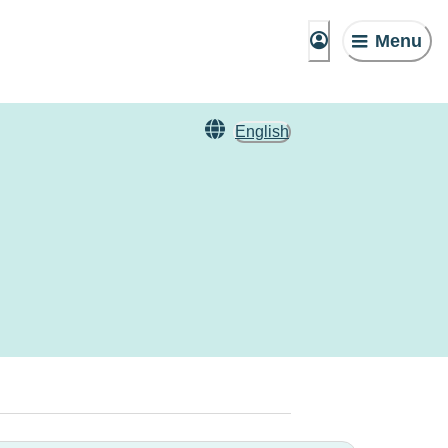
Menu
English