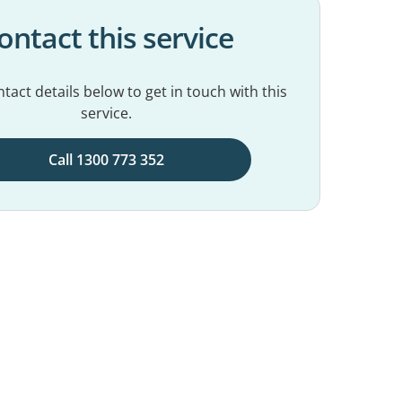
ontact this service
tact details below to get in touch with this
service.
Call 1300 773 352