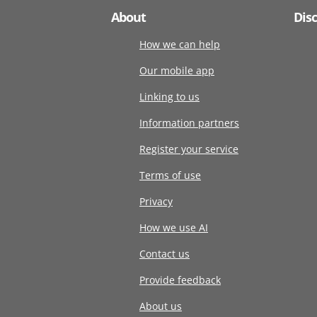
About
Dis
How we can help
Our mobile app
Linking to us
Information partners
Register your service
Terms of use
Privacy
How we use AI
Contact us
Provide feedback
About us