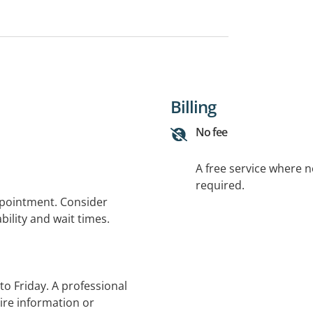
Billing
No fee
A free service where 
required.
ppointment. Consider
bility and wait times.
to Friday. A professional
ire information or