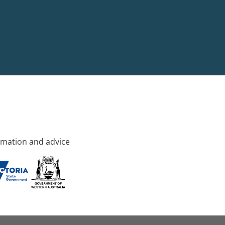
rmation and advice