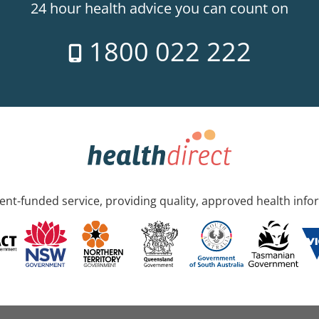
24 hour health advice you can count on
1800 022 222
nt-funded service, providing quality, approved health info