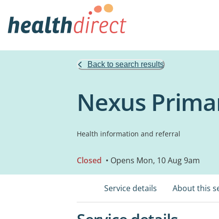
Back to search results
Nexus Prima
Health information and referral
Closed
• Opens Mon, 10 Aug 9am
Service details
About this s