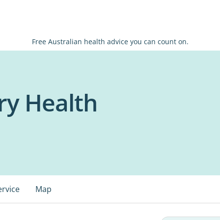
Free Australian health advice you can count on.
ry Health
ervice
Map