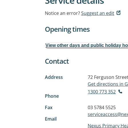
Service details
Notice an error?
Suggest an edit
Opening times
View other days and public holiday h
Contact
Address
72 Ferguson Stree
Get directions in
1300 773 352
Phone
Fax
03 5784 5525
serviceaccess@nex
Email
Nexus Primary Hea