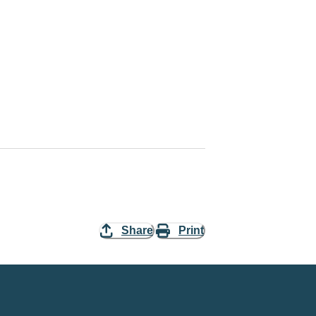
Share
Print