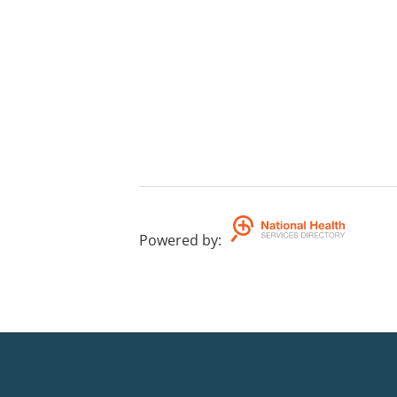
Powered by
: