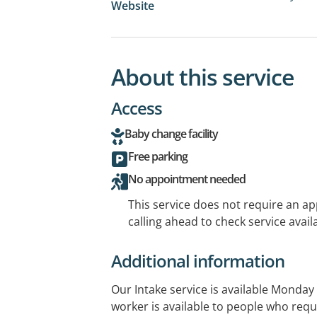
Website
About this service
Access
Baby change facility
Free parking
No appointment needed
This service does not require an a
calling ahead to check service availa
Additional information
Our Intake service is available Monday 
worker is available to people who requ