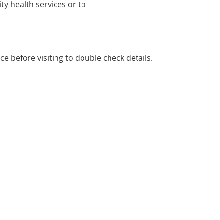
y health services or to
ice before visiting to double check details.