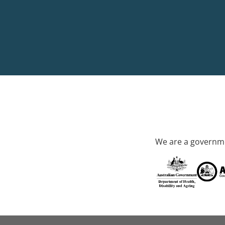
We are a governme