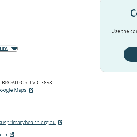
C
Use the con
ours
t
BROADFORD VIC 3658
 Google Maps
usprimaryhealth.org.au
lth