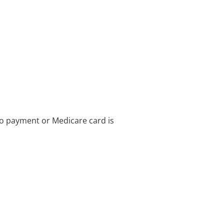
no payment or Medicare card is