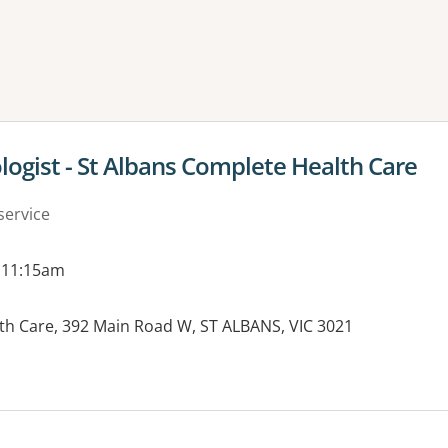
ne or more filters
ologist - St Albans Complete Health Care
service
 11:15am
th Care, 392 Main Road W, ST ALBANS, VIC 3021
es: