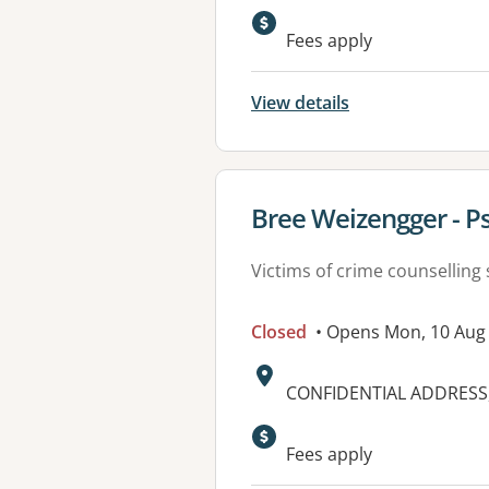
Available faciliti
Fees apply
View details
View details for
Bree Weizengger - P
Victims of crime counselling 
Closed
• Opens Mon, 10 Aug
Address:
CONFIDENTIAL ADDRESS,
Available faciliti
Fees apply