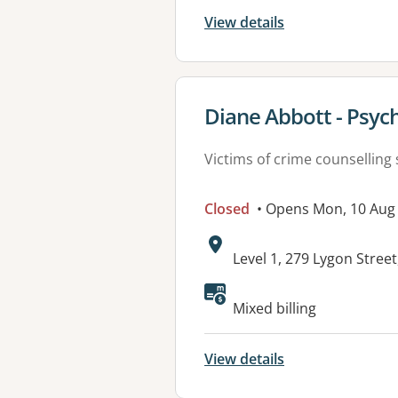
View details
View details for
Diane Abbott - Psych
Victims of crime counselling 
Closed
• Opens Mon, 10 Aug
Address:
Level 1, 279 Lygon Stree
Available faciliti
Mixed billing
View details