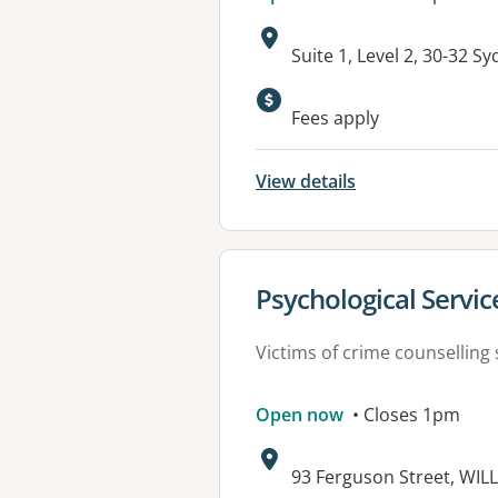
Address:
Suite 1, Level 2, 30-32 
Available faciliti
Fees apply
View details
View details for
Psychological Servi
Victims of crime counselling 
Open now
• Closes 1pm
Address:
93 Ferguson Street, WI