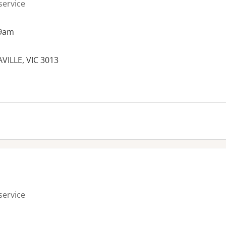
service
 9am
VILLE, VIC 3013
service