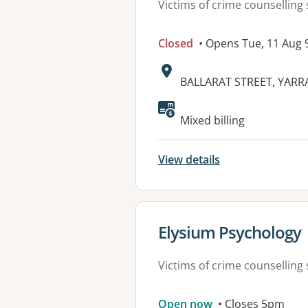
Victims of crime counselling 
Closed
• Opens Tue, 11 Aug
Address:
BALLARAT STREET, YARRA
Mixed billing
View details
View details for
Elysium Psychology
Victims of crime counselling 
Open now
• Closes 5pm