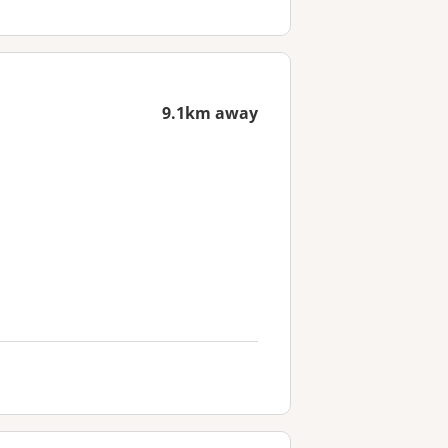
9.1km away