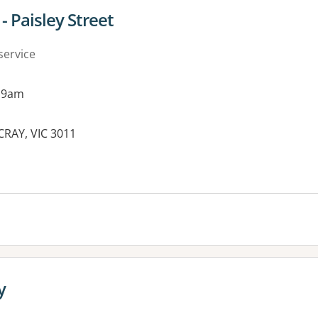
- Paisley Street
service
 9am
CRAY, VIC 3011
es:
y