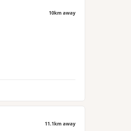
10km away
11.1km away