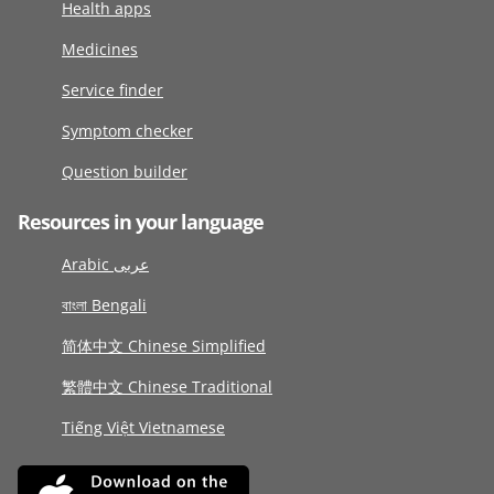
Health apps
Medicines
Service finder
Symptom checker
Question builder
Resources in your language
Arabic عربى
বাংলা Bengali
简体中文 Chinese Simplified
繁體中文 Chinese Traditional
Tiếng Việt Vietnamese