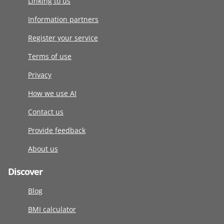
Linking to us
Information partners
Register your service
Terms of use
Privacy
How we use AI
Contact us
Provide feedback
About us
Discover
Blog
BMI calculator