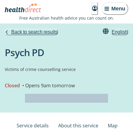
Menu
Free Australian health advice you can count on.
Back to search results
English
Psych PD
Victims of crime counselling service
Closed
• Opens 9am tomorrow
Service details
About this service
Map