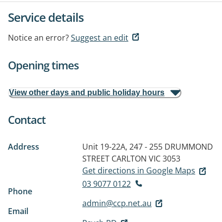
Service details
Notice an error?
Suggest an edit
Opening times
View other days and public holiday hours
Contact
Address
Unit 19-22A, 247 - 255 DRUMMOND
STREET
CARLTON VIC 3053
Get directions in Google Maps
03 9077 0122
Phone
admin@ccp.net.au
Email