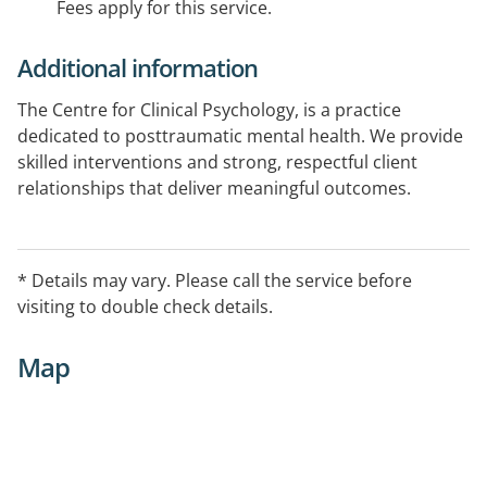
Fees apply for this service.
Additional information
The Centre for Clinical Psychology, is a practice
dedicated to posttraumatic mental health. We provide
skilled interventions and strong, respectful client
relationships that deliver meaningful outcomes.
The service aims to foster an open, collaborative
environment, where clients feel respected, safe and
* Details may vary. Please call the service before
understood. Strong relationships are at the heart of
visiting to double check details.
the best client outcomes.
Map