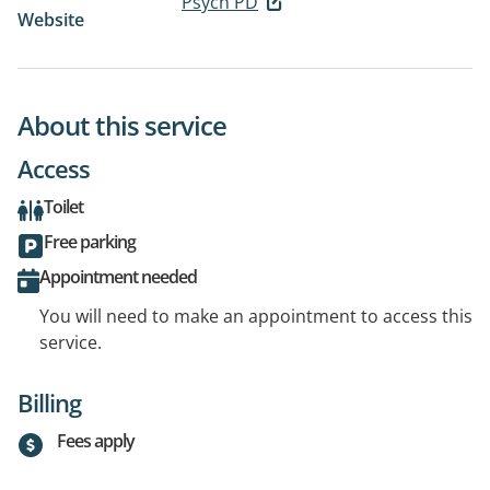
Psych PD
Website
About this service
Access
Toilet
Free parking
Appointment needed
You will need to make an appointment to access this
service.
Billing
Fees apply