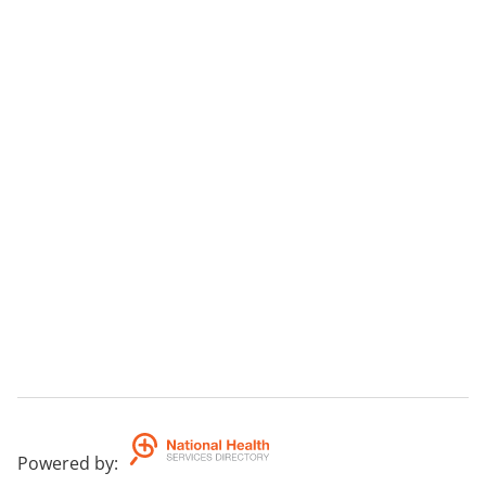
Powered by
: