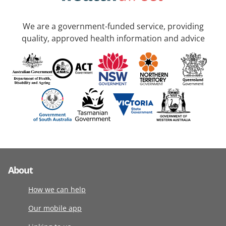
We are a government-funded service, providing
quality, approved health information and advice
About
How we can help
Our mobile app