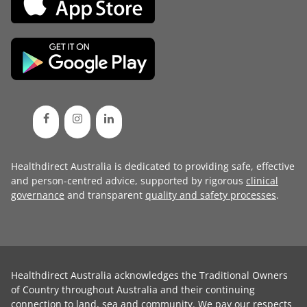
Healthdirect Australia is dedicated to providing safe, effective
and person-centred advice, supported by rigorous
clinical
governance
and transparent
quality and safety processes
.
Healthdirect Australia acknowledges the Traditional Owners
of Country throughout Australia and their continuing
connection to land, sea and community. We pay our respects