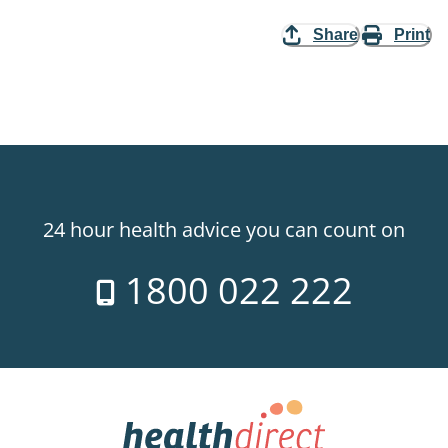
Share
Print
24 hour health advice you can count on
1800 022 222