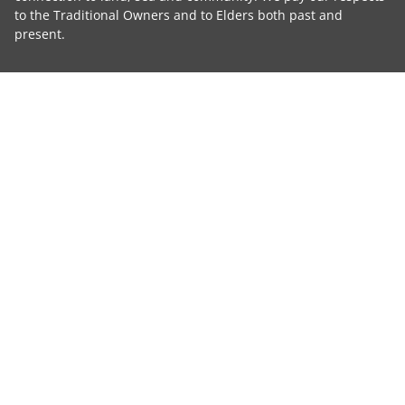
to the Traditional Owners and to Elders both past and
present.