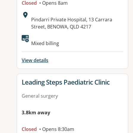
Closed
• Opens 8am
Address:
Pindarri Private Hospital, 13 Carrara
Street, BENOWA, QLD 4217
Mixed billing
View details
View details for
Leading Steps Paediatric Clinic
General surgery
3.8km away
Closed
• Opens 8:30am