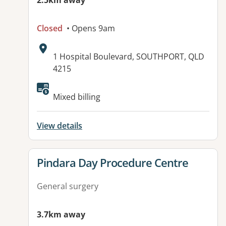
2.5km away
Closed
• Opens 9am
Address:
1 Hospital Boulevard, SOUTHPORT, QLD
4215
Available facilities:
Mixed billing
View details
View details for
Pindara Day Procedure Centre
General surgery
3.7km away