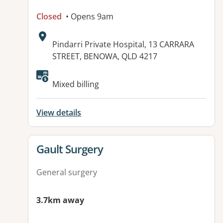
Closed
• Opens 9am
Address:
Pindarri Private Hospital, 13 CARRARA
STREET, BENOWA, QLD 4217
Mixed billing
View details
View details for
Gault Surgery
General surgery
3.7km away