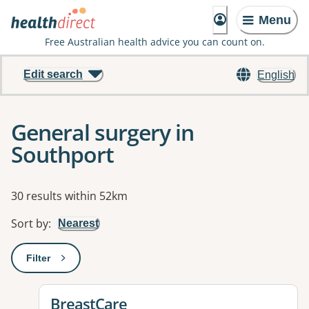
Menu
Free Australian health advice you can count on.
Edit search
English
General surgery in
Southport
Results
30 results within 52km
Sort by
:
Nearest
Filter
: This will open a modal to apply one or more filters
View details for
BreastCare