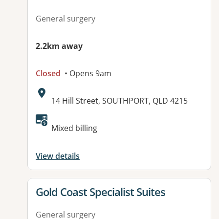
General surgery
2.2km away
Closed
• Opens 9am
Address:
14 Hill Street, SOUTHPORT, QLD 4215
Mixed billing
View details
View details for
Gold Coast Specialist Suites
General surgery