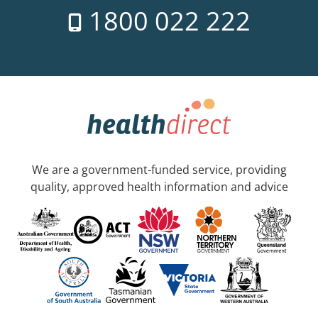
1800 022 222
We are a government-funded service, providing
quality, approved health information and advice