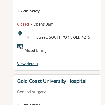
2.2km away
Closed
• Opens 9am
Address:
14 Hill Street, SOUTHPORT, QLD 4215
Mixed billing
View details
View details for
Gold Coast University Hospital
General surgery