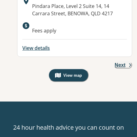
Address:
Pindara Place, Level 2 Suite 14, 14
Carrara Street, BENOWA, QLD 4217
Fees apply
View details
Next
View map
, Warning: Googles Map view is not v
24 hour health advice you can count on