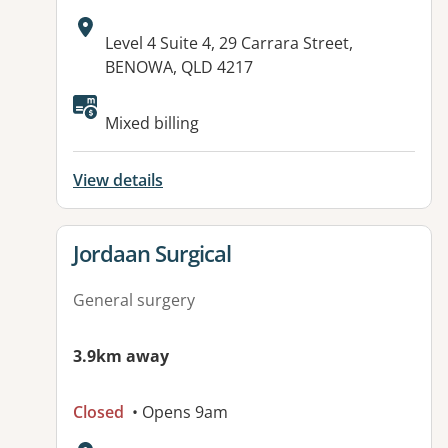
Address:
Level 4 Suite 4, 29 Carrara Street,
BENOWA, QLD 4217
Available facilities:
Mixed billing
View details
View details for
Jordaan Surgical
General surgery
3.9km away
Closed
• Opens 9am