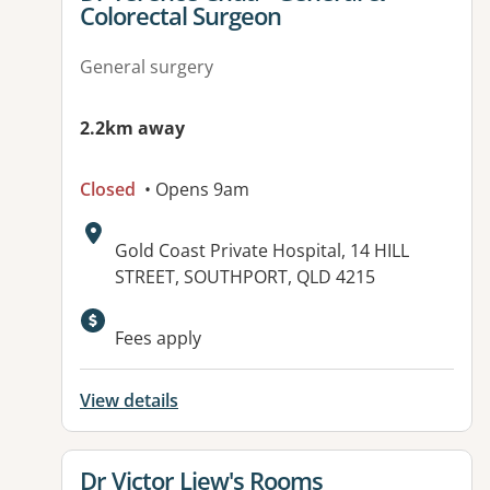
Colorectal Surgeon
General surgery
2.2km away
Closed
• Opens 9am
Address:
Gold Coast Private Hospital, 14 HILL
STREET, SOUTHPORT, QLD 4215
Fees apply
View details
View details for
Dr Victor Liew's Rooms