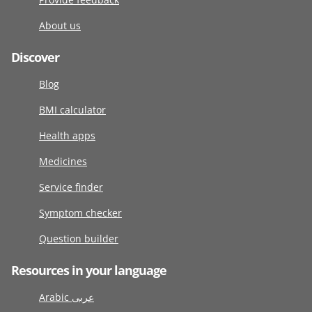
About us
Discover
Blog
BMI calculator
Health apps
Medicines
Service finder
Symptom checker
Question builder
Resources in your language
Arabic عربى