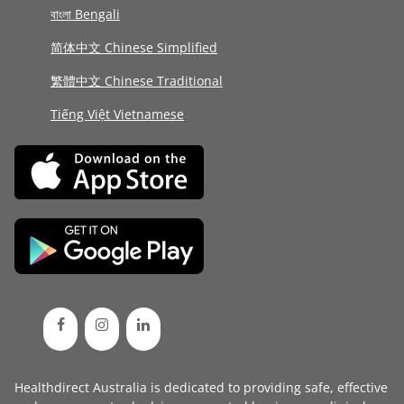
বাংলা Bengali
简体中文 Chinese Simplified
繁體中文 Chinese Traditional
Tiếng Việt Vietnamese
Healthdirect Australia is dedicated to providing safe, effective