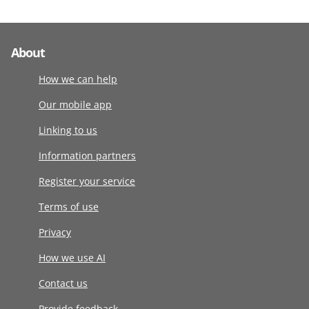
About
How we can help
Our mobile app
Linking to us
Information partners
Register your service
Terms of use
Privacy
How we use AI
Contact us
Provide feedback