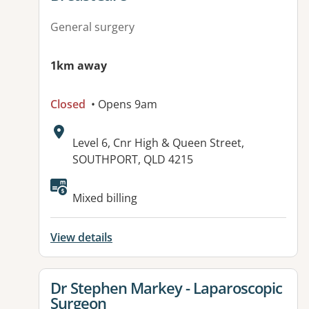
General surgery
1km away
Closed
• Opens 9am
Address:
Level 6, Cnr High & Queen Street,
SOUTHPORT, QLD 4215
Mixed billing
View details
View details for
Dr Stephen Markey - Laparoscopic
Surgeon