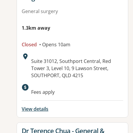
General surgery
1.3km away
Closed
• Opens 10am
Address:
Suite 31012, Southport Central, Red
Tower 3, Level 10, 9 Lawson Street,
SOUTHPORT, QLD 4215
Available facilities:
Fees apply
View details
View details for
Dr Terence Chua - General &