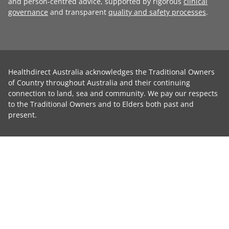
and person-centred advice, supported by rigorous
clinical
governance
and transparent
quality and safety processes
.
Healthdirect Australia acknowledges the Traditional Owners
of Country throughout Australia and their continuing
connection to land, sea and community. We pay our respects
to the Traditional Owners and to Elders both past and
present.