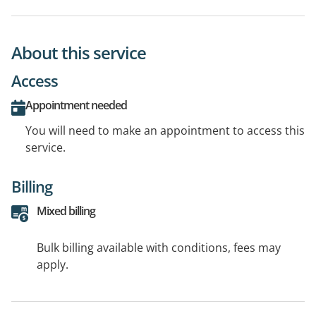
About this service
Access
Appointment needed
You will need to make an appointment to access this
service.
Billing
Mixed billing
Bulk billing available with conditions, fees may
apply.