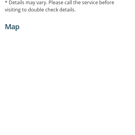
* Details may vary. Please call the service before
visiting to double check details.
Map