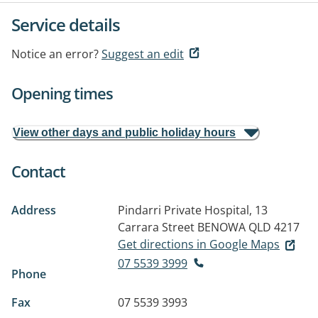
Service details
Notice an error?
Suggest an edit
Opening times
View other days and public holiday hours
Contact
Address
Pindarri Private Hospital, 13
Carrara Street
BENOWA QLD 4217
Get directions in Google Maps
07 5539 3999
Phone
Fax
07 5539 3993