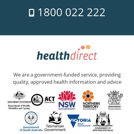
1800 022 222
We are a government-funded service, providing
quality, approved health information and advice