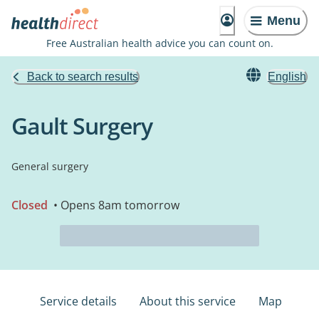
Menu
Free Australian health advice you can count on.
Back to search results
English
Gault Surgery
General surgery
Closed
• Opens 8am tomorrow
Service details
About this service
Map