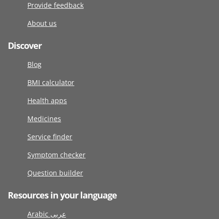
Provide feedback
About us
Discover
Blog
BMI calculator
Health apps
Medicines
Service finder
Symptom checker
Question builder
Resources in your language
Arabic عربى