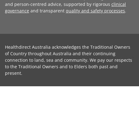
and person-centred advice, supported by rigorous
clinical
governance
and transparent
quality and safety processes
.
Healthdirect Australia acknowledges the Traditional Owners
of Country throughout Australia and their continuing
connection to land, sea and community. We pay our respects
to the Traditional Owners and to Elders both past and
present.