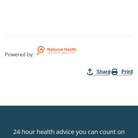
Powered by
:
Share
Print
24 hour health advice you can count on