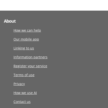
About
How we can help
Our mobile app
Linking to us
Information partners
Register your service
Terms of use
Privacy
How we use AI
Contact us