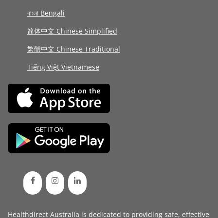
বাংলা Bengali
简体中文 Chinese Simplified
繁體中文 Chinese Traditional
Tiếng Việt Vietnamese
Healthdirect Australia is dedicated to providing safe, effective