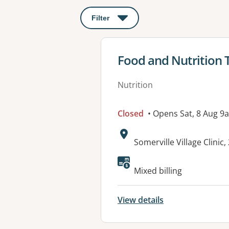
Filter
: This will open a modal to apply o
View details for
Food and Nutrition
Nutrition
Closed
• Opens Sat, 8 Aug 9
Address:
Somerville Village Clini
Available faciliti
Mixed billing
View details