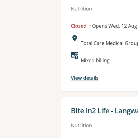
Nutrition
Closed
• Opens Wed, 12 Aug
Address:
Total Care Medical Grou
Available faciliti
Mixed billing
View details
View details for
Bite In2 Life - Langw
Nutrition