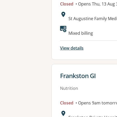
Closed
• Opens Thu, 13 Aug
Address:
St Augustine Family Med
Mixed billing
View details
View details for
Frankston GI
Nutrition
Closed
• Opens 9am tomorr