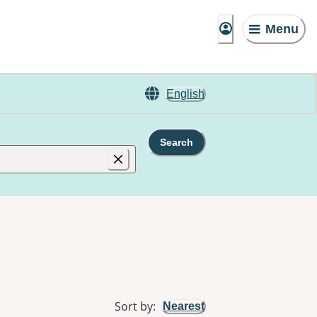
Menu
English
Search
Sort by
:
Nearest