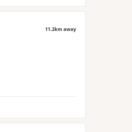
11.2km away