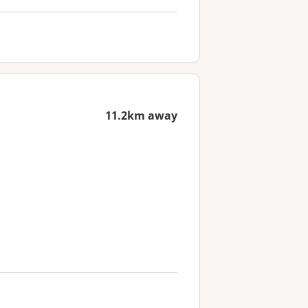
11.2km away