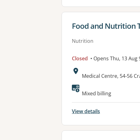
View details for
Food and Nutrition
Nutrition
Closed
• Opens Thu, 13 Aug
Address:
Medical Centre, 54-56 
Available faciliti
Mixed billing
View details