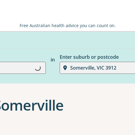
Free Australian health advice you can count on.
Enter suburb or postcode
in
Somerville, VIC 3912
Loading...
Somerville