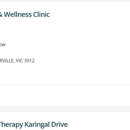
 Wellness Clinic
ow
VILLE, VIC 3912
Therapy Karingal Drive