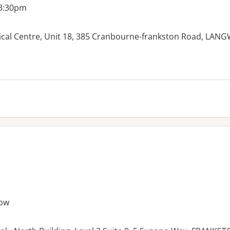
 3:30pm
ical Centre, Unit 18, 385 Cranbourne-frankston Road, LAN
ow