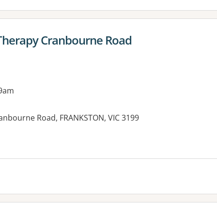
 Therapy Cranbourne Road
 9am
Cranbourne Road, FRANKSTON, VIC 3199
es: