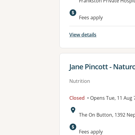
Address:
Frankston Private Hospit
Fees apply
View details
View details for
Jane Pincott - Natur
Nutrition
Closed
• Opens Tue, 11 Aug
Address:
The On Button, 1392 Ne
Available faciliti
Fees apply