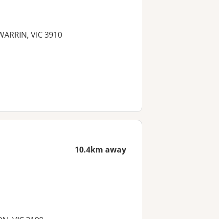
GWARRIN, VIC 3910
10.4km away