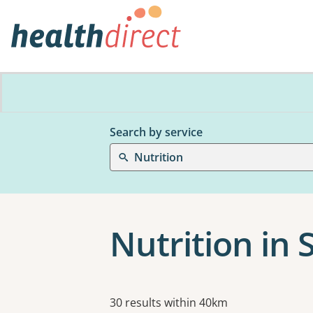
Search by service
Nutrition
Nutrition in 
Results
30 results within 40km