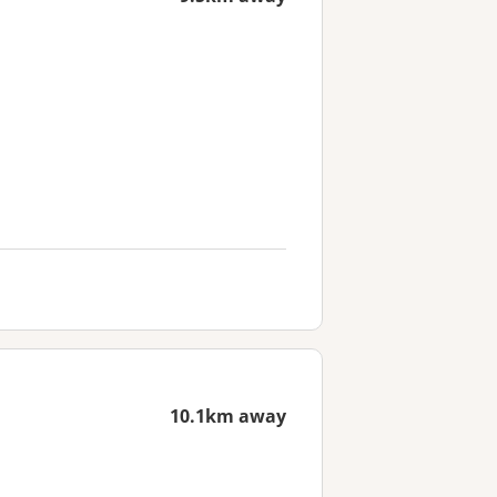
10.1km away