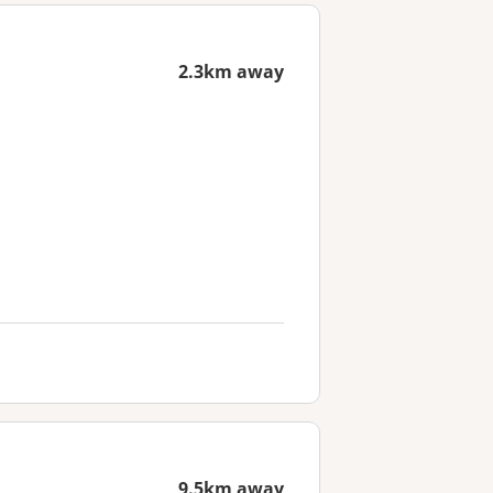
2.3km away
9.5km away