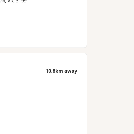
ON, VIC 3199
10.8km away