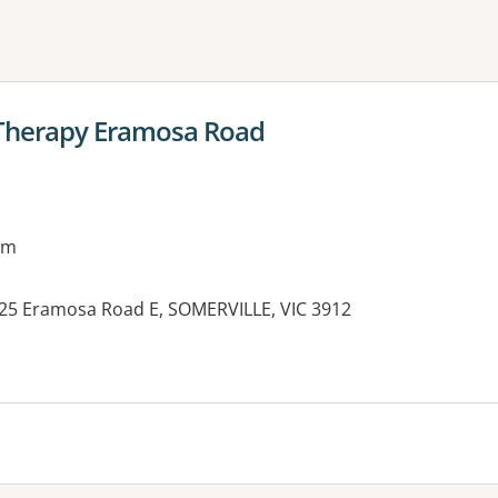
ne or more filters
 Therapy Eramosa Road
am
c, 25 Eramosa Road E, SOMERVILLE, VIC 3912
es: