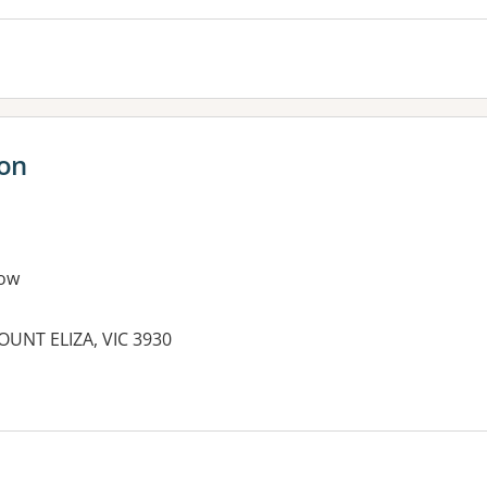
ion
ow
MOUNT ELIZA, VIC 3930
es: