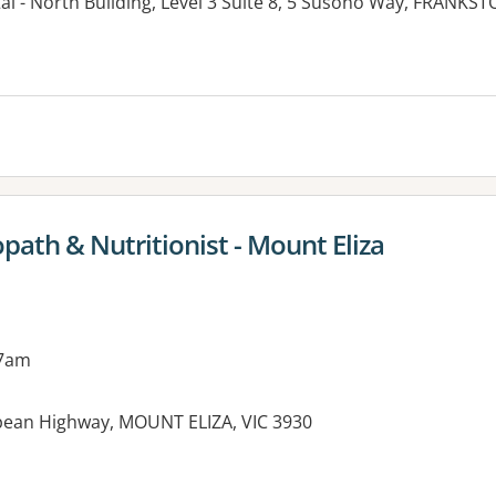
al - North Building, Level 3 Suite 8, 5 Susono Way, FRANKST
opath & Nutritionist - Mount Eliza
 7am
pean Highway, MOUNT ELIZA, VIC 3930
es: