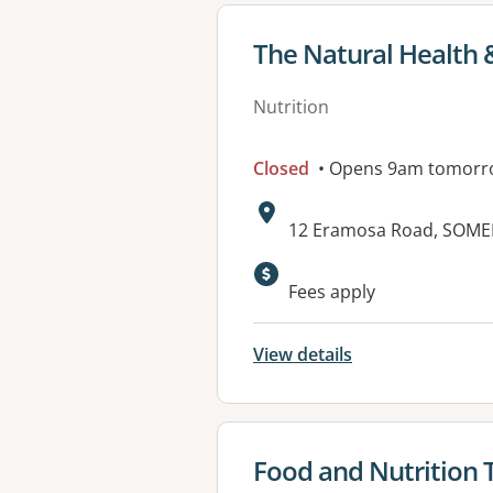
View details for
The Natural Health &
Nutrition
Closed
• Opens 9am tomorr
Address:
12 Eramosa Road, SOMER
Fees apply
View details
View details for
Food and Nutrition 