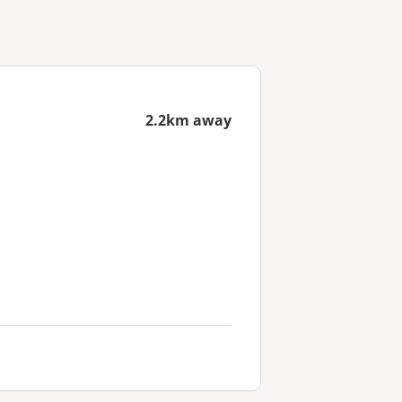
2.2km away