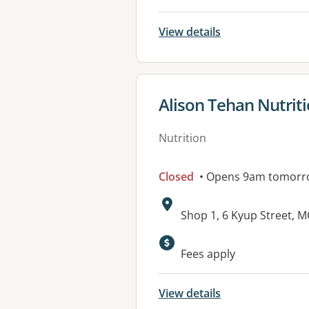
View details
View details for
Alison Tehan Nutrit
Nutrition
Closed
• Opens 9am tomorr
Address:
Shop 1, 6 Kyup Street, 
Available faciliti
Fees apply
View details