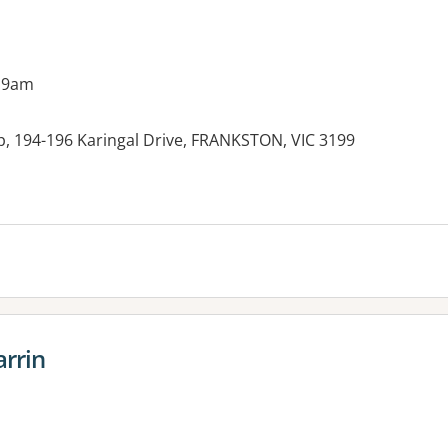
 9am
p, 194-196 Karingal Drive, FRANKSTON, VIC 3199
es:
arrin