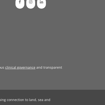
ous
clinical governance
and transparent
uing connection to land, sea and