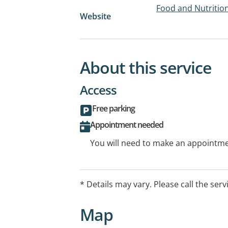
Food and Nutrition
Website
About this service
Access
Free parking
Appointment needed
You will need to make an appointmen
* Details may vary. Please call the serv
Map