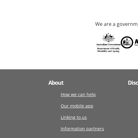
We are a governme
About
Dis
How we can help
Our mobile app
Linking to us
Information partners