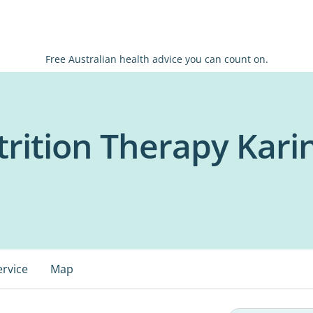
Free Australian health advice you can count on.
rition Therapy Karin
ervice
Map