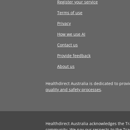
Register your service
Terms of use
Privacy
How we use AI
Contact us
Provide feedback
About us
Healthdirect Australia is dedicated to prov
quality and safety processes
.
Healthdirect Australia acknowledges the Tr
community. We pay our respects to the Tra