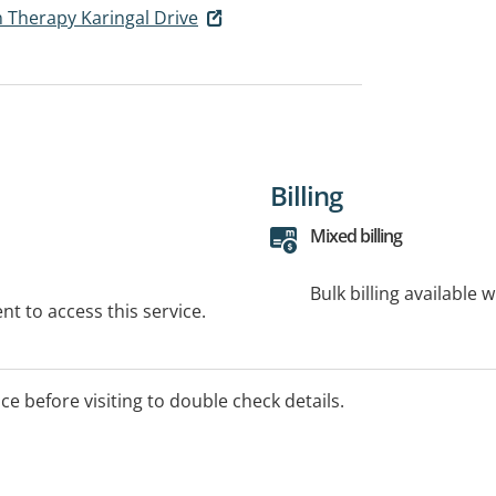
 Therapy Karingal Drive
Billing
Mixed billing
Bulk billing available 
t to access this service.
ice before visiting to double check details.