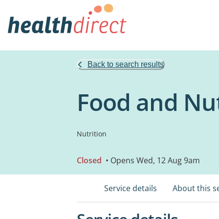
Back to search results
Food and Nut
Nutrition
Closed
• Opens Wed, 12 Aug 9am
Service details
About this s