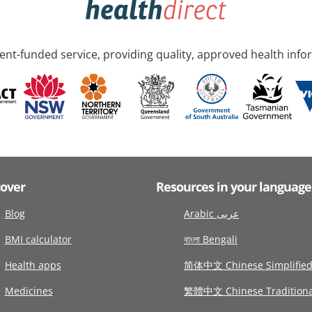
nt-funded service, providing quality, approved health info
cover
Resources in your language
Blog
Arabic عربى
BMI calculator
বাংলা Bengali
Health apps
简体中文 Chinese Simplifie
Medicines
繁體中文 Chinese Traditiona