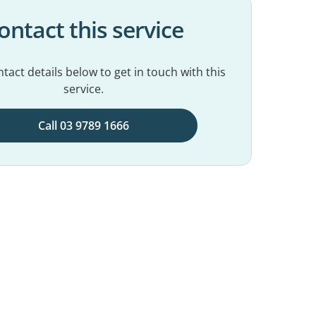
ontact this service
tact details below to get in touch with this
service.
Call 03 9789 1666