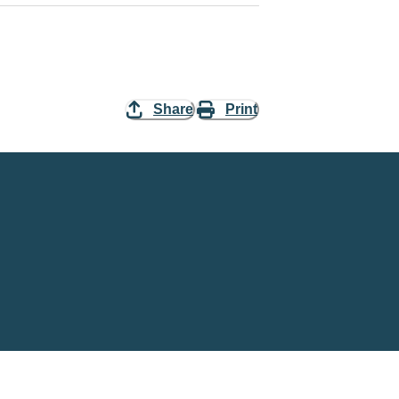
Share
Print