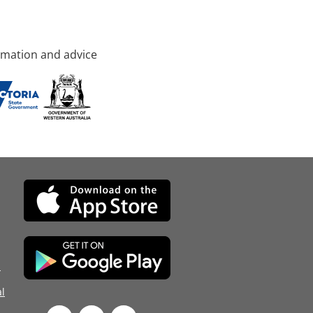
rmation and advice
d
l