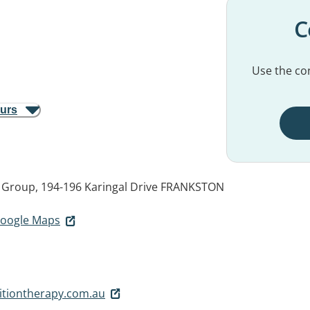
C
Use the con
ours
 Group, 194-196 Karingal Drive
FRANKSTON
 Google Maps
itiontherapy.com.au