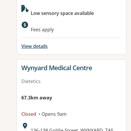
Available facilities:
Low sensory space available
Fees apply
View details
View details for
Wynyard Medical Centre
Dietetics
67.3km away
Closed
• Opens 9am
Address:
136-138 Goldie Street, WYNYARD, TAS