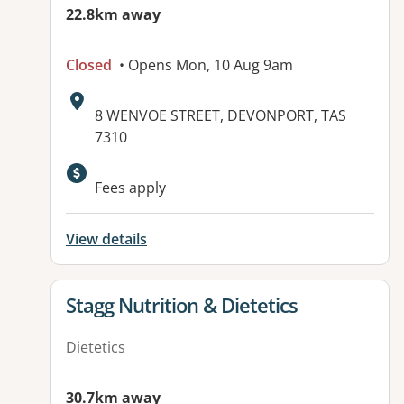
22.8km away
Closed
• Opens Mon, 10 Aug 9am
Address:
8 WENVOE STREET, DEVONPORT, TAS
7310
Fees apply
View details
View details for
Stagg Nutrition & Dietetics
Dietetics
30.7km away