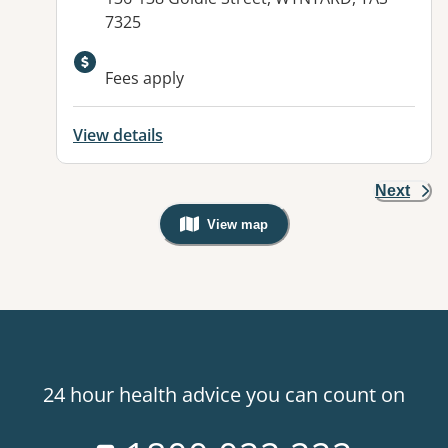
7325
Available facilities:
Fees apply
View details
Next
View map
, Warning: Googles Map view is not v
24 hour health advice you can count on