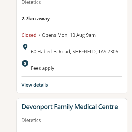
Dietetics
2.7km away
Closed
• Opens Mon, 10 Aug 9am
Address:
60 Haberles Road, SHEFFIELD, TAS 7306
Fees apply
View details
View details for
Devonport Family Medical Centre
Dietetics