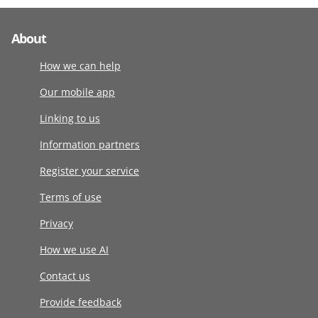
About
How we can help
Our mobile app
Linking to us
Information partners
Register your service
Terms of use
Privacy
How we use AI
Contact us
Provide feedback