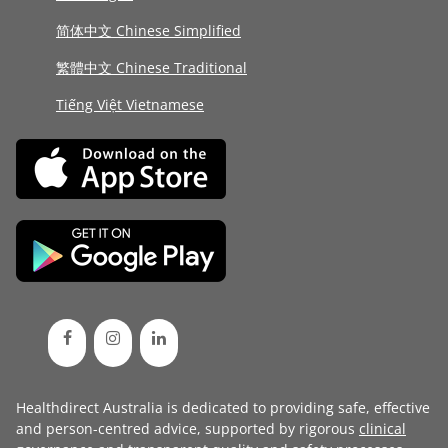
简体中文 Chinese Simplified
繁體中文 Chinese Traditional
Tiếng Việt Vietnamese
Healthdirect Australia is dedicated to providing safe, effective
and person-centred advice, supported by rigorous
clinical