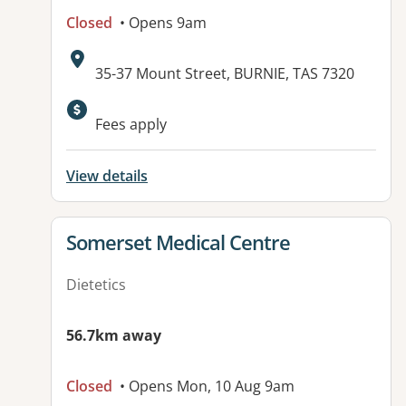
Closed
• Opens 9am
Address:
35-37 Mount Street, BURNIE, TAS 7320
Fees apply
View details
View details for
Somerset Medical Centre
Dietetics
56.7km away
Closed
• Opens Mon, 10 Aug 9am