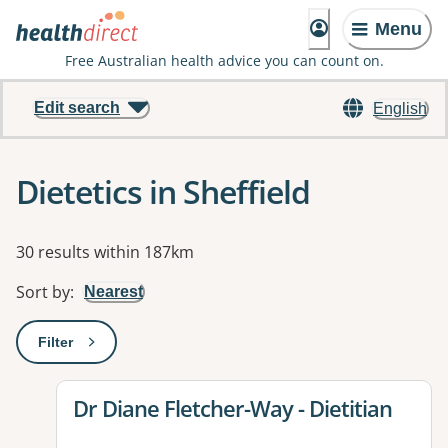
Menu
Free Australian health advice you can count on.
Edit search
English
Dietetics in Sheffield
Results
30 results within 187km
Sort by
:
Nearest
Filter
: This will open a modal to apply one or more filters
View details for
Dr Diane Fletcher-Way - Dietitian