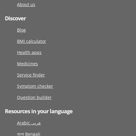
About us
Discover
Blog
BMI calculator
Health apps
Medicines
Service finder
Symptom checker
Question builder
Resources in your language
Arabic عربى
বাংলা Bengali