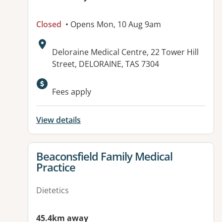
Closed
• Opens Mon, 10 Aug 9am
Address:
Deloraine Medical Centre, 22 Tower Hill
Street, DELORAINE, TAS 7304
Fees apply
View details
View details for
Beaconsfield Family Medical
Practice
Dietetics
45.4km away