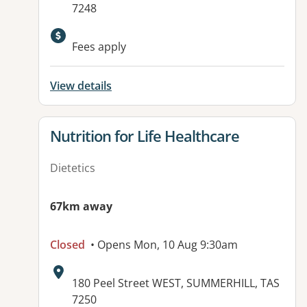
7248
Fees apply
View details
View details for
Nutrition for Life Healthcare
Dietetics
67km away
Closed
• Opens Mon, 10 Aug 9:30am
Address:
180 Peel Street WEST, SUMMERHILL, TAS
7250