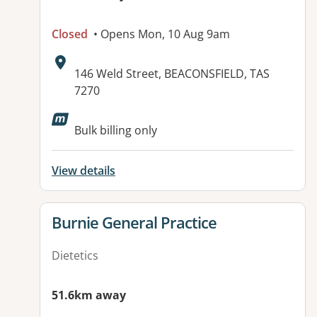
Closed
• Opens Mon, 10 Aug 9am
Address:
146 Weld Street, BEACONSFIELD, TAS
7270
Available facilities:
Bulk billing only
View details
View details for
Burnie General Practice
Dietetics
51.6km away