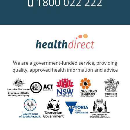
1800 022 222
We are a government-funded service, providing
quality, approved health information and advice