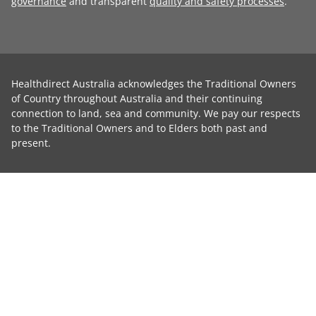
governance
and transparent
quality and safety processes
.
Healthdirect Australia acknowledges the Traditional Owners
of Country throughout Australia and their continuing
connection to land, sea and community. We pay our respects
to the Traditional Owners and to Elders both past and
present.