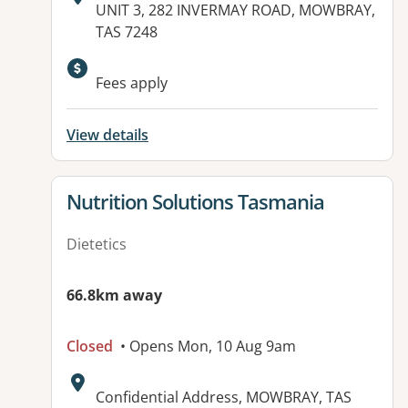
Address:
UNIT 3, 282 INVERMAY ROAD, MOWBRAY,
TAS 7248
Available facilities:
Fees apply
View details
View details for
Nutrition Solutions Tasmania
Dietetics
66.8km away
Closed
• Opens Mon, 10 Aug 9am
Address:
Confidential Address, MOWBRAY, TAS