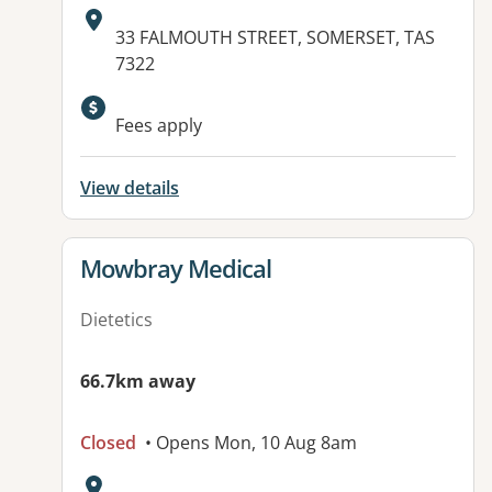
Address:
33 FALMOUTH STREET, SOMERSET, TAS
7322
Available facilities:
Fees apply
View details
View details for
Mowbray Medical
Dietetics
66.7km away
Closed
• Opens Mon, 10 Aug 8am