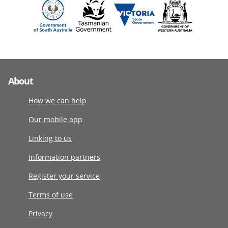
About
How we can help
Our mobile app
Linking to us
Information partners
Register your service
Terms of use
Privacy