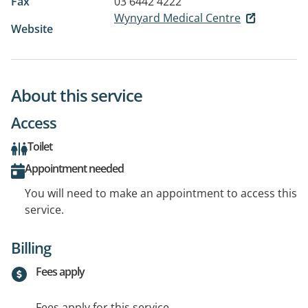
Fax
03 6442 4222
Wynyard Medical Centre
Website
About this service
Access
Toilet
Appointment needed
You will need to make an appointment to access this
service.
Billing
Fees apply
Fees apply for this service.