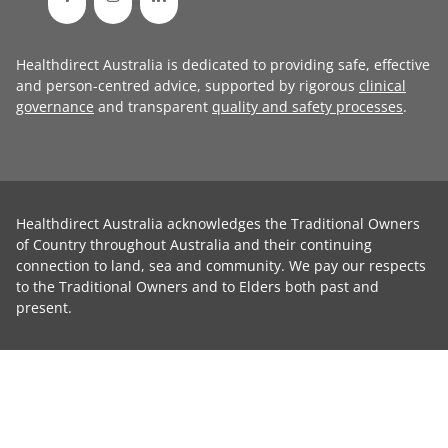
Healthdirect Australia is dedicated to providing safe, effective
and person-centred advice, supported by rigorous
clinical
governance
and transparent
quality and safety processes
.
Healthdirect Australia acknowledges the Traditional Owners
of Country throughout Australia and their continuing
connection to land, sea and community. We pay our respects
to the Traditional Owners and to Elders both past and
present.