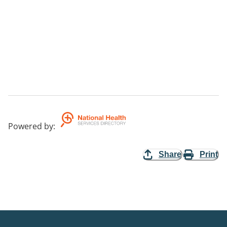
Powered by
:
Share
Print