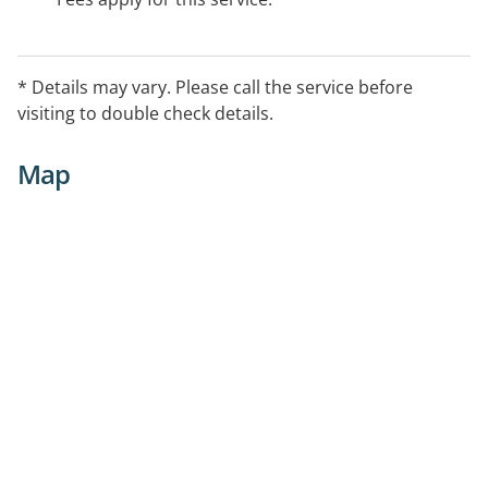
* Details may vary. Please call the service before
visiting to double check details.
Map