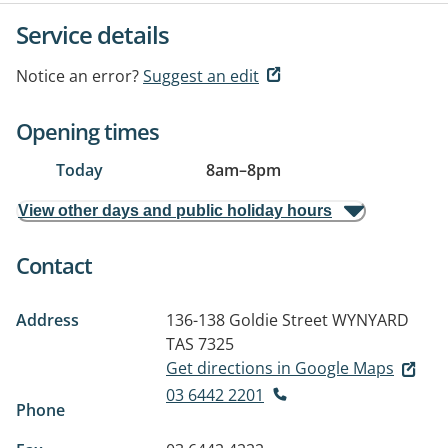
Service details
Notice an error?
Suggest an edit
Opening times
Today
8am
–
8pm
View other days and public holiday hours
Contact
Address
136-138 Goldie Street
WYNYARD
TAS 7325
Get directions in Google Maps
03 6442 2201
Phone