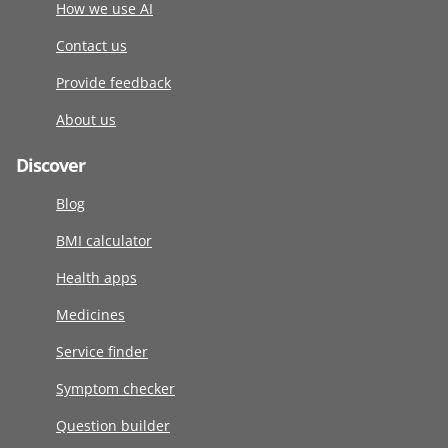
How we use AI
Contact us
Provide feedback
About us
Discover
Blog
BMI calculator
Health apps
Medicines
Service finder
Symptom checker
Question builder