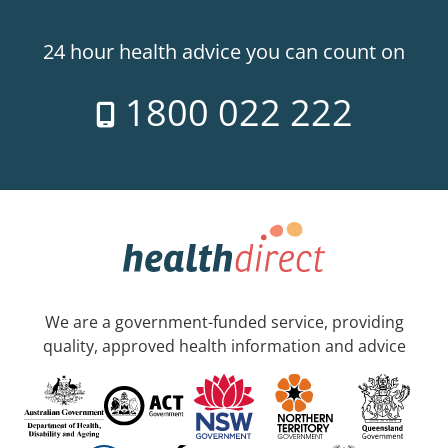
24 hour health advice you can count on
1800 022 222
We are a government-funded service, providing
quality, approved health information and advice