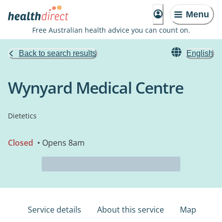
Menu
Free Australian health advice you can count on.
Back to search results
English
Wynyard Medical Centre
Dietetics
Closed
• Opens 8am
Service details
About this service
Map