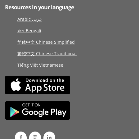
Resources in your language
Arabic عربى
বাংলা Bengali
简体中文 Chinese Simplified
繁體中文 Chinese Traditional
Tiếng Việt Vietnamese