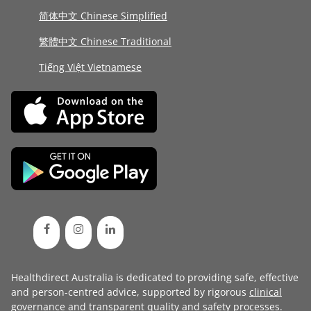
简体中文 Chinese Simplified
繁體中文 Chinese Traditional
Tiếng Việt Vietnamese
Healthdirect Australia is dedicated to providing safe, effective
and person-centred advice, supported by rigorous
clinical
governance
and transparent
quality and safety processes
.