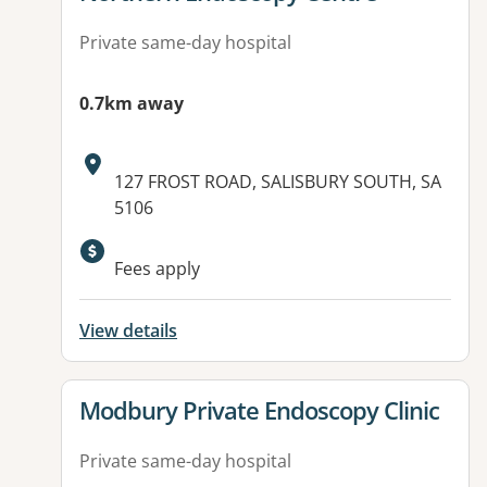
Private same-day hospital
0.7km away
Address:
127 FROST ROAD, SALISBURY SOUTH, SA
5106
Fees apply
View details
View details for
Modbury Private Endoscopy Clinic
Private same-day hospital