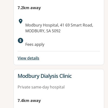
7.2km away
Address:
Modbury Hospital, 41 69 Smart Road,
MODBURY, SA 5092
Fees apply
View details
View details for
Modbury Dialysis Clinic
Private same-day hospital
7.4km away