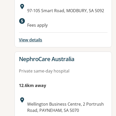
Address:
97-105 Smart Road, MODBURY, SA 5092
Fees apply
View details
View details for
NephroCare Australia
Private same-day hospital
12.6km away
Address:
Wellington Business Centre, 2 Portrush
Road, PAYNEHAM, SA 5070