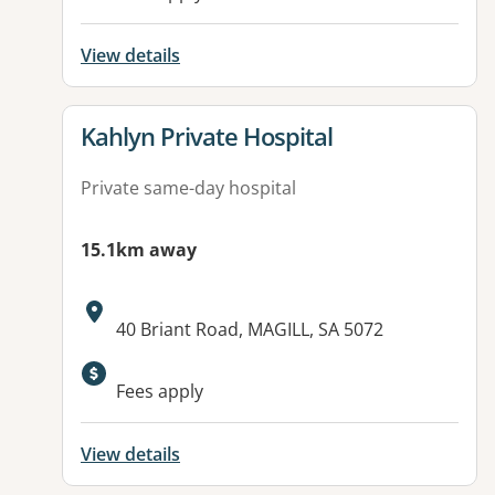
View details
View details for
Kahlyn Private Hospital
Private same-day hospital
15.1km away
Address:
40 Briant Road, MAGILL, SA 5072
Fees apply
View details