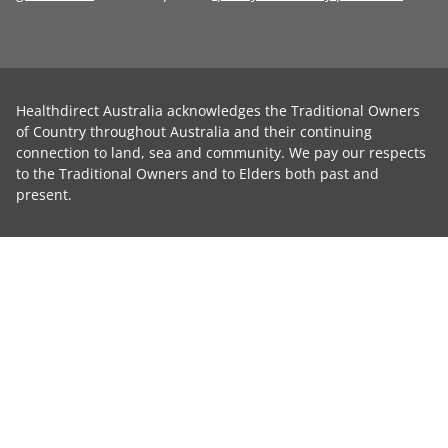
Healthdirect Australia acknowledges the Traditional Owners
of Country throughout Australia and their continuing
connection to land, sea and community. We pay our respects
to the Traditional Owners and to Elders both past and
present.