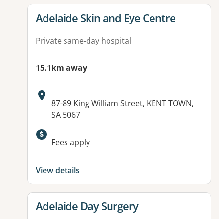
View details for
Adelaide Skin and Eye Centre
Private same-day hospital
15.1km away
Address:
87-89 King William Street, KENT TOWN,
SA 5067
Available facilities:
Fees apply
View details
View details for
Adelaide Day Surgery