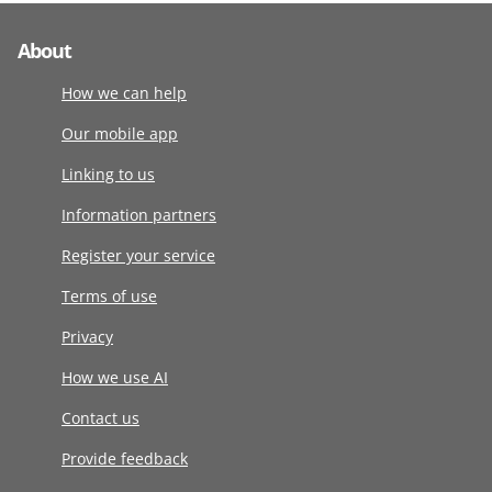
About
How we can help
Our mobile app
Linking to us
Information partners
Register your service
Terms of use
Privacy
How we use AI
Contact us
Provide feedback