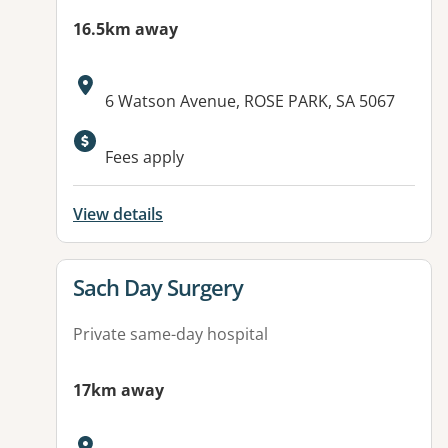
16.5km away
Address:
6 Watson Avenue, ROSE PARK, SA 5067
Fees apply
View details
View details for
Sach Day Surgery
Private same-day hospital
17km away