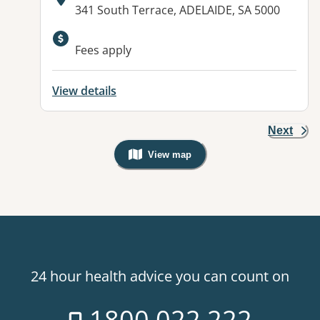
Address:
341 South Terrace, ADELAIDE, SA 5000
Fees apply
View details
Next
View map
, Warning: Googles Map view is not v
24 hour health advice you can count on
1800 022 222