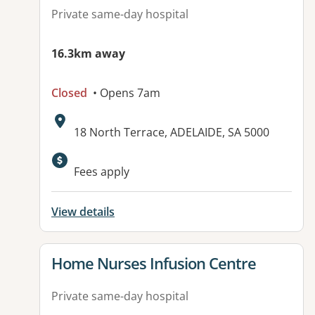
Private same-day hospital
16.3km away
Closed
• Opens 7am
Address:
18 North Terrace, ADELAIDE, SA 5000
Fees apply
View details
View details for
Home Nurses Infusion Centre
Private same-day hospital