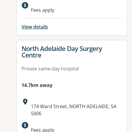
Available facilities:
Fees apply
View details
View details for
North Adelaide Day Surgery
Centre
Private same-day hospital
14.7km away
Address:
174 Ward Street, NORTH ADELAIDE, SA
5006
Fees apply