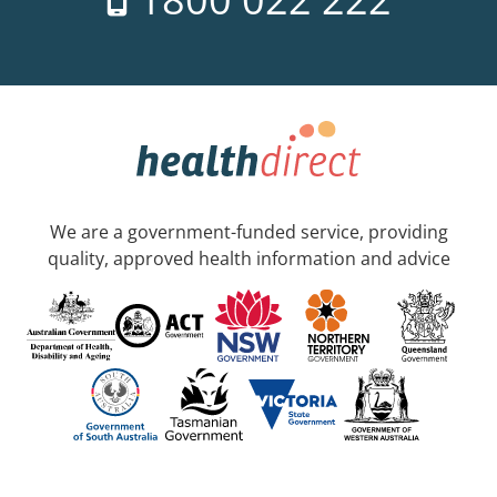
We are a government-funded service, providing
quality, approved health information and advice