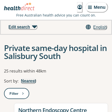
Menu
Free Australian health advice you can count on.
Edit search
English
Private same-day hospital in
Salisbury South
Results
25 results within 48km
Sort by
:
Nearest
Filter
: This will open a modal to apply one or more filters
View details for
Northern Endoscopy Centre