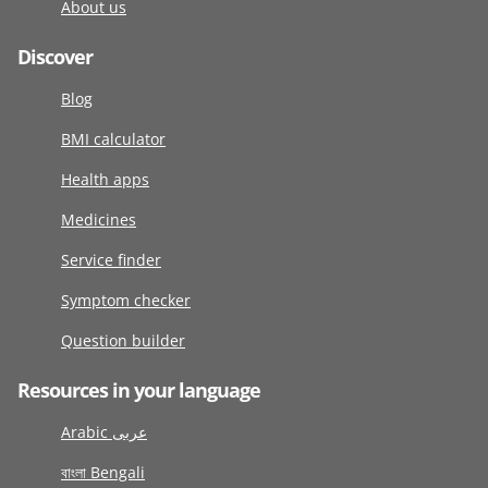
About us
Discover
Blog
BMI calculator
Health apps
Medicines
Service finder
Symptom checker
Question builder
Resources in your language
Arabic عربى
বাংলা Bengali