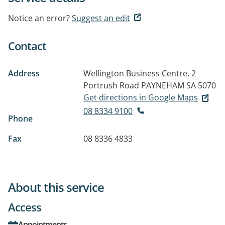
Notice an error?
Suggest an edit
Contact
Address
Wellington Business Centre, 2
Portrush Road
PAYNEHAM SA 5070
Get directions in Google Maps
08 8334 9100
Phone
Fax
08 8336 4833
About this service
Access
Appointments