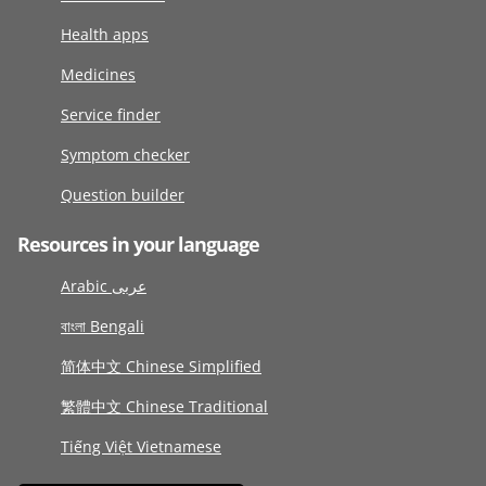
Health apps
Medicines
Service finder
Symptom checker
Question builder
Resources in your language
Arabic عربى
বাংলা Bengali
简体中文 Chinese Simplified
繁體中文 Chinese Traditional
Tiếng Việt Vietnamese