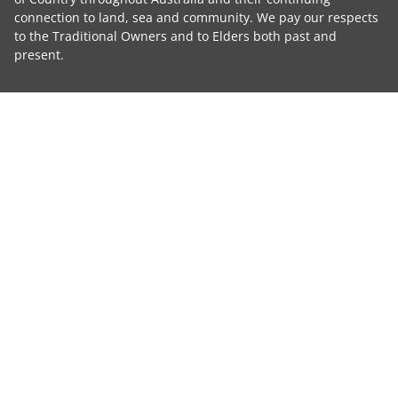
connection to land, sea and community. We pay our respects
to the Traditional Owners and to Elders both past and
present.