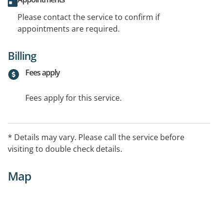
Please contact the service to confirm if
appointments are required.
Billing
Fees apply
Fees apply for this service.
* Details may vary. Please call the service before
visiting to double check details.
Map