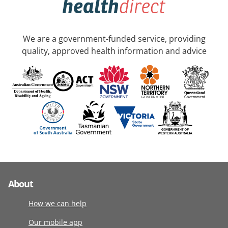
We are a government-funded service, providing
quality, approved health information and advice
About
How we can help
Our mobile app