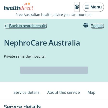
Menu
Free Australian health advice you can count on.
Back to search results
English
NephroCare Australia
Private same-day hospital
Service details
About this service
Map
Service details