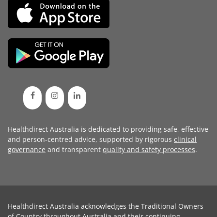
Healthdirect Australia is dedicated to providing safe, effective
and person-centred advice, supported by rigorous
clinical
governance
and transparent
quality and safety processes
.
Healthdirect Australia acknowledges the Traditional Owners
of Country throughout Australia and their continuing