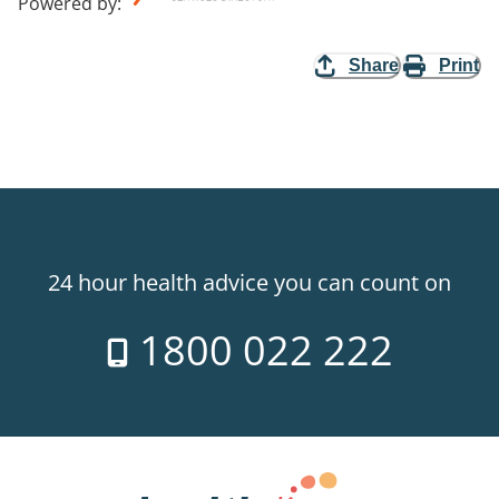
Powered by
:
Share
Print
24 hour health advice you can count on
1800 022 222