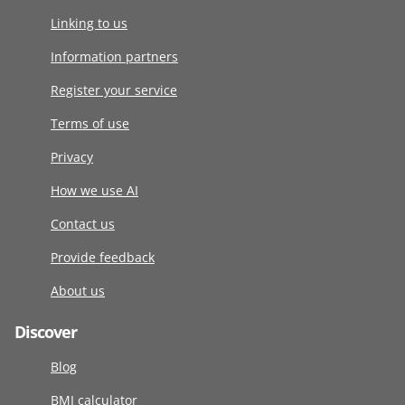
Linking to us
Information partners
Register your service
Terms of use
Privacy
How we use AI
Contact us
Provide feedback
About us
Discover
Blog
BMI calculator