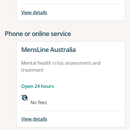
View details
Phone or online service
View details for
MensLine Australia
Mental health crisis assessment and
treatment
Open 24 hours
No fees
View details