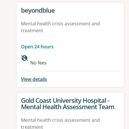
View details for
beyondblue
Mental health crisis assessment and
treatment
Open 24 hours
No fees
View details
View details for
Gold Coast University Hospital -
Mental Health Assessment Team
Mental health crisis assessment and
treatment