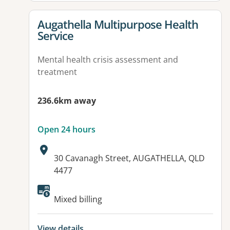
View details for
Augathella Multipurpose Health
Service
Mental health crisis assessment and
treatment
236.6km away
Open 24 hours
Address:
30 Cavanagh Street, AUGATHELLA, QLD
4477
Available facilities:
Mixed billing
View details