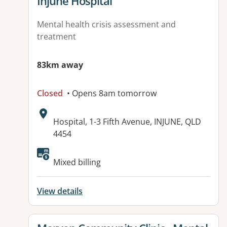
View details for
Injune Hospital
Mental health crisis assessment and
treatment
83km away
Closed
• Opens 8am tomorrow
Address:
Hospital, 1-3 Fifth Avenue, INJUNE, QLD
4454
Available facilities:
Mixed billing
View details