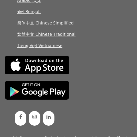
Arabic عربى
বাংলা Bengali
简体中文 Chinese Simplified
繁體中文 Chinese Traditional
Tiếng Việt Vietnamese