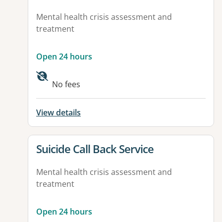
Mental health crisis assessment and
treatment
Open 24 hours
No fees
View details
View details for
Suicide Call Back Service
Mental health crisis assessment and
treatment
Open 24 hours