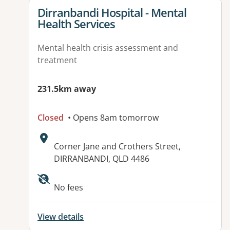
View details for
Dirranbandi Hospital - Mental
Health Services
Mental health crisis assessment and
treatment
231.5km away
Closed
• Opens 8am tomorrow
Address:
Corner Jane and Crothers Street,
DIRRANBANDI, QLD 4486
No fees
View details