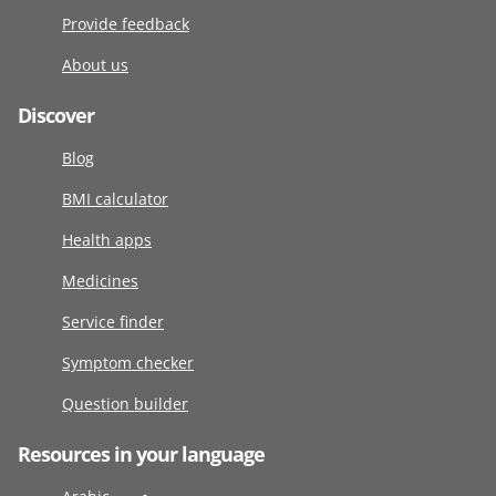
Provide feedback
About us
Discover
Blog
BMI calculator
Health apps
Medicines
Service finder
Symptom checker
Question builder
Resources in your language