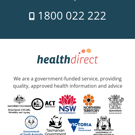
1800 022 222
We are a government-funded service, providing
quality, approved health information and advice