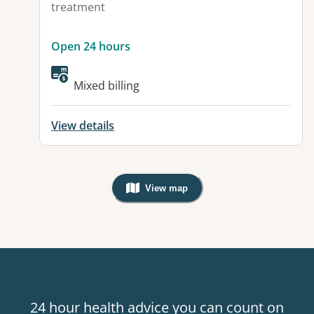
treatment
Open 24 hours
Mixed billing
View details
View map
, Warning: Googles Map view is not v
24 hour health advice you can count on