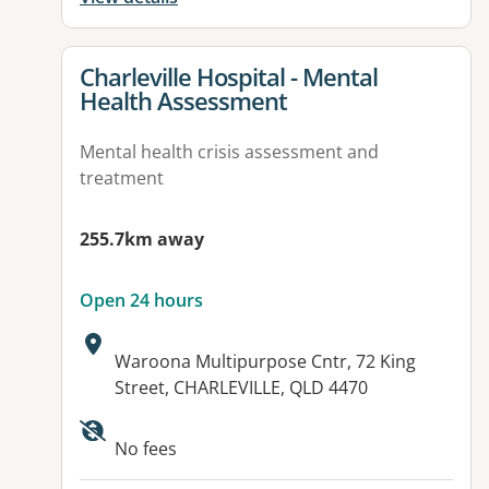
View details for
Charleville Hospital - Mental
Health Assessment
Mental health crisis assessment and
treatment
255.7km away
Open 24 hours
Address:
Waroona Multipurpose Cntr, 72 King
Street, CHARLEVILLE, QLD 4470
No fees