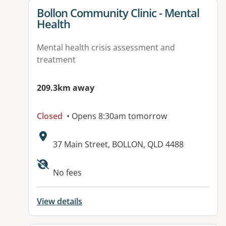
View details for
Bollon Community Clinic - Mental
Health
Mental health crisis assessment and
treatment
209.3km away
Closed
• Opens 8:30am tomorrow
Address:
37 Main Street, BOLLON, QLD 4488
No fees
View details