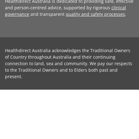
Healthdirect Australia is dedicated to providing safe, effective
and person-centred advice, supported by rigorous
clinical
governance
and transparent
quality and safety processes
.
Healthdirect Australia acknowledges the Traditional Owners
of Country throughout Australia and their continuing
connection to land, sea and community. We pay our respects
to the Traditional Owners and to Elders both past and
present.