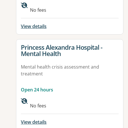
No fees
View details
View details for
Princess Alexandra Hospital -
Mental Health
Mental health crisis assessment and
treatment
Open 24 hours
Available facilities:
No fees
View details