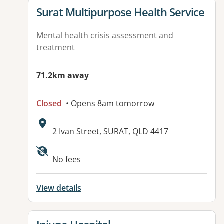
View details for
Surat Multipurpose Health Service
Mental health crisis assessment and
treatment
71.2km away
Closed
• Opens 8am tomorrow
Address:
2 Ivan Street, SURAT, QLD 4417
No fees
View details