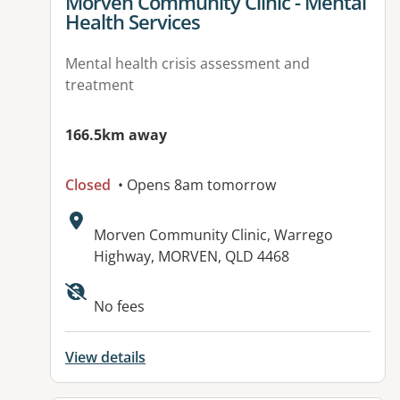
View details for
Morven Community Clinic - Mental
Health Services
Mental health crisis assessment and
treatment
166.5km away
Closed
• Opens 8am tomorrow
Address:
Morven Community Clinic, Warrego
Highway, MORVEN, QLD 4468
No fees
View details