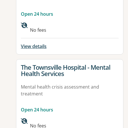
Open 24 hours
No fees
View details
View details for
The Townsville Hospital - Mental
Health Services
Mental health crisis assessment and
treatment
Open 24 hours
Available facilities:
No fees