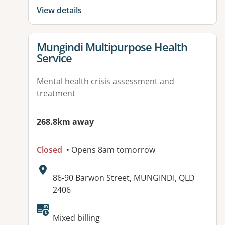
View details
View details for
Mungindi Multipurpose Health
Service
Mental health crisis assessment and
treatment
268.8km away
Closed
• Opens 8am tomorrow
Address:
86-90 Barwon Street, MUNGINDI, QLD
2406
Mixed billing