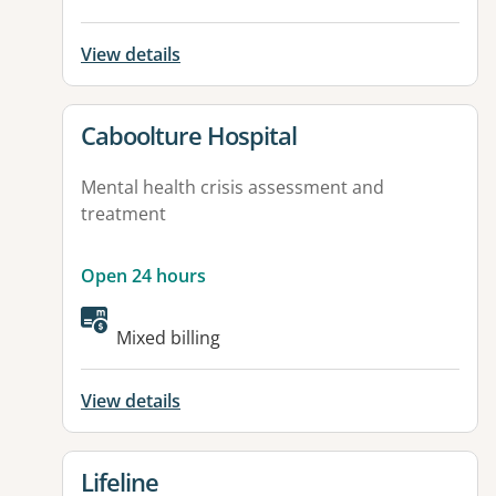
View details
View details for
Caboolture Hospital
Mental health crisis assessment and
treatment
Open 24 hours
Available facilities:
Mixed billing
View details
View details for
Lifeline