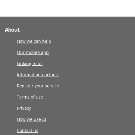
About
How we can help
Our mobile app
Linking to us
Information partners
Register your service
Terms of use
Privacy
How we use AI
Contact us