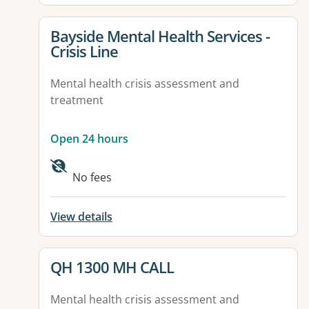
View details for
Bayside Mental Health Services -
Crisis Line
Mental health crisis assessment and
treatment
Open 24 hours
No fees
View details
View details for
QH 1300 MH CALL
Mental health crisis assessment and