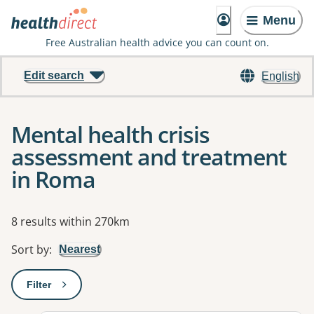
Menu
Free Australian health advice you can count on.
Edit search
English
Mental health crisis
assessment and treatment
in Roma
Results
8 results within 270km
Sort by
:
Nearest
Filter
: This will open a modal to apply one or more filters