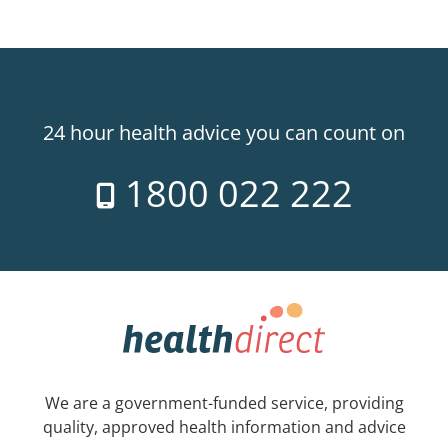
24 hour health advice you can count on
1800 022 222
We are a government-funded service, providing
quality, approved health information and advice