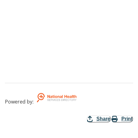
Powered by
:
Share
Print