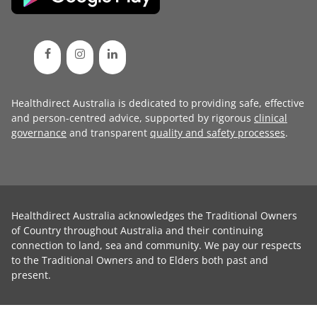
Healthdirect Australia is dedicated to providing safe, effective
and person-centred advice, supported by rigorous
clinical
governance
and transparent
quality and safety processes
.
Healthdirect Australia acknowledges the Traditional Owners
of Country throughout Australia and their continuing
connection to land, sea and community. We pay our respects
to the Traditional Owners and to Elders both past and
present.