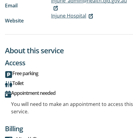
injune_admin@health.qld.gov.au
Email
Injune Hospital
Website
About this service
Access
Free parking
Toilet
Appointment needed
You will need to make an appointment to access this
service.
Billing