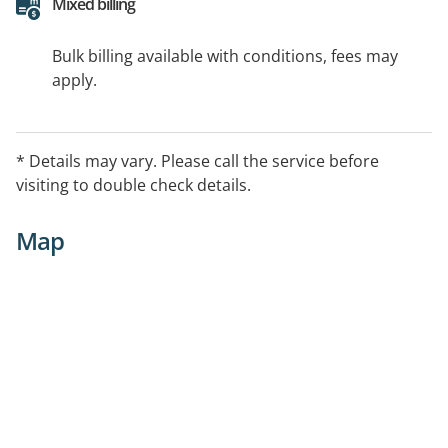
Mixed billing
Bulk billing available with conditions, fees may
apply.
* Details may vary. Please call the service before
visiting to double check details.
Map