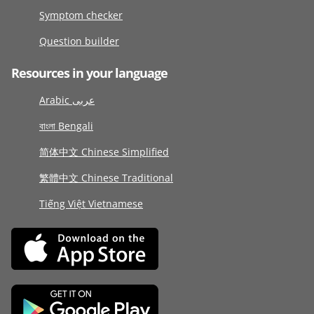
Symptom checker
Question builder
Resources in your language
Arabic عربى
বাংলা Bengali
简体中文 Chinese Simplified
繁體中文 Chinese Traditional
Tiếng Việt Vietnamese