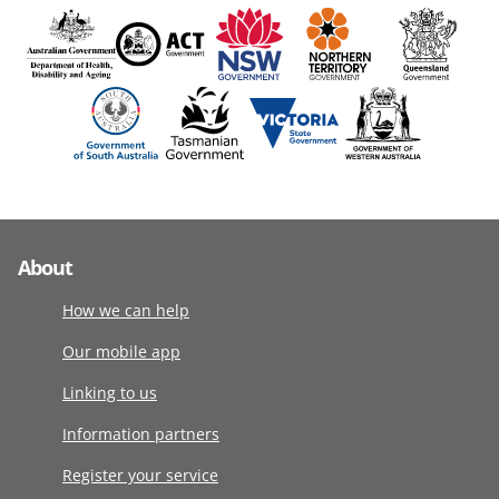
About
How we can help
Our mobile app
Linking to us
Information partners
Register your service