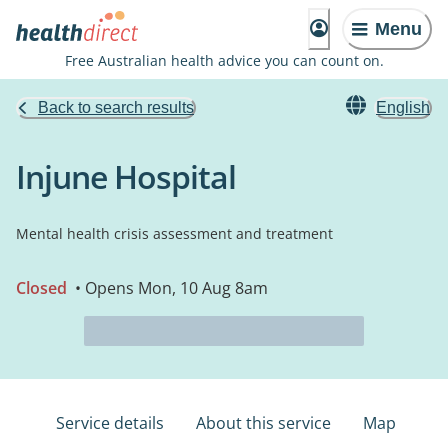
Menu
Free Australian health advice you can count on.
Back to search results
English
Injune Hospital
Mental health crisis assessment and treatment
Closed
• Opens Mon, 10 Aug 8am
Service details
About this service
Map