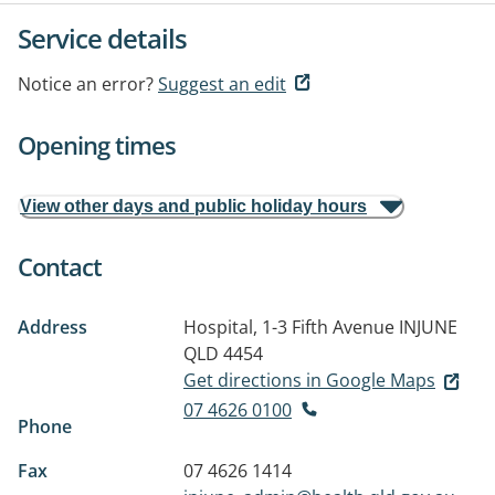
Service details
Notice an error?
Suggest an edit
Opening times
View other days and public holiday hours
Contact
Address
Hospital, 1-3 Fifth Avenue
INJUNE
QLD 4454
Get directions in Google Maps
07 4626 0100
Phone
Fax
07 4626 1414