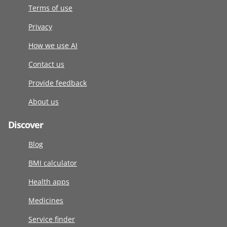
Terms of use
Privacy
How we use AI
Contact us
Provide feedback
About us
Discover
Blog
BMI calculator
Health apps
Medicines
Service finder