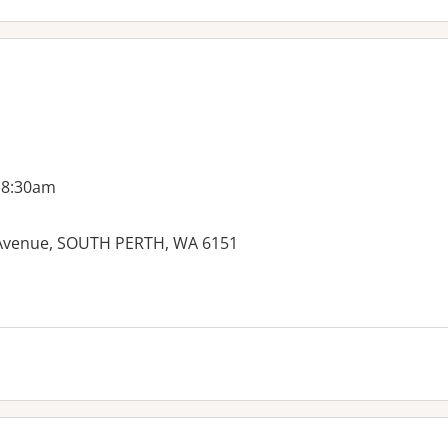
 8:30am
 Avenue, SOUTH PERTH, WA 6151