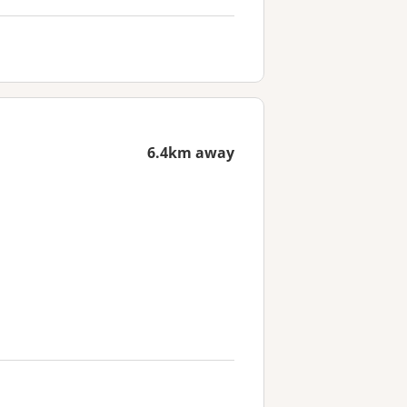
6.4km away