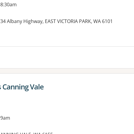
 8:30am
, 734 Albany Highway, EAST VICTORIA PARK, WA 6101
es:
s Canning Vale
 9am