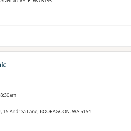
ANNING VALE, WA 6155
ic
 8:30am
e 4, 15 Andrea Lane, BOORAGOON, WA 6154