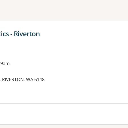
ne or more filters
cs - Riverton
 9am
,, RIVERTON, WA 6148
es: