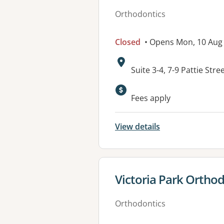
Orthodontics
Closed
• Opens Mon, 10 Aug
Address:
Suite 3-4, 7-9 Pattie S
Available faciliti
Fees apply
View details
View details for
Victoria Park Ortho
Orthodontics