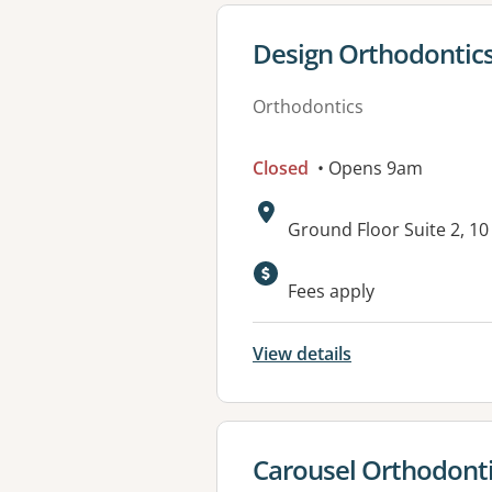
View details for
Design Orthodontic
Orthodontics
Closed
• Opens 9am
Address:
Ground Floor Suite 2, 
Available faciliti
Fees apply
View details
View details for
Carousel Orthodonti