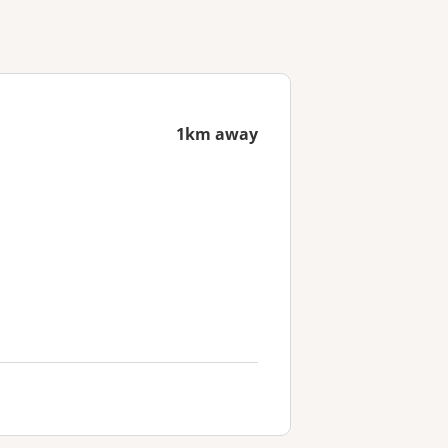
1km away