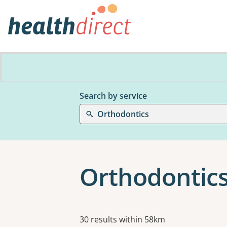
Search by service
Orthodontics
Orthodontics
Results
30 results within 58km