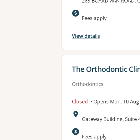
Address:
263 BOARDMAN ROAD, C
Fees apply
View details
View details for
The Orthodontic Clin
Orthodontics
Closed
• Opens Mon, 10 Aug
Address:
Gateway Building, Suit
Fees apply