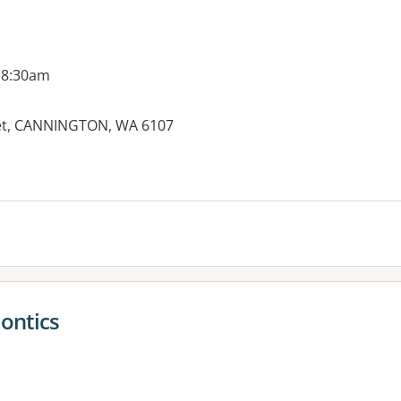
 8:30am
treet, CANNINGTON, WA 6107
es:
dontics