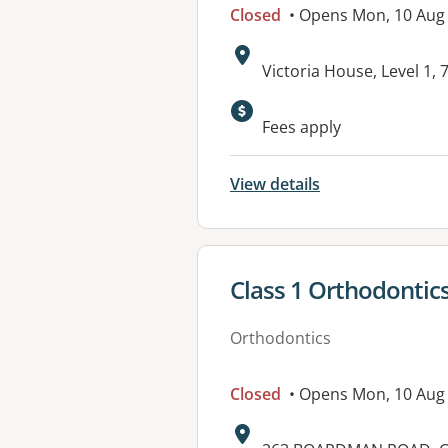
Closed
• Opens Mon, 10 Aug
Address:
Victoria House, Level 1
Available faciliti
Fees apply
View details
View details for
Class 1 Orthodontic
Orthodontics
Closed
• Opens Mon, 10 Aug