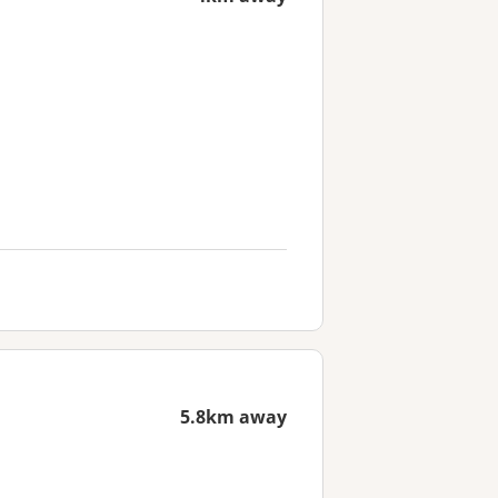
5.8km away