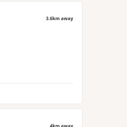
3.6km away
4km away