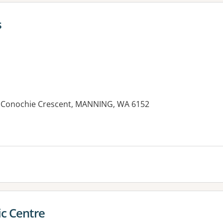
s
10 Conochie Crescent, MANNING, WA 6152
es:
c Centre