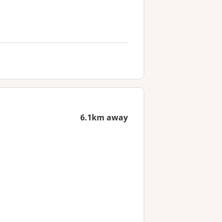
6.1km away