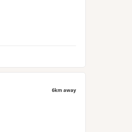
6km away