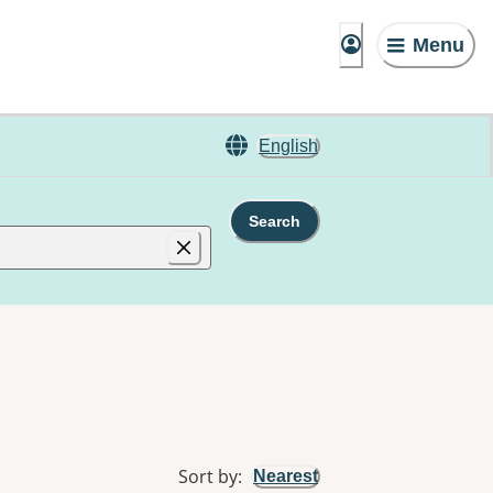
Menu
English
Search
Sort by
:
Nearest