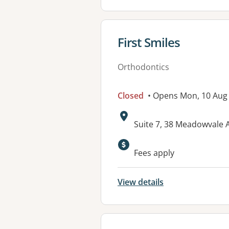
View details for
First Smiles
Orthodontics
Closed
• Opens Mon, 10 Aug
Address:
Suite 7, 38 Meadowvale
Fees apply
View details