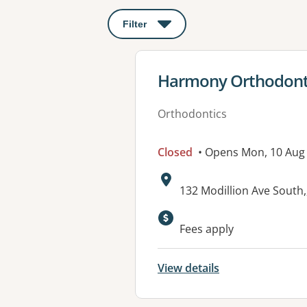
Filter
: This will open a modal to apply o
View details for
Harmony Orthodonti
Orthodontics
Closed
• Opens Mon, 10 Aug
Address:
132 Modillion Ave South
Available faciliti
Fees apply
View details