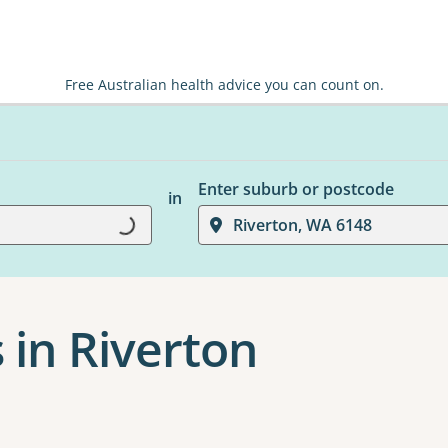
Free Australian health advice you can count on.
Enter suburb or postcode
in
Loading...
Riverton, WA 6148
 in Riverton