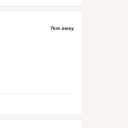
7km away