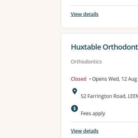
View details
View details for
Huxtable Orthodonti
Orthodontics
Closed
• Opens Wed, 12 Aug
Address:
52 Farrington Road, LE
Fees apply
View details