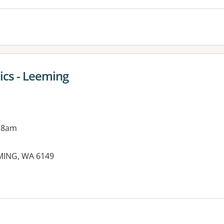
cs - Leeming
 8am
EMING, WA 6149