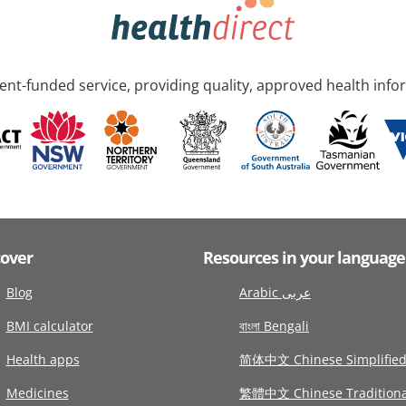
nt-funded service, providing quality, approved health info
cover
Resources in your language
Blog
Arabic عربى
BMI calculator
বাংলা Bengali
Health apps
简体中文 Chinese Simplifie
Medicines
繁體中文 Chinese Traditiona