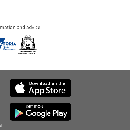
rmation and advice
d
l