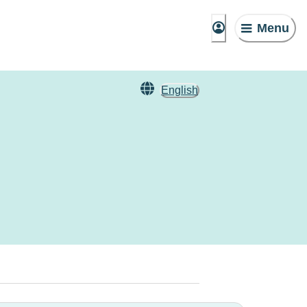
Menu
English