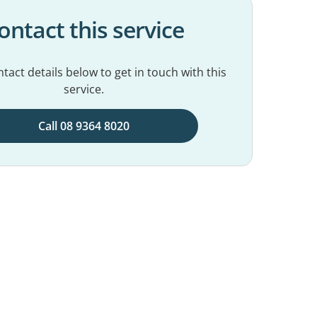
ontact this service
tact details below to get in touch with this
service.
Call 08 9364 8020