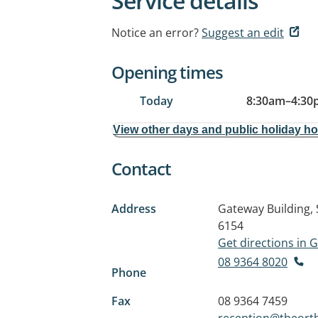
Service details
Notice an error?
Suggest an edit
Opening times
Today
8:30am
–
4:30
View other days and public holiday h
Contact
Address
Gateway Building, 
6154
Get directions in
08 9364 8020
Phone
Fax
08 9364 7459
reception@theort