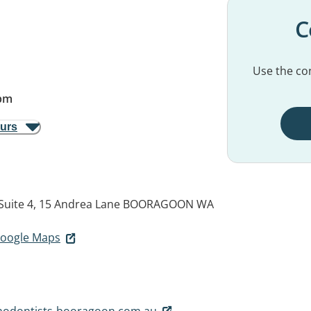
C
Use the con
pm
ours
Suite 4, 15 Andrea Lane
BOORAGOON WA
 Google Maps
hodontists-booragoon.com.au