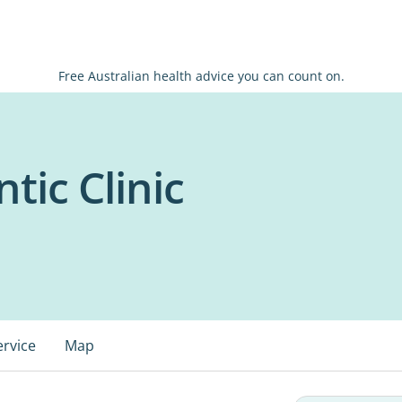
Free Australian health advice you can count on.
tic Clinic
ervice
Map