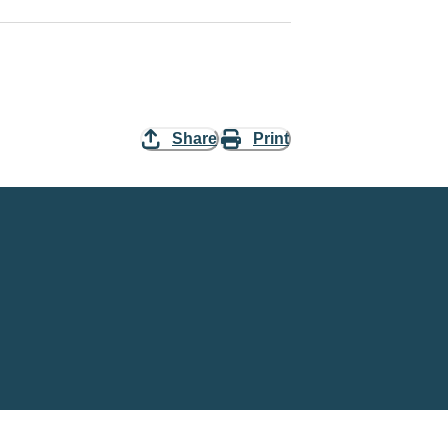
Share
Print