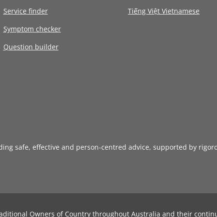
Service finder
Tiếng Việt Vietnamese
Symptom checker
Question builder
iding safe, effective and person-centred advice, supported by rigor
aditional Owners of Country throughout Australia and their contin