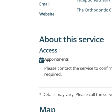
Email
The Orthodontic Cl
Website
About this service
Access
Appointments
Please contact the service to confi
required.
* Details may vary. Please call the serv
Map