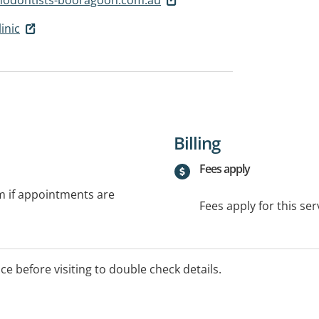
inic
Billing
Fees apply
rm if appointments are
Fees apply for this ser
ice before visiting to double check details.