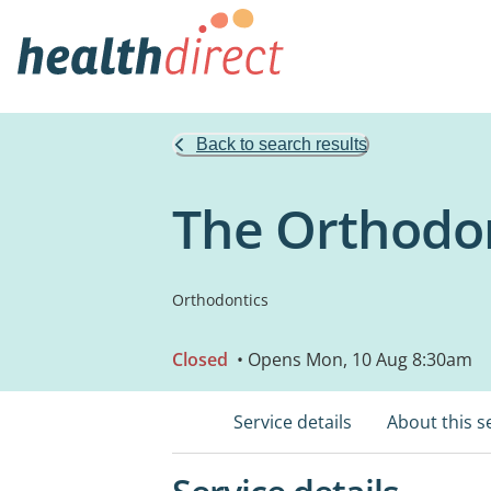
Back to search results
The Orthodon
Orthodontics
Closed
• Opens Mon, 10 Aug 8:30am
Service details
About this s