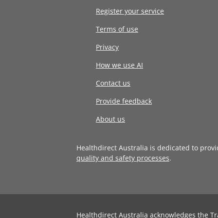
Register your service
Terms of use
Privacy
How we use AI
Contact us
Provide feedback
About us
Healthdirect Australia is dedicated to prov
quality and safety processes
.
Healthdirect Australia acknowledges the Tr