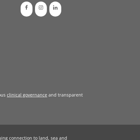
ous
clinical governance
and transparent
uing connection to land, sea and