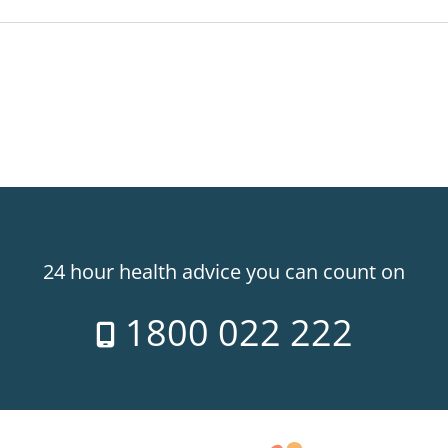
24 hour health advice you can count on
1800 022 222