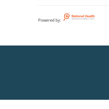
Powered by
: