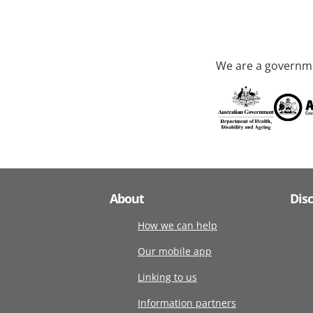
We are a governme
About
Dis
How we can help
Our mobile app
Linking to us
Information partners