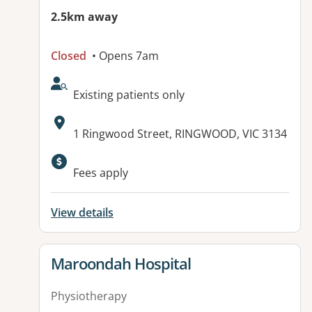
2.5km away
Closed
• Opens 7am
AcceptsNewPatients:
Existing patients only
Address:
1 Ringwood Street, RINGWOOD, VIC 3134
Fees apply
View details
View details for
Maroondah Hospital
Physiotherapy