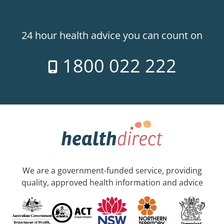
24 hour health advice you can count on
1800 022 222
We are a government-funded service, providing
quality, approved health information and advice