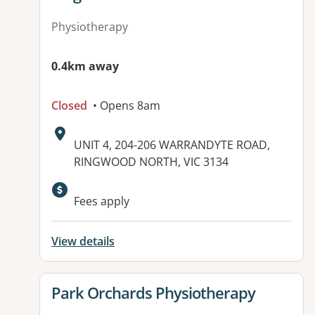
Physiotherapy
0.4km away
Closed
• Opens 8am
Address:
UNIT 4, 204-206 WARRANDYTE ROAD,
RINGWOOD NORTH, VIC 3134
Fees apply
View details
View details for
Park Orchards Physiotherapy