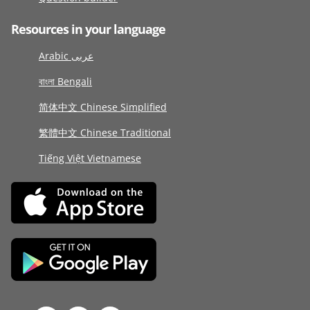
Resources in your language
Arabic عربى
বাংলা Bengali
简体中文 Chinese Simplified
繁體中文 Chinese Traditional
Tiếng Việt Vietnamese