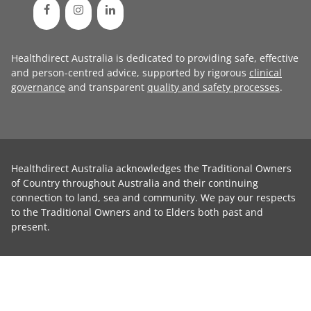
Healthdirect Australia is dedicated to providing safe, effective
and person-centred advice, supported by rigorous
clinical
governance
and transparent
quality and safety processes
.
Healthdirect Australia acknowledges the Traditional Owners
of Country throughout Australia and their continuing
connection to land, sea and community. We pay our respects
to the Traditional Owners and to Elders both past and
present.