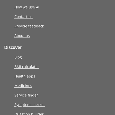
How we use AI
Contact us
Provide feedback
About us
Discover
Blog
BMI calculator
Health apps
Medicines
Service finder
Symptom checker
Question builder