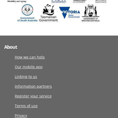
About
How we can help
Our mobile app
Linking to us
Information partners
Register your service
Terms of use
Privacy