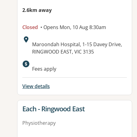
2.6km away
Closed
• Opens Mon, 10 Aug 8:30am
Address:
Maroondah Hospital, 1-15 Davey Drive,
RINGWOOD EAST, VIC 3135
Available facilities:
Fees apply
View details
View details for
Each - Ringwood East
Physiotherapy