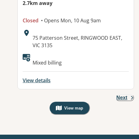
2.7km away
Closed
• Opens Mon, 10 Aug 9am
Address:
75 Patterson Street, RINGWOOD EAST,
VIC 3135
Available facilities:
Mixed billing
View details
Next
View map
, Warning: Googles Map view is not v