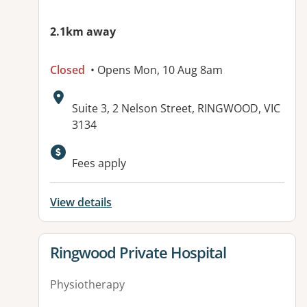
2.1km away
Closed
• Opens Mon, 10 Aug 8am
Address:
Suite 3, 2 Nelson Street, RINGWOOD, VIC
3134
Available facilities:
Fees apply
View details
View details for
Ringwood Private Hospital
Physiotherapy