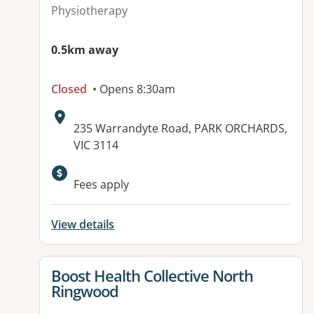
Physiotherapy
0.5km away
Closed
• Opens 8:30am
Address:
235 Warrandyte Road, PARK ORCHARDS,
VIC 3114
Fees apply
View details
View details for
Boost Health Collective North
Ringwood