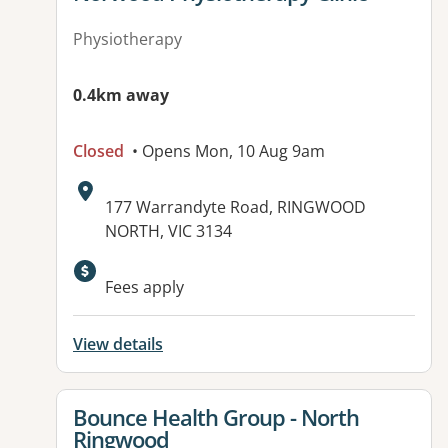
Physiotherapy
0.4km away
Closed
• Opens Mon, 10 Aug 9am
Address:
177 Warrandyte Road, RINGWOOD
NORTH, VIC 3134
Available facilities:
Fees apply
View details
View details for
Bounce Health Group - North
Ringwood