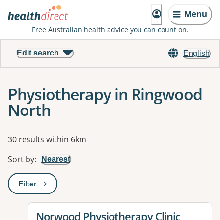
Menu
Free Australian health advice you can count on.
Edit search
English
Physiotherapy in Ringwood
North
Results
30 results within 6km
Sort by
:
Nearest
Filter
: This will open a modal to apply one or more filters
View details for
Norwood Physiotherapy Clinic