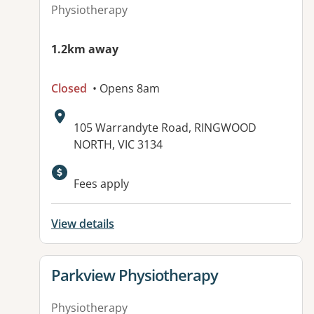
Physiotherapy
1.2km away
Closed
• Opens 8am
Address:
105 Warrandyte Road, RINGWOOD
NORTH, VIC 3134
Fees apply
View details
View details for
Parkview Physiotherapy
Physiotherapy