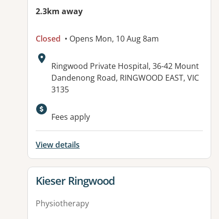
2.3km away
Closed
• Opens Mon, 10 Aug 8am
Address:
Ringwood Private Hospital, 36-42 Mount
Dandenong Road, RINGWOOD EAST, VIC
3135
Available facilities:
Fees apply
View details
View details for
Kieser Ringwood
Physiotherapy