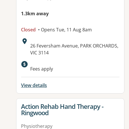
1.3km away
Closed
• Opens Tue, 11 Aug 8am
Address:
26 Feversham Avenue, PARK ORCHARDS,
VIC 3114
Fees apply
View details
View details for
Action Rehab Hand Therapy -
Ringwood
Physiotherapy