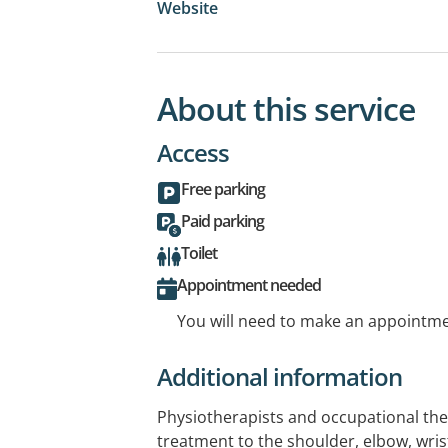
Website
About this service
Access
Free parking
Paid parking
Toilet
Appointment needed
You will need to make an appointmen
Additional information
Physiotherapists and occupational th
treatment to the shoulder, elbow, wris