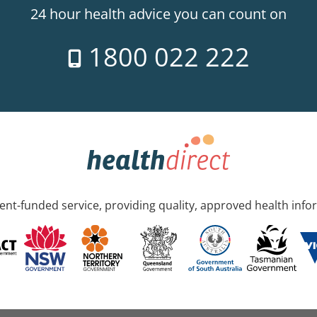
24 hour health advice you can count on
1800 022 222
nt-funded service, providing quality, approved health info