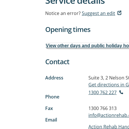
Service details
Notice an error?
Suggest an edit
Opening times
View other days and public holiday h
Contact
Address
Suite 3, 2 Nelson S
Get directions in
1300 762 227
Phone
Fax
1300 766 313
info@actionrehab
Email
Action Rehab Han