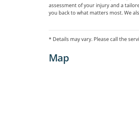
assessment of your injury and a tailor
you back to what matters most. We al
thermoplastic splinting & urgent care
you don't need a referral. Call us on 130
across Melbourne, Bendigo or Gippsla
* Details may vary. Please call the serv
Public holiday opening hours vary, plea
Map
further information.