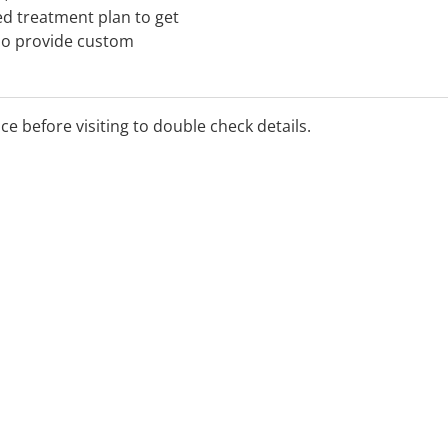
ed treatment plan to get
so provide custom
 for emergencies, meaning
0 762 227 or visit a clinic
nd.
ice before visiting to double check details.
se contact the clinic for