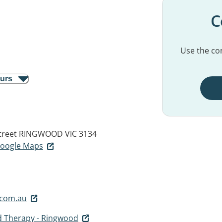
C
Use the con
ours
treet
RINGWOOD VIC 3134
 Google Maps
.com.au
d Therapy - Ringwood