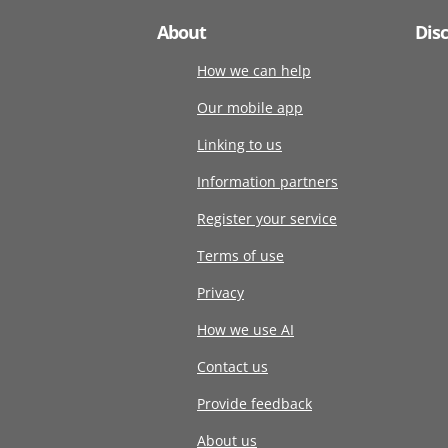
About
Dis
How we can help
Our mobile app
Linking to us
Information partners
Register your service
Terms of use
Privacy
How we use AI
Contact us
Provide feedback
About us