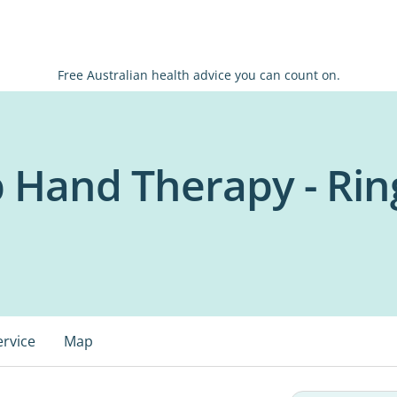
Free Australian health advice you can count on.
b Hand Therapy - Ri
ervice
Map