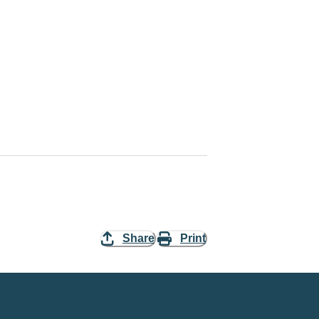
Share
Print