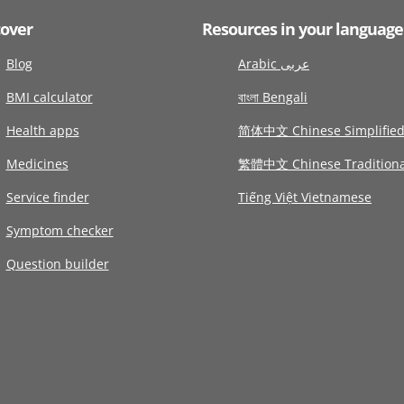
cover
Resources in your language
Blog
Arabic عربى
BMI calculator
বাংলা Bengali
Health apps
简体中文 Chinese Simplifie
Medicines
繁體中文 Chinese Traditiona
Service finder
Tiếng Việt Vietnamese
Symptom checker
Question builder