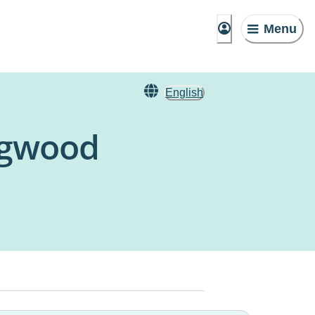
Menu
English
ngwood