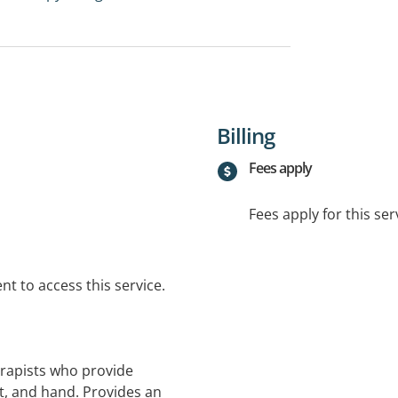
Billing
Fees apply
Fees apply for this ser
t to access this service.
erapists who provide
t, and hand. Provides an