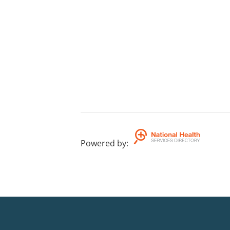
Powered by
: