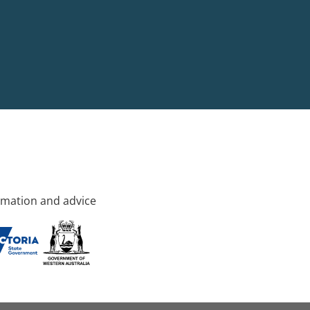
rmation and advice