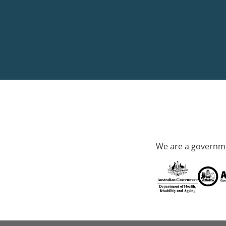
We are a governme