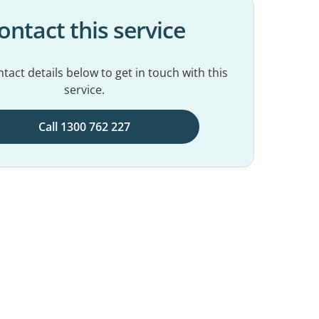
ontact this service
tact details below to get in touch with this
service.
Call 1300 762 227