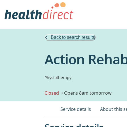
Back to search results
Action Reha
Physiotherapy
Closed
• Opens 8am tomorrow
Service details
About this s