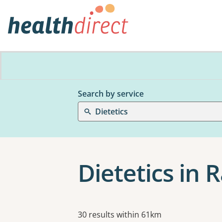
Search by service
Dietetics
Dietetics in 
Results
30 results within 61km