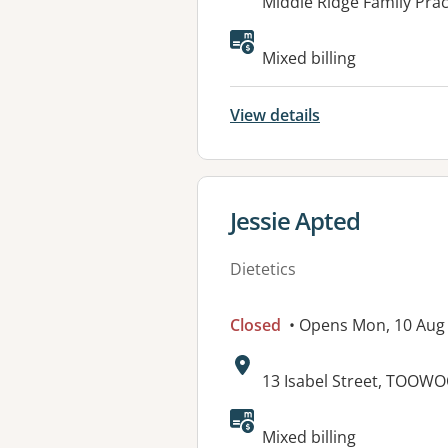
Address:
Middle Ridge Family Pra
Available faciliti
Mixed billing
View details
View details for
Jessie Apted
Dietetics
Closed
• Opens Mon, 10 Aug
Address:
13 Isabel Street, TOOW
Available faciliti
Mixed billing