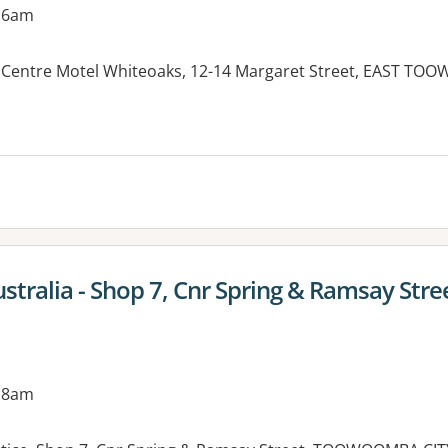
 6am
 Centre Motel Whiteoaks, 12-14 Margaret Street, EAST T
es:
ustralia - Shop 7, Cnr Spring & Ramsay Stre
 8am