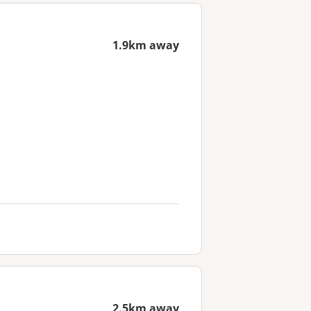
1.9km away
2.5km away