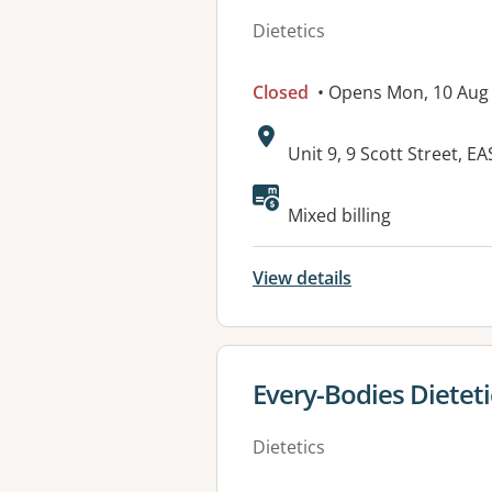
Dietetics
Closed
• Opens Mon, 10 Aug
Address:
Unit 9, 9 Scott Street
Available faciliti
Mixed billing
View details
View details for
Every-Bodies Diete
Dietetics