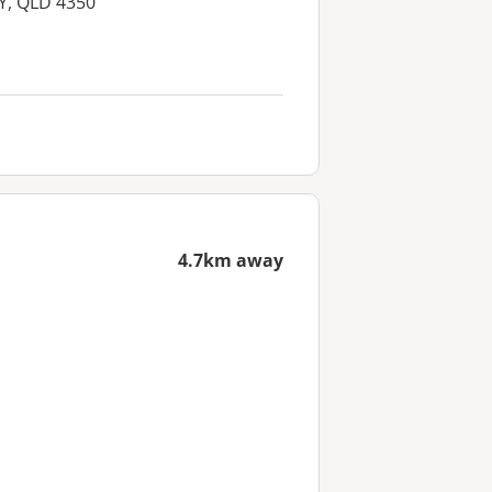
Y, QLD 4350
4.7km away