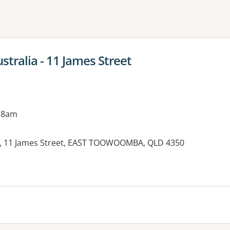
ne or more filters
stralia - 11 James Street
 8am
re, 11 James Street, EAST TOOWOOMBA, QLD 4350
es: