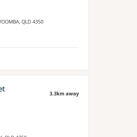
OOWOOMBA, QLD 4350
et
3.3km away