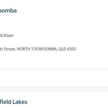
woomba
 8:30am
fatt Street, NORTH TOOWOOMBA, QLD 4350
es:
field Lakes