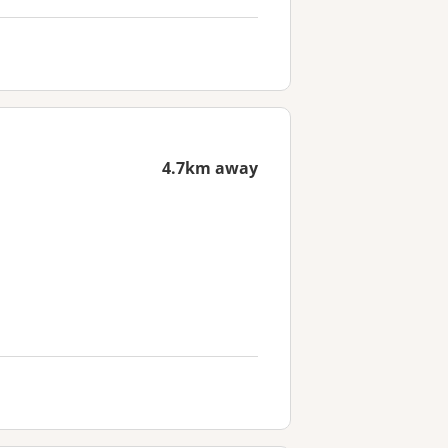
4.7km away