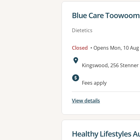
View details for
Blue Care Toowoom
Dietetics
Closed
• Opens Mon, 10 Aug
Address:
Kingswood, 256 Stenner
Available faciliti
Fees apply
View details
View details for
Healthy Lifestyles 