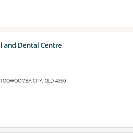
 and Dental Centre
, TOOWOOMBA CITY, QLD 4350
es: