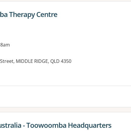
ba Therapy Centre
 8am
 Street, MIDDLE RIDGE, QLD 4350
es:
Australia - Toowoomba Headquarters