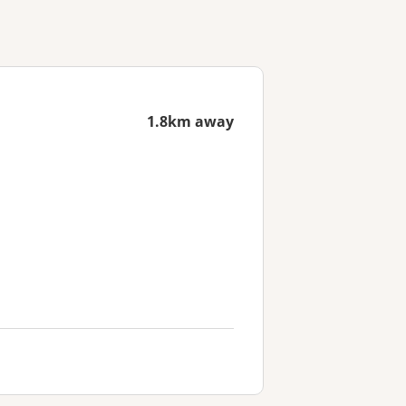
1.8km away