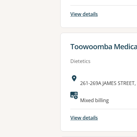
View details
View details for
Toowoomba Medical
Dietetics
Address:
261-269A JAMES STREET
Available faciliti
Mixed billing
View details