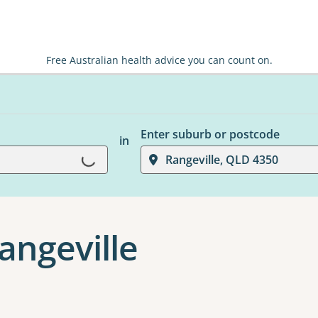
Free Australian health advice you can count on.
Enter suburb or postcode
in
Loading...
Rangeville, QLD 4350
Rangeville