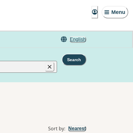
Menu
English
Search
Sort by
:
Nearest