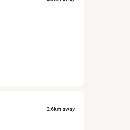
2.6km away