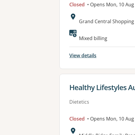
Closed
• Opens Mon, 10 Aug
Address:
Grand Central Shopping
Available faciliti
Mixed billing
View details
View details for
Healthy Lifestyles A
Dietetics
Closed
• Opens Mon, 10 Aug