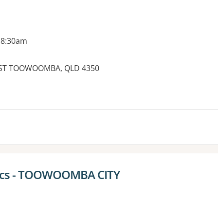
 8:30am
, EAST TOOWOOMBA, QLD 4350
es:
tics - TOOWOOMBA CITY