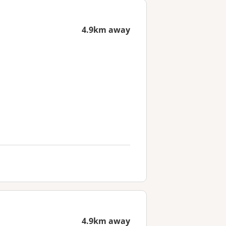
4.9km away
4.9km away