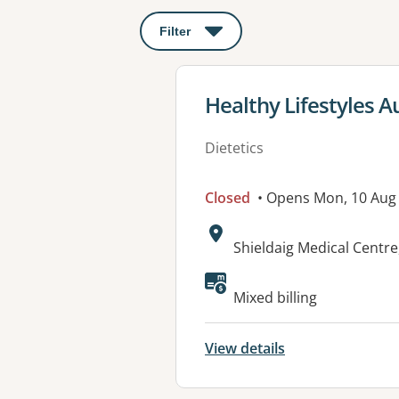
Filter
: This will open a modal to apply o
View details for
Healthy Lifestyles Au
Dietetics
Closed
• Opens Mon, 10 Aug
Address:
Shieldaig Medical Cent
Available faciliti
Mixed billing
View details