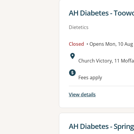
View details for
AH Diabetes - Too
Dietetics
Closed
• Opens Mon, 10 Aug
Address:
Church Victory, 11 Mof
Available faciliti
Fees apply
View details
View details for
AH Diabetes - Spring