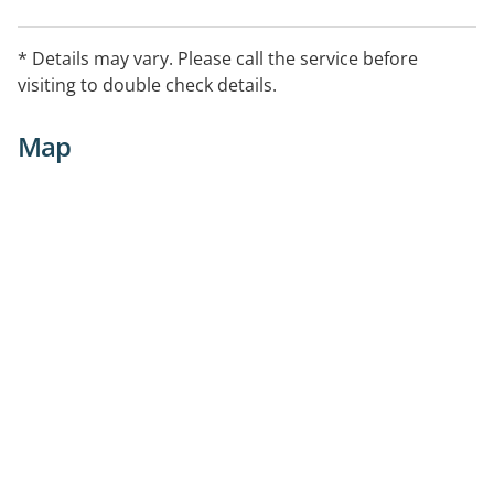
* Details may vary. Please call the service before
visiting to double check details.
Map