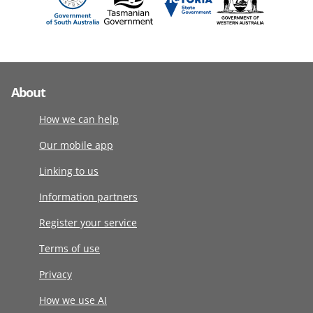
About
How we can help
Our mobile app
Linking to us
Information partners
Register your service
Terms of use
Privacy
How we use AI