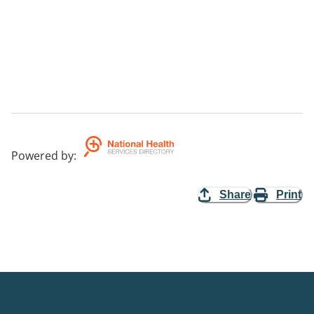
Powered by
:
Share
Print