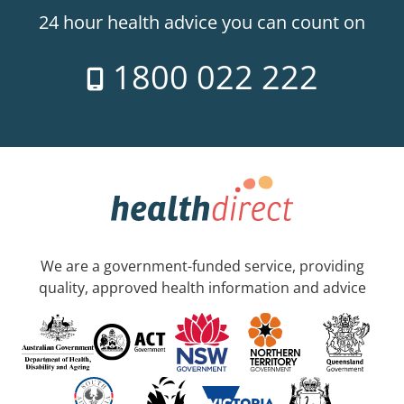
24 hour health advice you can count on
1800 022 222
We are a government-funded service, providing
quality, approved health information and advice