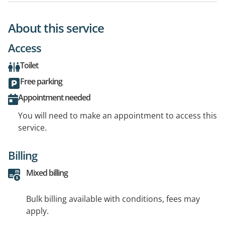
About this service
Access
Toilet
Free parking
Appointment needed
You will need to make an appointment to access this
service.
Billing
Mixed billing
Bulk billing available with conditions, fees may
apply.