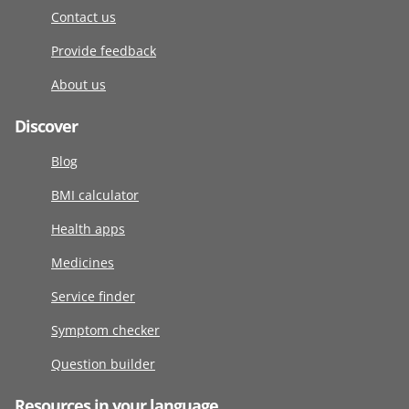
Contact us
Provide feedback
About us
Discover
Blog
BMI calculator
Health apps
Medicines
Service finder
Symptom checker
Question builder
Resources in your language