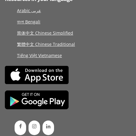
Arabic عربى
বাংলা Bengali
简体中文 Chinese Simplified
繁體中文 Chinese Traditional
Tiếng Việt Vietnamese