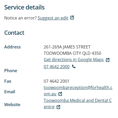
Service details
Notice an error?
Suggest an edit
Contact
Address
261-269A JAMES STREET
TOOWOOMBA CITY QLD 4350
Get directions in Google Maps
07 4642 2000
Phone
Fax
07 4642 2001
toowoombareception@forhealth.c
Email
om.au
Toowoomba Medical and Dental C
Website
entre