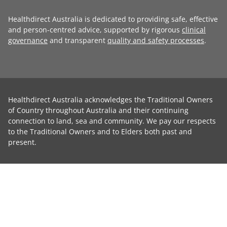
Healthdirect Australia is dedicated to providing safe, effective
and person-centred advice, supported by rigorous
clinical
governance
and transparent
quality and safety processes
.
Healthdirect Australia acknowledges the Traditional Owners
of Country throughout Australia and their continuing
connection to land, sea and community. We pay our respects
to the Traditional Owners and to Elders both past and
present.