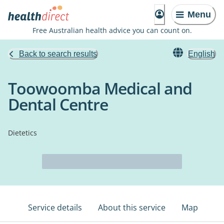
Menu
Free Australian health advice you can count on.
Back to search results
English
Toowoomba Medical and
Dental Centre
Dietetics
Service details
About this service
Map