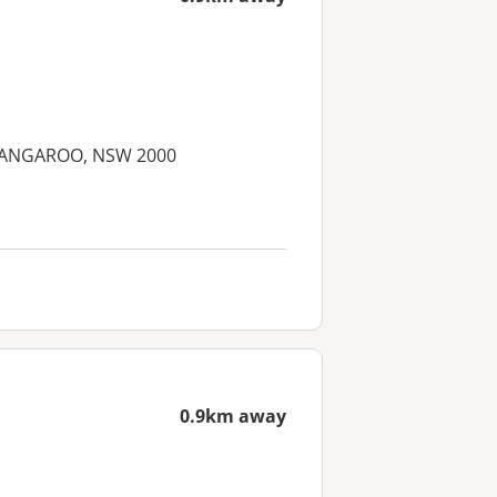
 BARANGAROO, NSW 2000
0.9km away