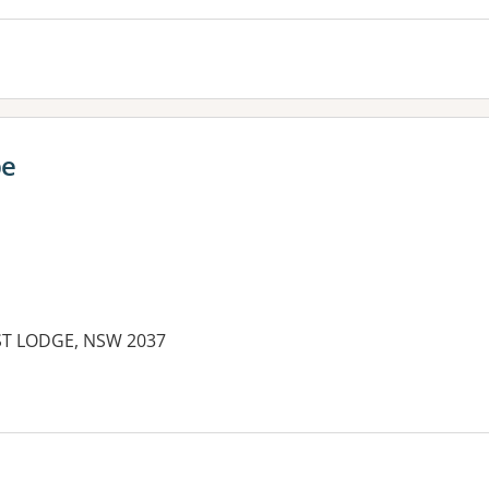
be
EST LODGE, NSW 2037