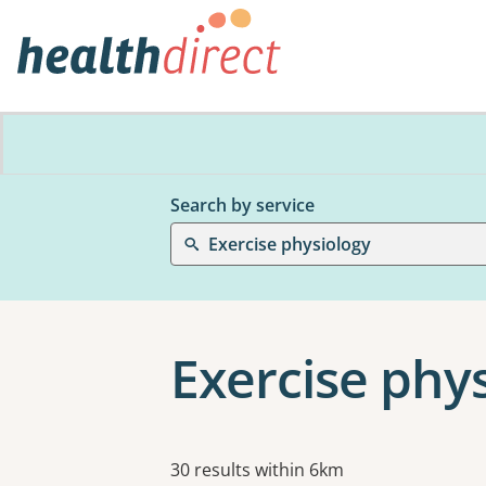
Search by service
Exercise physiology
Exercise phy
Results
30 results within 6km