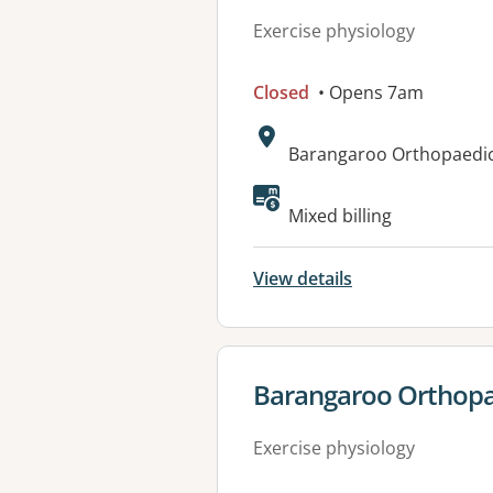
Exercise physiology
Closed
• Opens 7am
Address:
Barangaroo Orthopaedic 
Available faciliti
Mixed billing
View details
View details for
Barangaroo Orthopaed
Exercise physiology