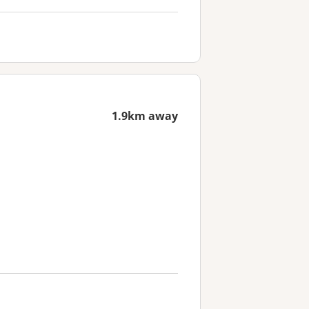
1.9km away