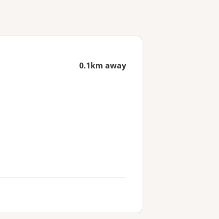
0.1km away