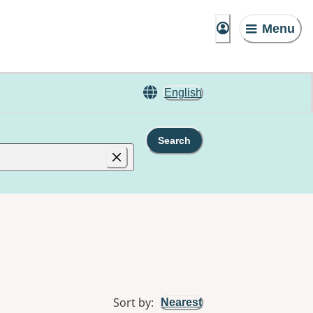
Menu
English
Search
Sort by
:
Nearest