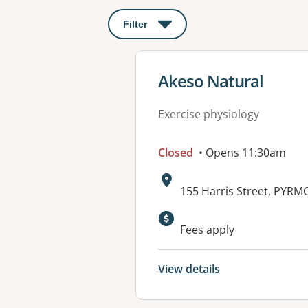
Filter
: This will open a modal to apply o
View details for
Akeso Natural
Exercise physiology
Closed
• Opens 11:30am
Address:
155 Harris Street, PYR
Available faciliti
Fees apply
View details