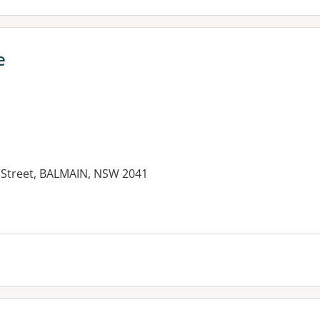
e
g Street, BALMAIN, NSW 2041
es: