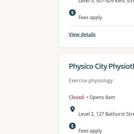
Address:
Level 3, 507-509 Kent S
Fees apply
View details
View details for
Physico City Physio
Exercise physiology
Closed
• Opens 8am
Address:
Level 2, 127 Bathurst S
Fees apply