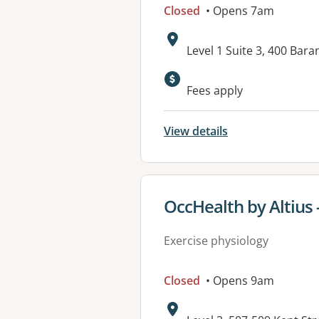
Closed
• Opens 7am
Address:
Level 1 Suite 3, 400 B
Available faciliti
Fees apply
View details
View details for
OccHealth by Altius 
Exercise physiology
Closed
• Opens 9am