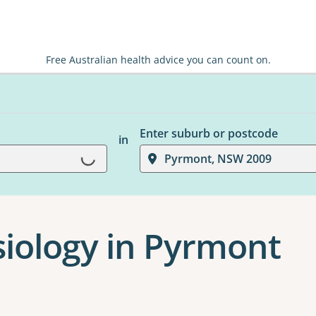
Free Australian health advice you can count on.
Enter suburb or postcode
in
Loading...
Pyrmont, NSW 2009
siology in Pyrmont