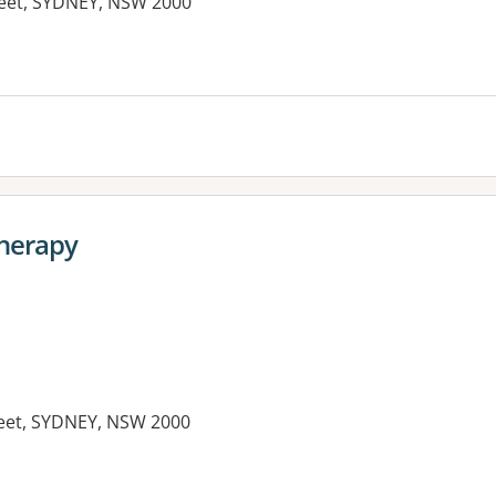
treet, SYDNEY, NSW 2000
therapy
treet, SYDNEY, NSW 2000