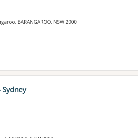
arangaroo, BARANGAROO, NSW 2000
es:
- Sydney