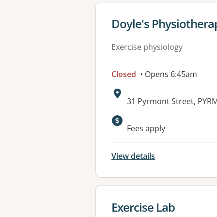
View details for
Doyle's Physiothera
Exercise physiology
Closed
• Opens 6:45am
Address:
31 Pyrmont Street, PY
Available faciliti
Fees apply
View details
View details for
Exercise Lab