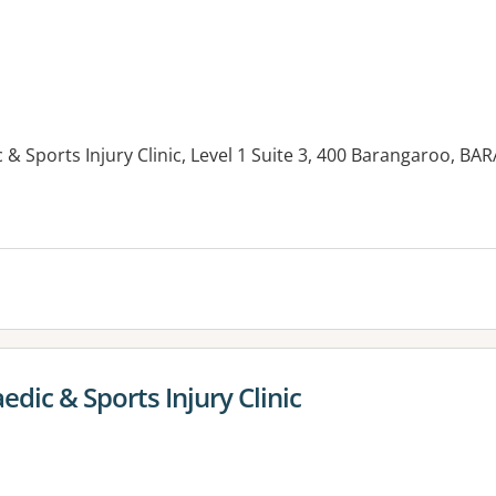
& Sports Injury Clinic, Level 1 Suite 3, 400 Barangaroo,
es:
ic & Sports Injury Clinic