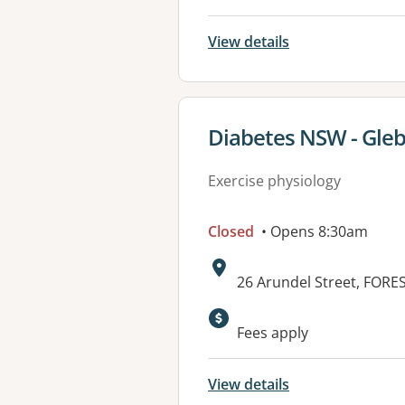
View details
View details for
Diabetes NSW - Gle
Exercise physiology
Closed
• Opens 8:30am
Address:
26 Arundel Street, FOR
Fees apply
View details