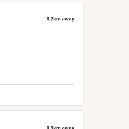
0.2km away
0.9km away