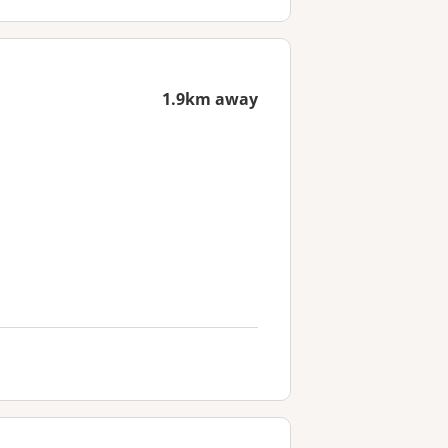
1.9km away