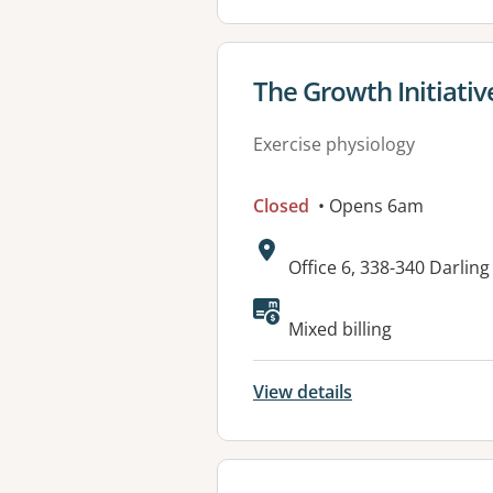
View details for
The Growth Initiativ
Exercise physiology
Closed
• Opens 6am
Address:
Office 6, 338-340 Darlin
Available faciliti
Mixed billing
View details