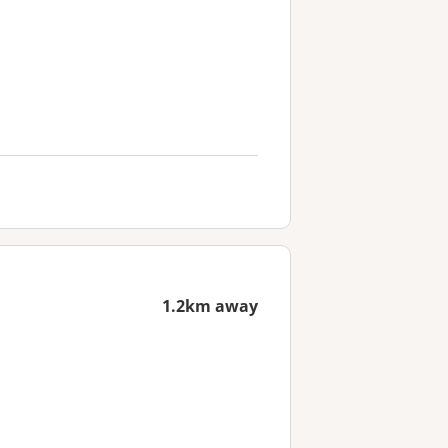
1.2km away