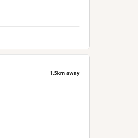
1.5km away