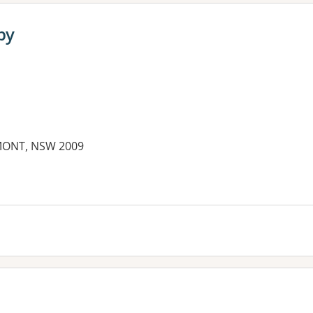
py
RMONT, NSW 2009
es: