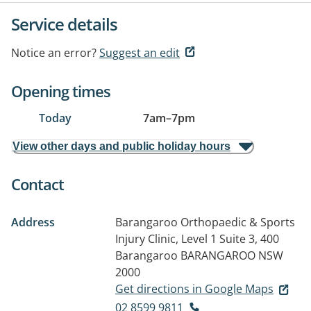
Service details
Notice an error?
Suggest an edit
Opening times
Today
7am
–
7pm
View other days and public holiday hours
Contact
Address
Barangaroo Orthopaedic & Sports
Injury Clinic, Level 1 Suite 3, 400
Barangaroo
BARANGAROO NSW
2000
Get directions in Google Maps
02 8599 9811