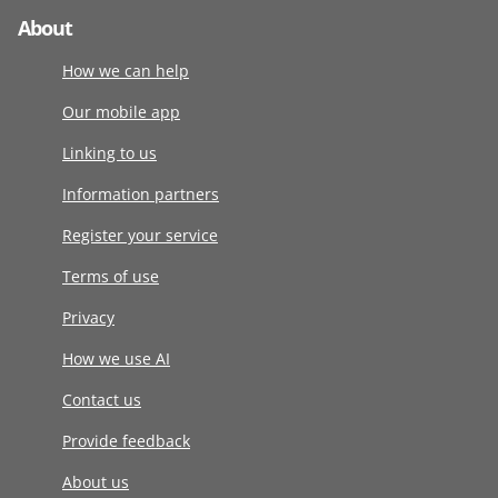
About
How we can help
Our mobile app
Linking to us
Information partners
Register your service
Terms of use
Privacy
How we use AI
Contact us
Provide feedback
About us