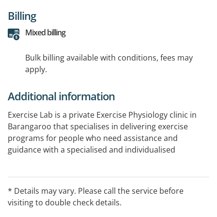
Billing
Mixed billing
Bulk billing available with conditions, fees may
apply.
Additional information
Exercise Lab is a private Exercise Physiology clinic in
Barangaroo that specialises in delivering exercise
programs for people who need assistance and
guidance with a specialised and individualised
program. If you need musculoskeletal rehabilitation,
pre or post surgery strengthening, pre or post natal
programming, athletic performance testing and
* Details may vary. Please call the service before
rehabilitation.
visiting to double check details.