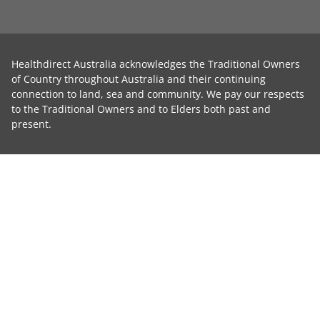
Healthdirect Australia acknowledges the Traditional Owners
of Country throughout Australia and their continuing
connection to land, sea and community. We pay our respects
to the Traditional Owners and to Elders both past and
present.