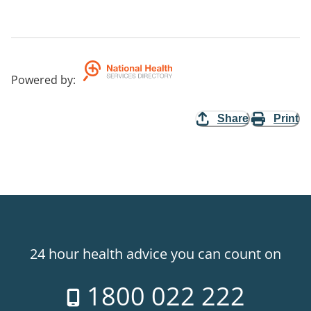
Powered by
:
Share
Print
24 hour health advice you can count on
1800 022 222