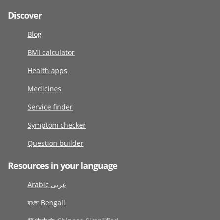
Discover
Blog
BMI calculator
Health apps
Medicines
Service finder
Symptom checker
Question builder
Resources in your language
Arabic عربى
বাংলা Bengali