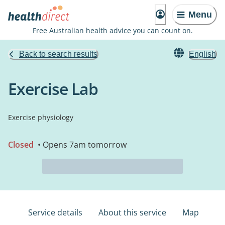
Menu
Free Australian health advice you can count on.
Back to search results
English
Exercise Lab
Exercise physiology
Closed
• Opens 7am tomorrow
Service details
About this service
Map