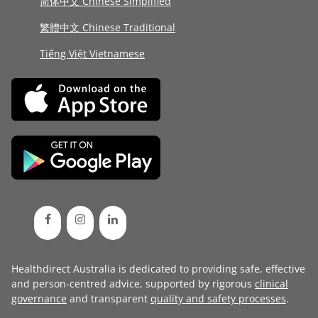
简体中文 Chinese Simplified
繁體中文 Chinese Traditional
Tiếng Việt Vietnamese
Healthdirect Australia is dedicated to providing safe, effective
and person-centred advice, supported by rigorous
clinical
governance
and transparent
quality and safety processes
.