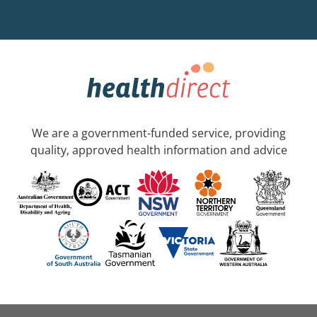
We are a government-funded service, providing
quality, approved health information and advice