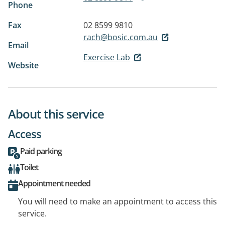
Phone
Fax
02 8599 9810
rach@bosic.com.au
Email
Exercise Lab
Website
About this service
Access
Paid parking
Toilet
Appointment needed
You will need to make an appointment to access this
service.