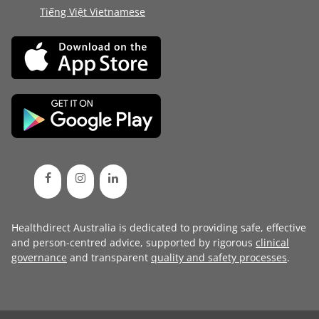
Tiếng Việt Vietnamese
Healthdirect Australia is dedicated to providing safe, effective
and person-centred advice, supported by rigorous
clinical
governance
and transparent
quality and safety processes
.