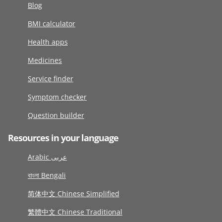
Blog
BMI calculator
Health apps
Medicines
Service finder
Symptom checker
Question builder
Resources in your language
Arabic عربى
বাংলা Bengali
简体中文 Chinese Simplified
繁體中文 Chinese Traditional