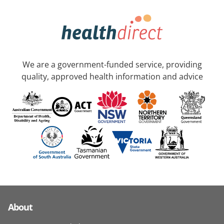
We are a government-funded service, providing
quality, approved health information and advice
About