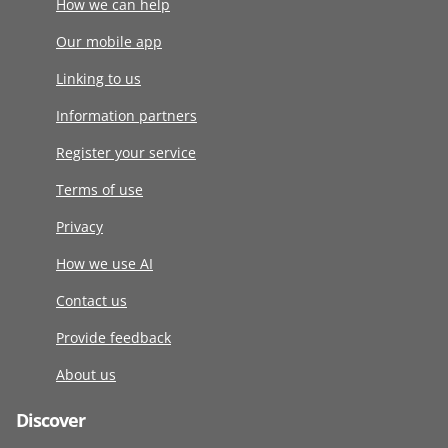
How we can help
Our mobile app
Linking to us
Information partners
Register your service
Terms of use
Privacy
How we use AI
Contact us
Provide feedback
About us
Discover