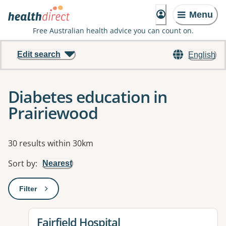
Menu
Free Australian health advice you can count on.
Edit search
English
Diabetes education in
Prairiewood
Results
30 results within 30km
Sort by
:
Nearest
Filter
: This will open a modal to apply one or more filters
View details for
Fairfield Hospital