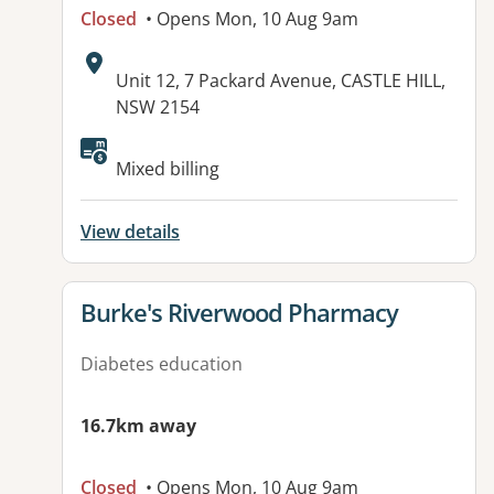
Closed
• Opens Mon, 10 Aug 9am
Address:
Unit 12, 7 Packard Avenue, CASTLE HILL,
NSW 2154
Available facilities:
Mixed billing
View details
View details for
Burke's Riverwood Pharmacy
Diabetes education
16.7km away
Closed
• Opens Mon, 10 Aug 9am