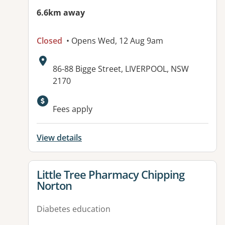
6.6km away
Closed
• Opens Wed, 12 Aug 9am
Address:
86-88 Bigge Street, LIVERPOOL, NSW
2170
Fees apply
View details
View details for
Little Tree Pharmacy Chipping
Norton
Diabetes education