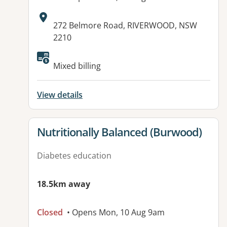
Address:
272 Belmore Road, RIVERWOOD, NSW
2210
Available facilities:
Mixed billing
View details
View details for
Nutritionally Balanced (Burwood)
Diabetes education
18.5km away
Closed
• Opens Mon, 10 Aug 9am