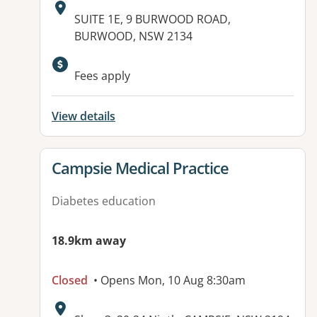
Address:
SUITE 1E, 9 BURWOOD ROAD,
BURWOOD, NSW 2134
Available facilities:
Fees apply
View details
View details for
Campsie Medical Practice
Diabetes education
18.9km away
Closed
• Opens Mon, 10 Aug 8:30am