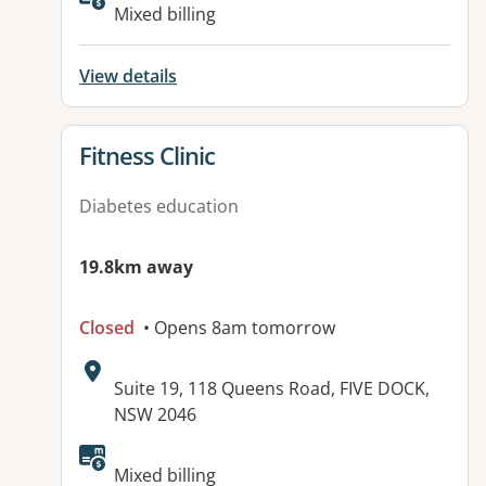
Available facilities:
Mixed billing
View details
View details for
Fitness Clinic
Diabetes education
19.8km away
Closed
• Opens 8am tomorrow
Address:
Suite 19, 118 Queens Road, FIVE DOCK,
NSW 2046
Available facilities:
Mixed billing