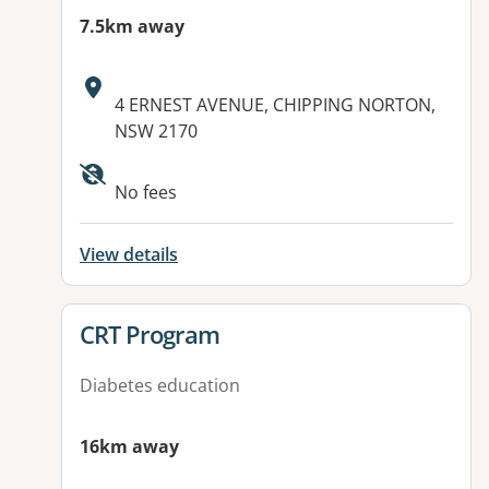
7.5km away
Address:
4 ERNEST AVENUE, CHIPPING NORTON,
NSW 2170
Available facilities:
No fees
View details
View details for
CRT Program
Diabetes education
16km away