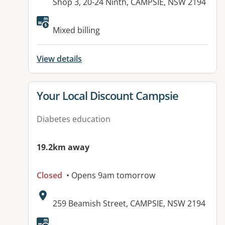
Address:
Shop 3, 20-24 Ninth, CAMPSIE, NSW 2194
Available facilities:
Mixed billing
View details
View details for
Your Local Discount Campsie
Diabetes education
19.2km away
Closed
• Opens 9am tomorrow
Address:
259 Beamish Street, CAMPSIE, NSW 2194