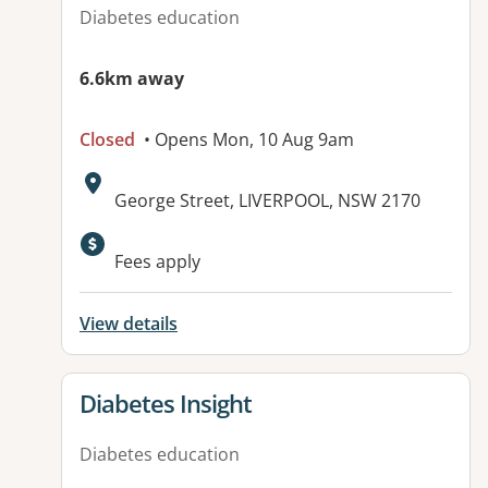
Diabetes education
6.6km away
Closed
• Opens Mon, 10 Aug 9am
Address:
George Street, LIVERPOOL, NSW 2170
Available facilities:
Fees apply
View details
View details for
Diabetes Insight
Diabetes education