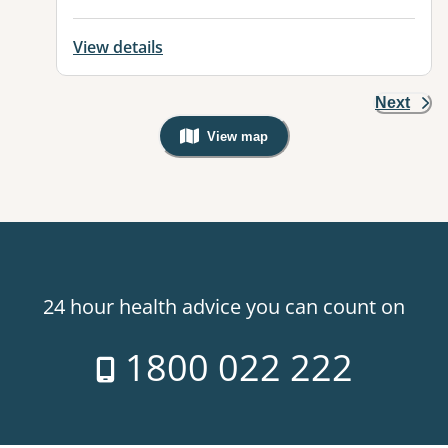
View details
Next
View map
, Warning: Googles Map view is not v
24 hour health advice you can count on
1800 022 222