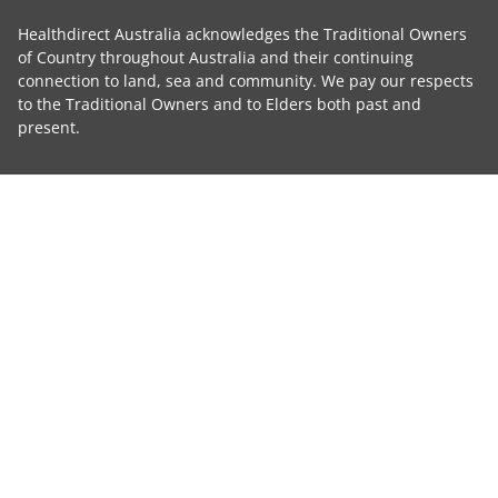
Healthdirect Australia acknowledges the Traditional Owners
of Country throughout Australia and their continuing
connection to land, sea and community. We pay our respects
to the Traditional Owners and to Elders both past and
present.