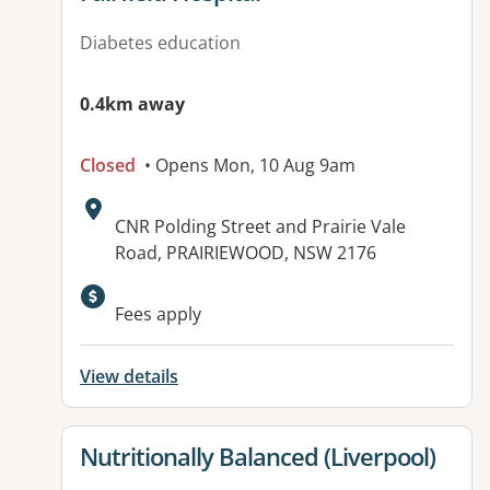
Diabetes education
0.4km away
Closed
• Opens Mon, 10 Aug 9am
Address:
CNR Polding Street and Prairie Vale
Road, PRAIRIEWOOD, NSW 2176
Available facilities:
Fees apply
View details
View details for
Nutritionally Balanced (Liverpool)