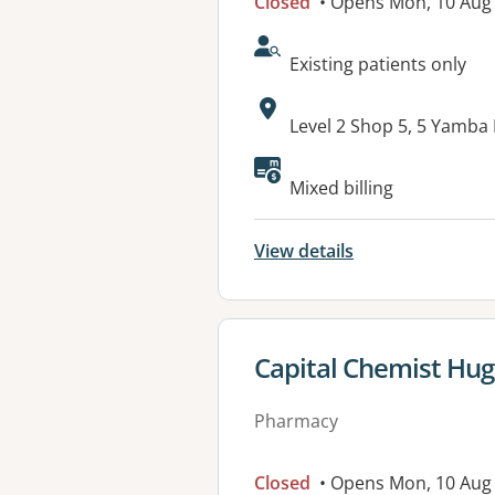
Closed
• Opens Mon, 10 Aug
AcceptsNewPatients:
Existing patients only
Address:
Level 2 Shop 5, 5 Yamba
Available faciliti
Mixed billing
View details
View details for
Capital Chemist Hu
Pharmacy
Closed
• Opens Mon, 10 Aug