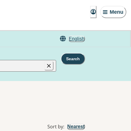
Menu
English
Search
Sort by
:
Nearest