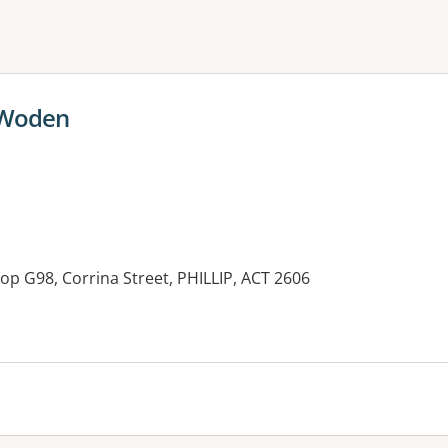
ne or more filters
 Woden
op G98, Corrina Street, PHILLIP, ACT 2606
es: