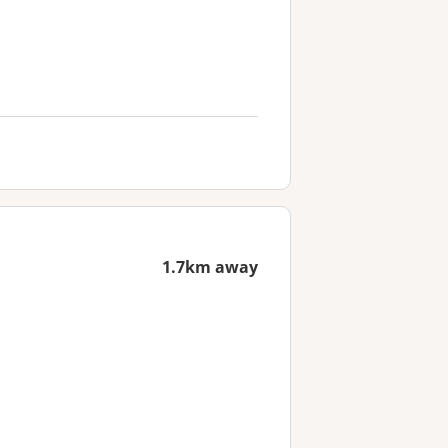
1.7km away