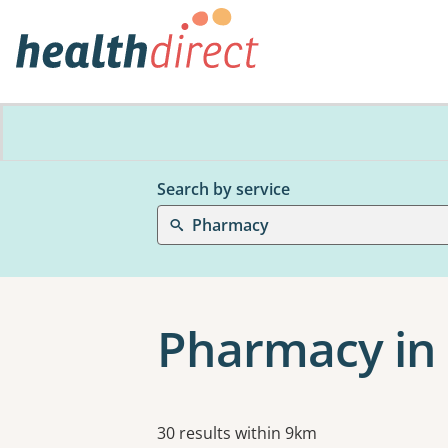
Search by service
Pharmacy
Pharmacy in 
Results
30 results within 9km