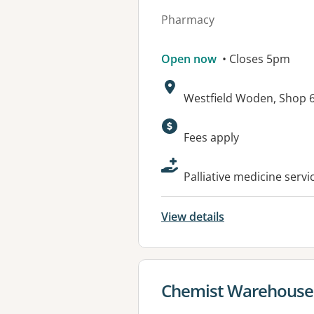
Pharmacy
Open now
• Closes 5pm
Address:
Westfield Woden, Shop 67
Available faciliti
Fees apply
Palliative medicine serv
View details
View details for
Chemist Warehous