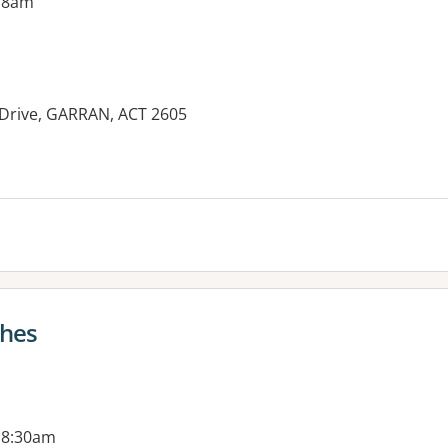
 8am
 Drive, GARRAN, ACT 2605
es:
ghes
 8:30am