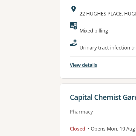
Address:
22 HUGHES PLACE, HUGH
Available faciliti
Mixed billing
Urinary tract infection t
View details
View details for
Capital Chemist Gar
Pharmacy
Closed
• Opens Mon, 10 Aug