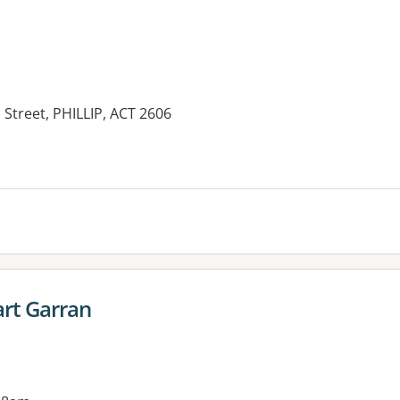
 Street, PHILLIP, ACT 2606
es:
rt Garran