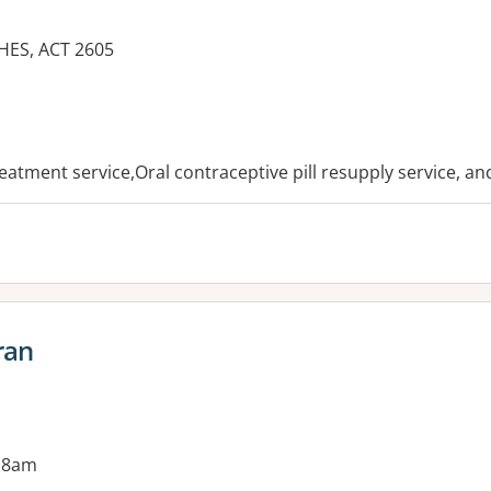
ES, ACT 2605
es:
reatment service,Oral contraceptive pill resupply service, a
ran
 8am