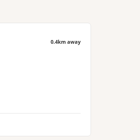
0.4km away