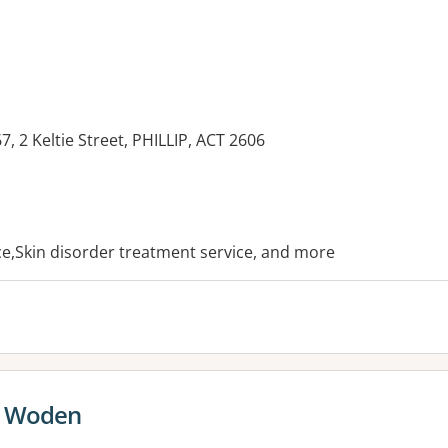
, 2 Keltie Street, PHILLIP, ACT 2606
es:
ice,Skin disorder treatment service, and more
e Woden