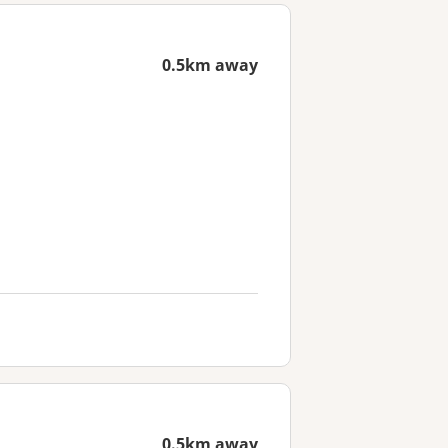
0.5km away
0.5km away