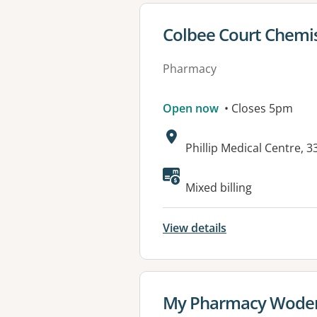
View details for
Colbee Court Chemi
Pharmacy
Open now
• Closes 5pm
Address:
Phillip Medical Centre, 
Available faciliti
Mixed billing
View details
View details for
My Pharmacy Wode