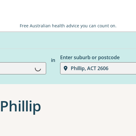
Free Australian health advice you can count on.
Enter suburb or postcode
in
Loading...
Phillip, ACT 2606
Phillip