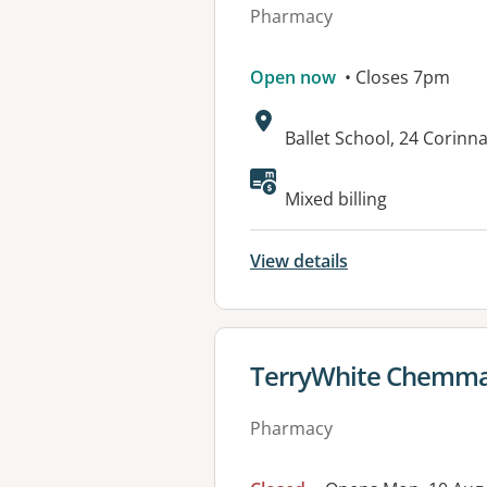
Pharmacy
Open now
• Closes 7pm
Address:
Ballet School, 24 Corinna
Available faciliti
Mixed billing
View details
View details for
TerryWhite Chemma
Pharmacy