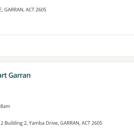
E, GARRAN, ACT 2605
es:
rt Garran
 8am
l 2 Building 2, Yamba Drive, GARRAN, ACT 2605