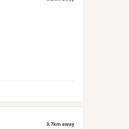
0.7km away