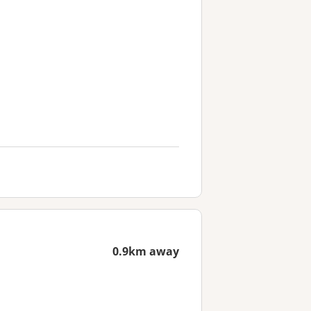
0.9km away