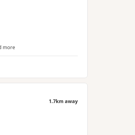
nd more
1.7km away