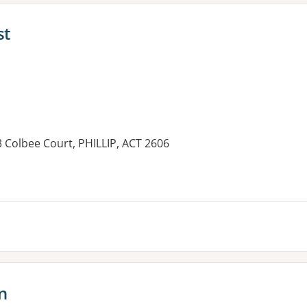
st
33 Colbee Court, PHILLIP, ACT 2606
es:
n