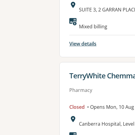
Address:
SUITE 3, 2 GARRAN PLAC
Available faciliti
Mixed billing
View details
View details for
TerryWhite Chemma
Pharmacy
Closed
• Opens Mon, 10 Aug
Address:
Canberra Hospital, Leve