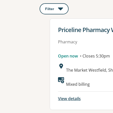
Filter
: This will open a modal to apply o
View details for
Priceline Pharmacy
Pharmacy
Open now
• Closes 5:30pm
Address:
The Market Westfield, Sh
Available faciliti
Mixed billing
View details