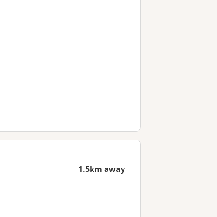
1.5km away