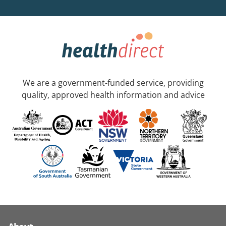
We are a government-funded service, providing
quality, approved health information and advice