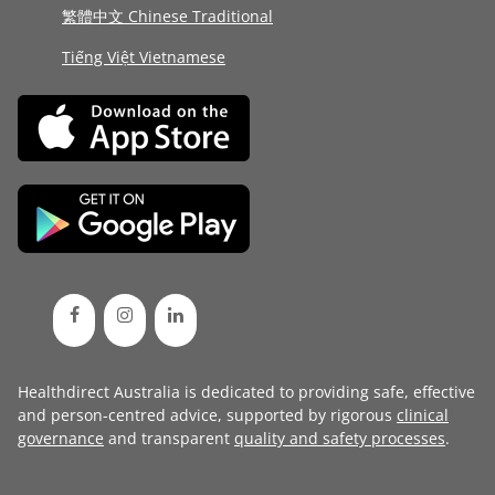
繁體中文 Chinese Traditional
Tiếng Việt Vietnamese
Healthdirect Australia is dedicated to providing safe, effective
and person-centred advice, supported by rigorous
clinical
governance
and transparent
quality and safety processes
.