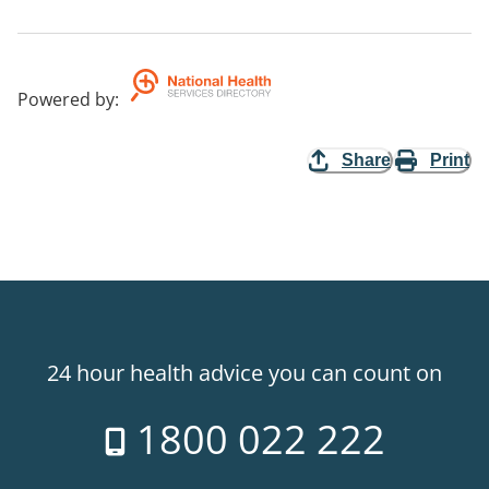
Powered by
:
Share
Print
24 hour health advice you can count on
1800 022 222