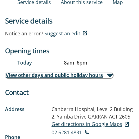
Service details
About this service
Map
Service details
Notice an error?
Suggest an edit
Opening times
Today
8am
–
6pm
View other days and public holiday hours
Contact
Address
Canberra Hospital, Level 2 Building
2, Yamba Drive
GARRAN ACT 2605
Get directions in Google Maps
02 6281 4831
Phone