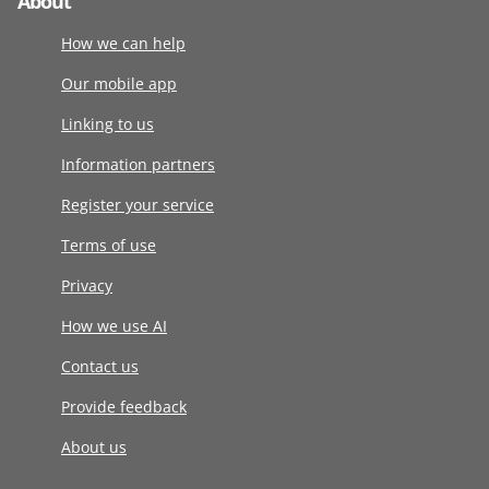
About
How we can help
Our mobile app
Linking to us
Information partners
Register your service
Terms of use
Privacy
How we use AI
Contact us
Provide feedback
About us