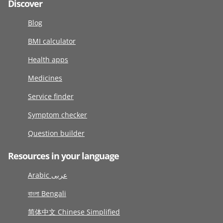
Discover
Blog
BMI calculator
Health apps
Medicines
Service finder
Symptom checker
Question builder
Resources in your language
Arabic عربى
বাংলা Bengali
简体中文 Chinese Simplified