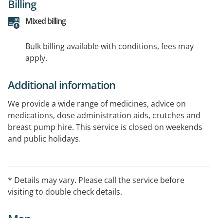
Billing
Mixed billing
Bulk billing available with conditions, fees may
apply.
Additional information
We provide a wide range of medicines, advice on
medications, dose administration aids, crutches and
breast pump hire. This service is closed on weekends
and public holidays.
* Details may vary. Please call the service before
visiting to double check details.