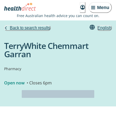
Menu
Free Australian health advice you can count on.
Back to search results
English
TerryWhite Chemmart
Garran
Pharmacy
Open now
• Closes 6pm