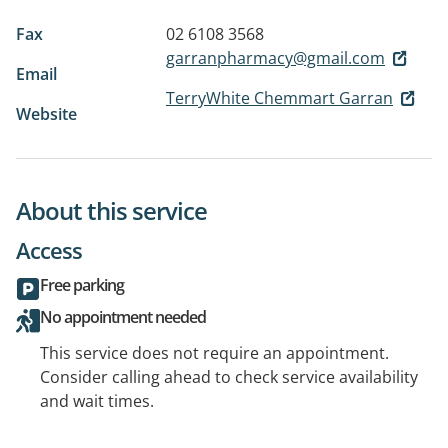
Fax
02 6108 3568
garranpharmacy@gmail.com
Email
TerryWhite Chemmart Garran
Website
About this service
Access
Free parking
No appointment needed
This service does not require an appointment.
Consider calling ahead to check service availability
and wait times.