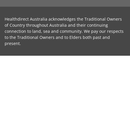
Healthdirect Australia acknowledges the Traditional Owners
of Country throughout Australia and their continuing
connection to land, sea and community. We pay our respects
to the Traditional Owners and to Elders both past and
present.