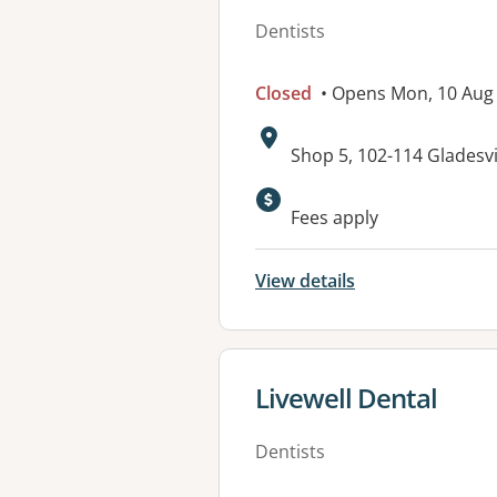
Dentists
Closed
• Opens Mon, 10 Aug
Address:
Shop 5, 102-114 Gladesv
Fees apply
View details
View details for
Livewell Dental
Dentists