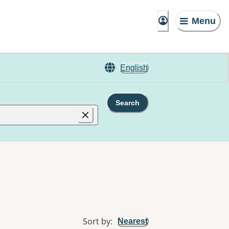
Menu
English
Search
Sort by
:
Nearest