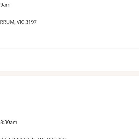
 9am
RRUM, VIC 3197
 8:30am