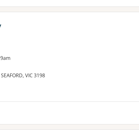
y
 9am
SEAFORD, VIC 3198
es: