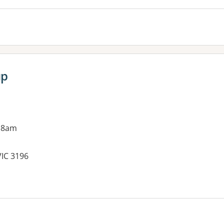
up
 8am
VIC 3196