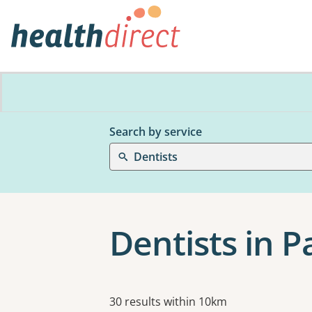
Search by service
Dentists
Dentists in 
Results
30 results within 10km