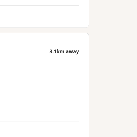
3.1km away