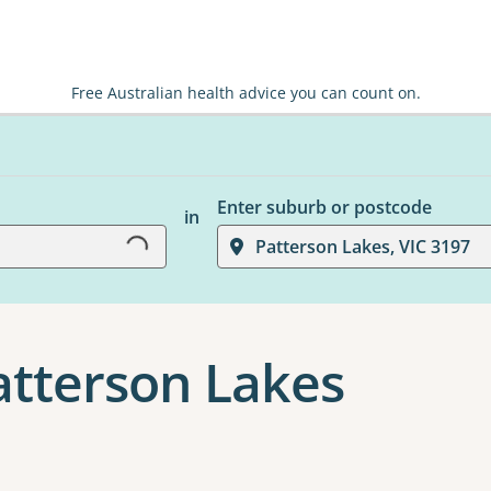
Free Australian health advice you can count on.
Loading...
Enter suburb or postcode
in
Patterson Lakes, VIC 3197
Patterson Lakes