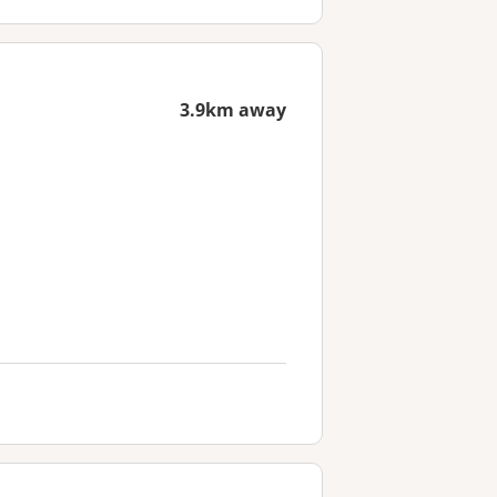
3.9km away