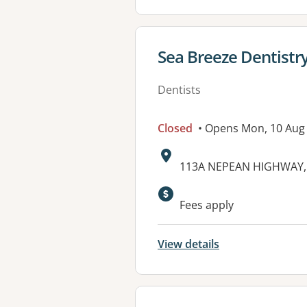
View details for
Sea Breeze Dentistr
Dentists
Closed
• Opens Mon, 10 Aug
Address:
113A NEPEAN HIGHWAY, 
Available faciliti
Fees apply
View details