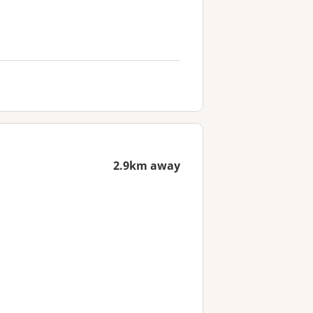
2.9km away