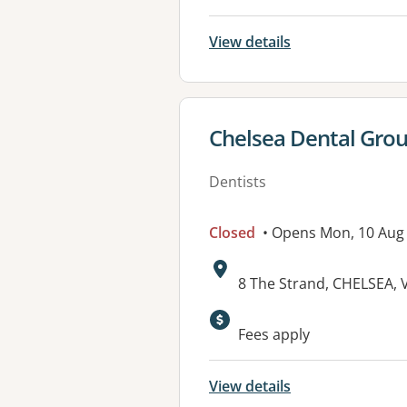
View details
View details for
Chelsea Dental Gro
Dentists
Closed
• Opens Mon, 10 Aug
Address:
8 The Strand, CHELSEA, 
Fees apply
View details