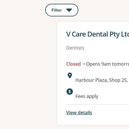
Filter
: This will open a modal to apply o
View details for
V Care Dental Pty Lt
Dentists
Closed
• Opens 9am tomorr
Address:
Harbour Plaza, Shop 25
Fees apply
View details