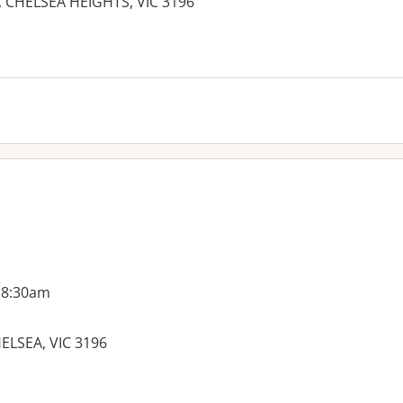
 CHELSEA HEIGHTS, VIC 3196
es:
 8:30am
ELSEA, VIC 3196