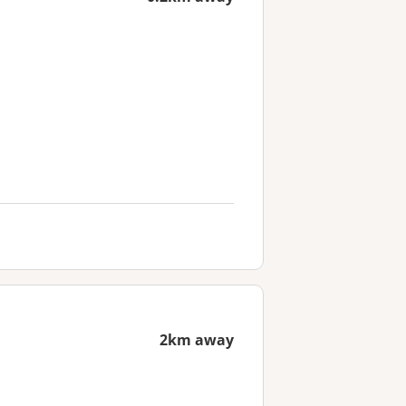
2km away