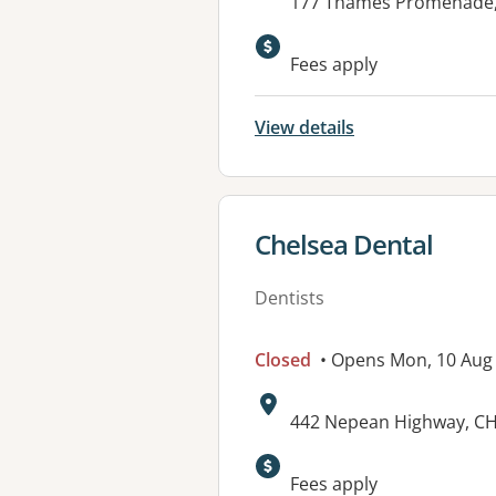
Address:
177 Thames Promenade,
Available faciliti
Fees apply
View details
View details for
Chelsea Dental
Dentists
Closed
• Opens Mon, 10 Aug
Address:
442 Nepean Highway, CH
Fees apply