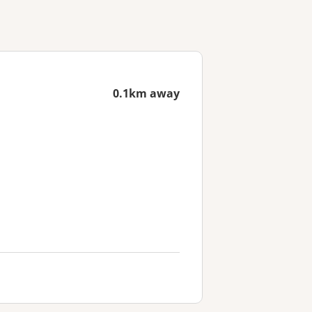
0.1km away