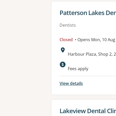
View details for
Patterson Lakes De
Dentists
Closed
• Opens Mon, 10 Aug
Address:
Harbour Plaza, Shop 2,
Available faciliti
Fees apply
View details
View details for
Lakeview Dental Cli