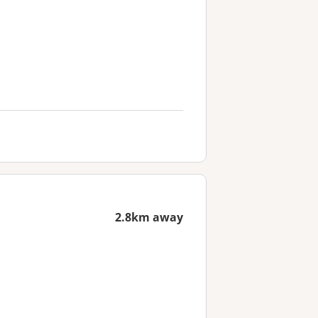
2.8km away