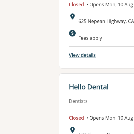
Closed
• Opens Mon, 10 Aug
Address:
625 Nepean Highway, CA
Fees apply
View details
View details for
Hello Dental
Dentists
Closed
• Opens Mon, 10 Aug