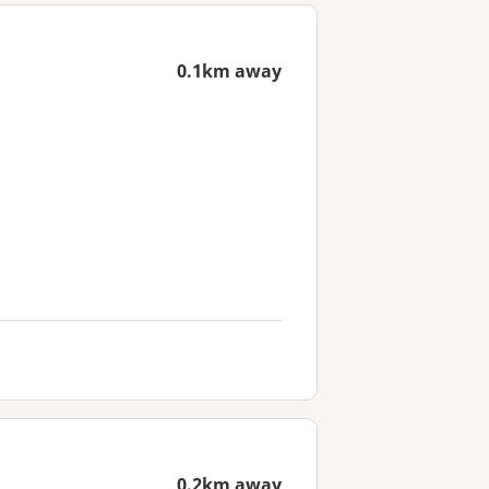
0.1km away
0.2km away