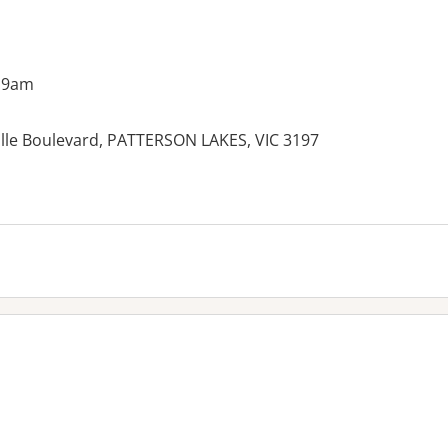
 9am
ille Boulevard, PATTERSON LAKES, VIC 3197