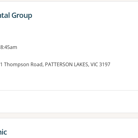
ntal Group
 8:45am
 21 Thompson Road, PATTERSON LAKES, VIC 3197
es:
nic