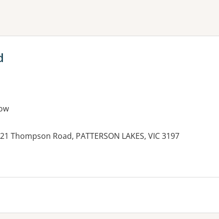
ne or more filters
d
ow
, 21 Thompson Road, PATTERSON LAKES, VIC 3197