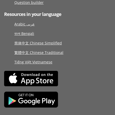
Question builder
Resources in your language
Arabic عربى
বাংলা Bengali
简体中文 Chinese Simplified
繁體中文 Chinese Traditional
Tiếng Việt Vietnamese