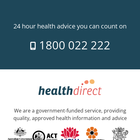
24 hour health advice you can count on
1800 022 222
We are a government-funded service, providing
quality, approved health information and advice