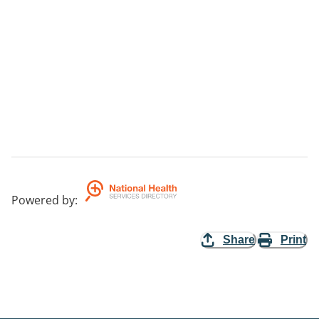
Powered by
:
Share
Print