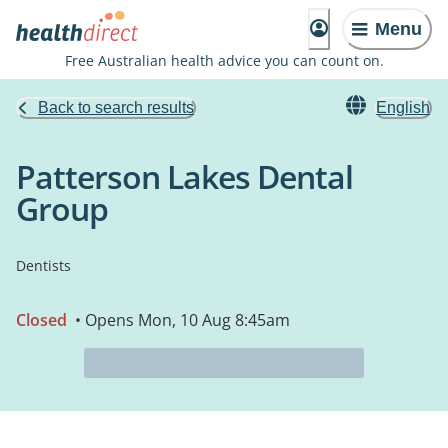
Menu
Free Australian health advice you can count on.
Back to search results
English
Patterson Lakes Dental
Group
Dentists
Closed
• Opens Mon, 10 Aug 8:45am