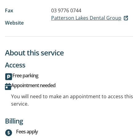
Fax
03 9776 0744
Patterson Lakes Dental Group
Website
About this service
Access
Free parking
Appointment needed
You will need to make an appointment to access this
service.
Billing
Fees apply