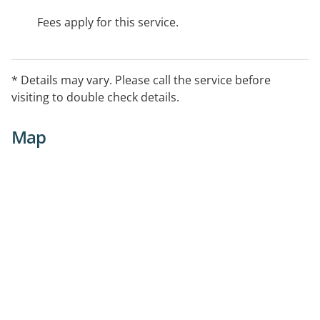
Fees apply for this service.
* Details may vary. Please call the service before
visiting to double check details.
Map