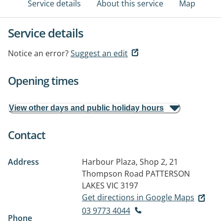
Service details
About this service
Map
Service details
Notice an error?
Suggest an edit
Opening times
View other days and public holiday hours
Contact
Address
Harbour Plaza, Shop 2, 21
Thompson Road
PATTERSON
LAKES VIC 3197
Get directions in Google Maps
03 9773 4044
Phone