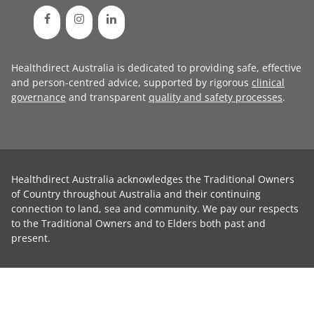
Healthdirect Australia is dedicated to providing safe, effective
and person-centred advice, supported by rigorous
clinical
governance
and transparent
quality and safety processes
.
Healthdirect Australia acknowledges the Traditional Owners
of Country throughout Australia and their continuing
connection to land, sea and community. We pay our respects
to the Traditional Owners and to Elders both past and
present.