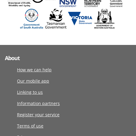
About
How we can help
Our mobile app
Linking to us
Information partners
Register your service
Terms of use