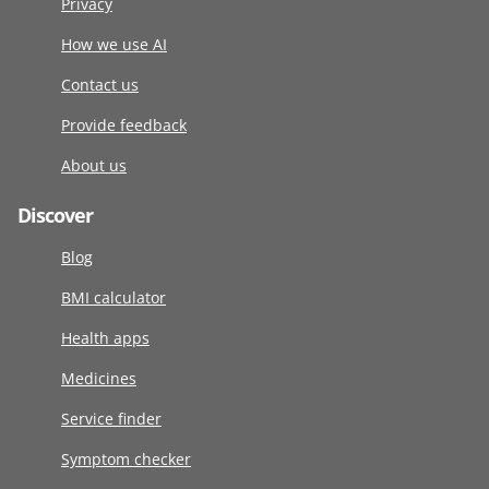
Privacy
How we use AI
Contact us
Provide feedback
About us
Discover
Blog
BMI calculator
Health apps
Medicines
Service finder
Symptom checker