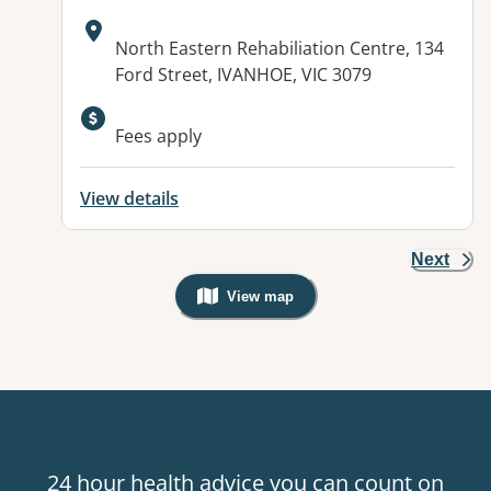
Address:
North Eastern Rehabiliation Centre, 134
Ford Street, IVANHOE, VIC 3079
Available facilities:
Fees apply
View details
Next
View map
, Warning: Googles Map view is not v
24 hour health advice you can count on