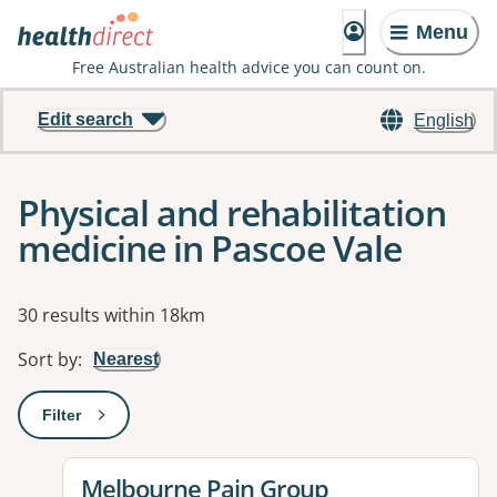
Menu
Free Australian health advice you can count on.
Edit search
English
Physical and rehabilitation
medicine in Pascoe Vale
Results
30 results within 18km
Sort by
:
Nearest
Filter
: This will open a modal to apply one or more filters
View details for
Melbourne Pain Group