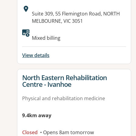
Address:
Suite 309, 55 Flemington Road, NORTH
MELBOURNE, VIC 3051
Available facilities:
Mixed billing
View details
View details for
North Eastern Rehabilitation
Centre - Ivanhoe
Physical and rehabilitation medicine
9.4km away
Closed
• Opens 8am tomorrow