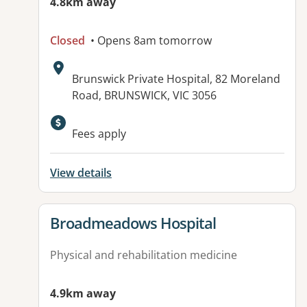
4.8km away
Closed
• Opens 8am tomorrow
Address:
Brunswick Private Hospital, 82 Moreland
Road, BRUNSWICK, VIC 3056
Available facilities:
Fees apply
View details
View details for
Broadmeadows Hospital
Physical and rehabilitation medicine
4.9km away