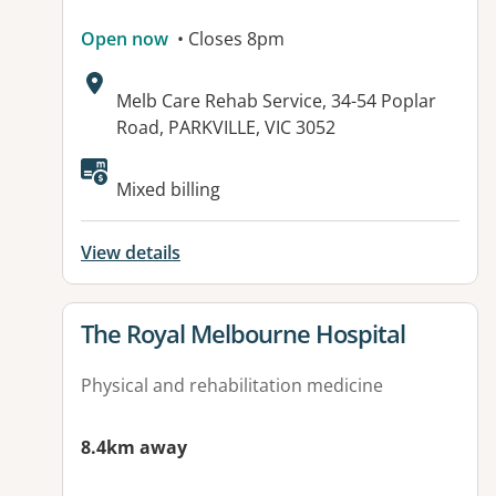
Open now
• Closes 8pm
Address:
Melb Care Rehab Service, 34-54 Poplar
Road, PARKVILLE, VIC 3052
Mixed billing
View details
View details for
The Royal Melbourne Hospital
Physical and rehabilitation medicine
8.4km away