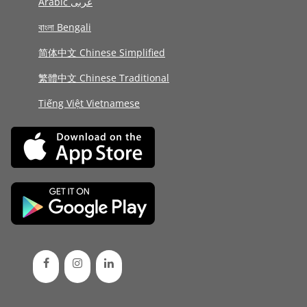
Arabic عربى
বাংলা Bengali
简体中文 Chinese Simplified
繁體中文 Chinese Traditional
Tiếng Việt Vietnamese