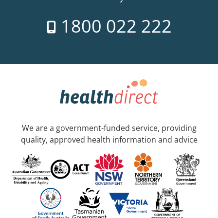
1800 022 222
We are a government-funded service, providing
quality, approved health information and advice