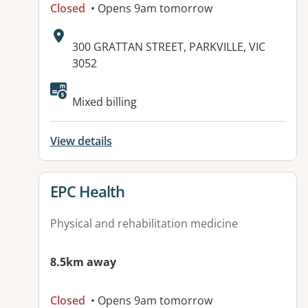
Closed
• Opens 9am tomorrow
Address:
300 GRATTAN STREET, PARKVILLE, VIC
3052
Available facilities:
Mixed billing
View details
View details for
EPC Health
Physical and rehabilitation medicine
8.5km away
Closed
• Opens 9am tomorrow