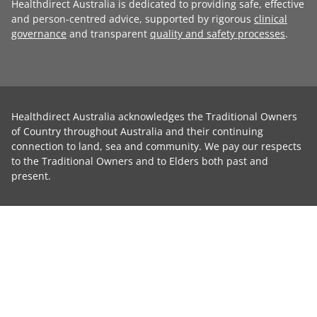
Healthdirect Australia is dedicated to providing safe, effective
and person-centred advice, supported by rigorous
clinical
governance
and transparent
quality and safety processes
.
Healthdirect Australia acknowledges the Traditional Owners
of Country throughout Australia and their continuing
connection to land, sea and community. We pay our respects
to the Traditional Owners and to Elders both past and
present.