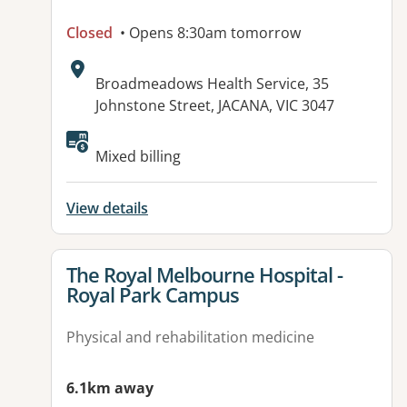
Closed
• Opens 8:30am tomorrow
Address:
Broadmeadows Health Service, 35
Johnstone Street, JACANA, VIC 3047
Mixed billing
View details
View details for
The Royal Melbourne Hospital -
Royal Park Campus
Physical and rehabilitation medicine
6.1km away