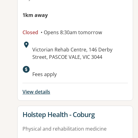
1km away
Closed
• Opens 8:30am tomorrow
Address:
Victorian Rehab Centre, 146 Derby
Street, PASCOE VALE, VIC 3044
Available facilities:
Fees apply
View details
View details for
Holstep Health - Coburg
Physical and rehabilitation medicine