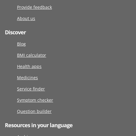
Provide feedback
About us
Discover
Blog
BMI calculator
Health apps
Medicines
Service finder
Symptom checker
Question builder
Resources in your language