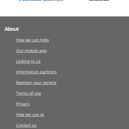
About
How we can help
Our mobile app
Linking to us
Information partners
Register your service
Terms of use
Privacy
How we use AI
Contact us