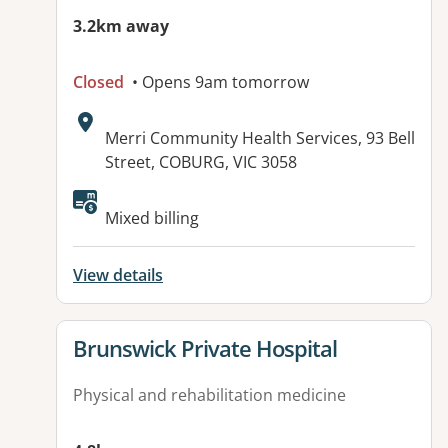
3.2km away
Closed
• Opens 9am tomorrow
Address:
Merri Community Health Services, 93 Bell
Street, COBURG, VIC 3058
Available facilities:
Mixed billing
View details
View details for
Brunswick Private Hospital
Physical and rehabilitation medicine