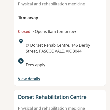
Physical and rehabilitation medicine
1km away
Closed
• Opens 8am tomorrow
Address:
c/ Dorset Rehab Centre, 146 Derby
Street, PASCOE VALE, VIC 3044
Fees apply
View details
View details for
Dorset Rehabilitation Centre
Physical and rehabilitation medicine