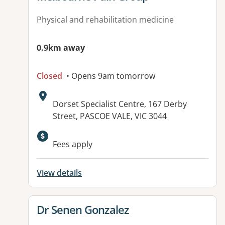
Physical and rehabilitation medicine
0.9km away
Closed
• Opens 9am tomorrow
Address:
Dorset Specialist Centre, 167 Derby
Street, PASCOE VALE, VIC 3044
Fees apply
View details
View details for
Dr Senen Gonzalez