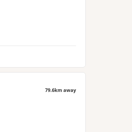
79.6km away