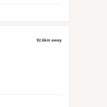
92.6km away