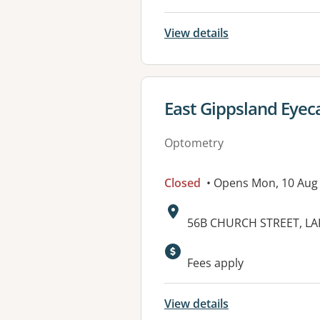
View details
View details for
East Gippsland Eyec
Optometry
Closed
• Opens Mon, 10 Aug
Address:
56B CHURCH STREET, LA
Available faciliti
Fees apply
View details