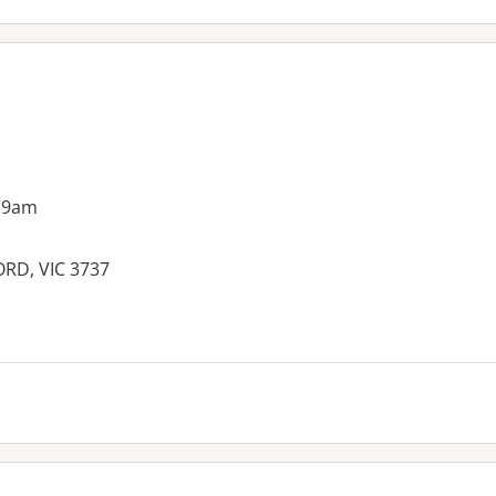
 9am
ORD, VIC 3737
es: