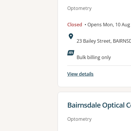
Optometry
Closed
• Opens Mon, 10 Aug
Address:
23 Bailey Street, BAIRNS
Bulk billing only
View details
View details for
Bairnsdale Optical 
Optometry