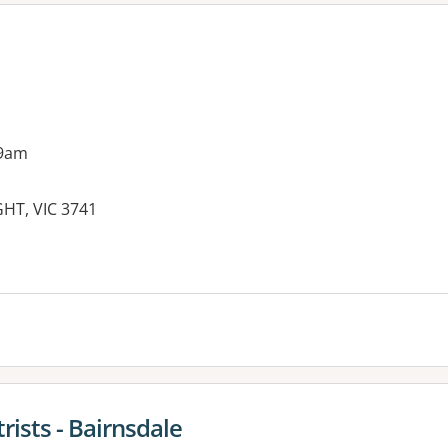
 9am
HT, VIC 3741
ists - Bairnsdale