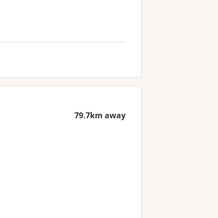
79.7km away