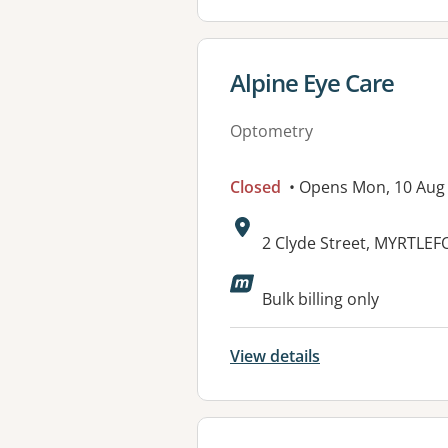
View details for
Alpine Eye Care
Optometry
Closed
• Opens Mon, 10 Aug
Address:
2 Clyde Street, MYRTLEF
Available faciliti
Bulk billing only
View details