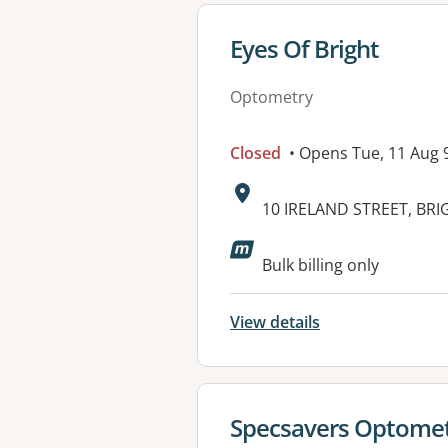
View details for
Eyes Of Bright
Optometry
Closed
• Opens Tue, 11 Aug
Address:
10 IRELAND STREET, BRIG
Bulk billing only
View details
View details for
Specsavers Optometr