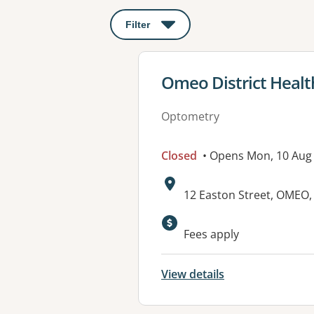
Filter
: This will open a modal to apply o
View details for
Omeo District Healt
Optometry
Closed
• Opens Mon, 10 Aug
Address:
12 Easton Street, OMEO,
Available faciliti
Fees apply
View details