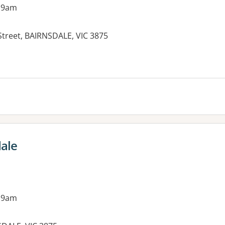
 9am
Street, BAIRNSDALE, VIC 3875
dale
 9am