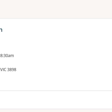
ne or more filters
h
 8:30am
 VIC 3898
es: