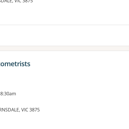
SDALE, VIC 3875
ometrists
 8:30am
IRNSDALE, VIC 3875