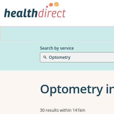
Search by service
Optometry
Optometry i
Results
30 results within 141km