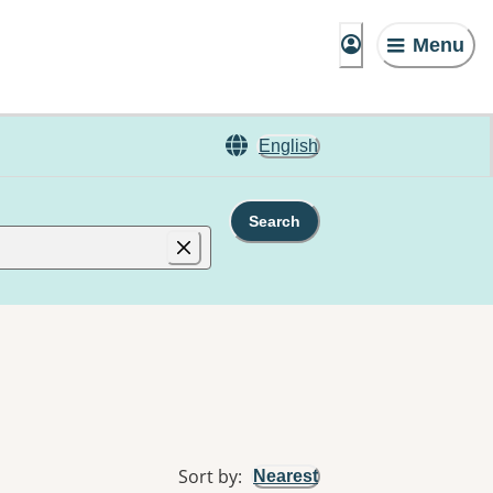
Menu
English
Search
Sort by
:
Nearest