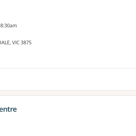
 8:30am
DALE, VIC 3875
Centre