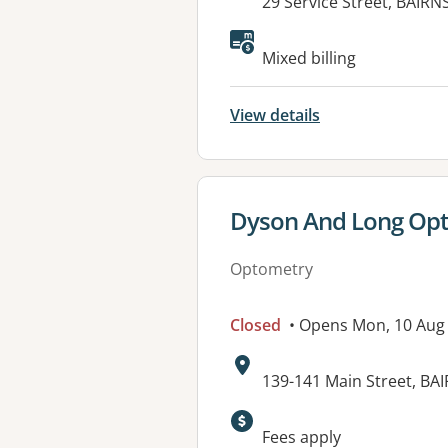
Address:
29 Service Street, BAIRN
Mixed billing
View details
View details for
Dyson And Long Opt
Optometry
Closed
• Opens Mon, 10 Aug
Address:
139-141 Main Street, BA
Fees apply