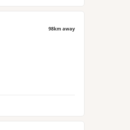
98km away