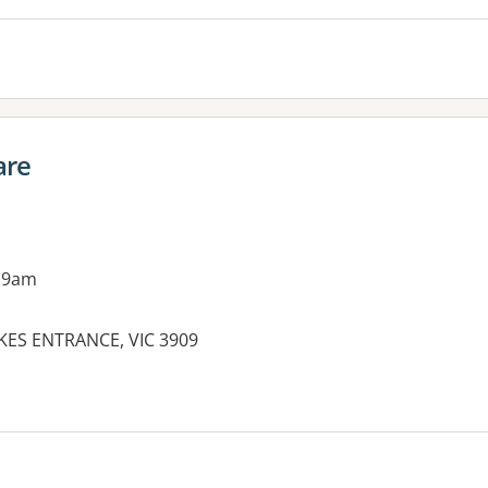
are
 9am
KES ENTRANCE, VIC 3909
es: