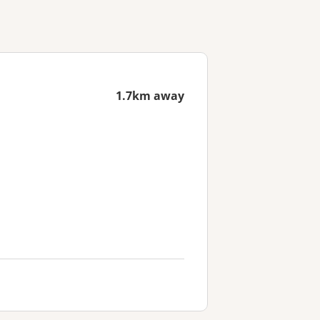
1.7km away