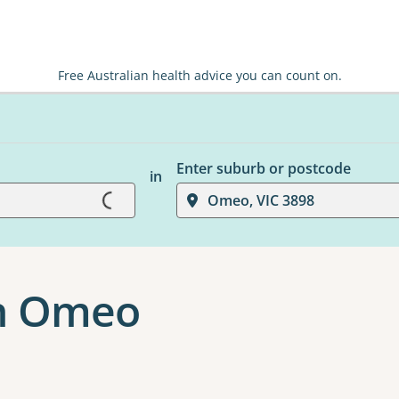
Free Australian health advice you can count on.
Loading...
Enter suburb or postcode
in
Omeo, VIC 3898
n Omeo