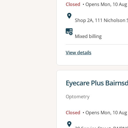
Closed
• Opens Mon, 10 Aug
Address:
Shop 2A, 111 Nicholson 
Mixed billing
View details
View details for
Eyecare Plus Bairns
Optometry
Closed
• Opens Mon, 10 Aug