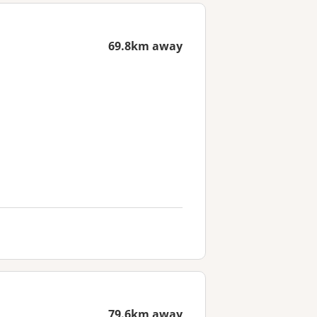
69.8km away
79.6km away