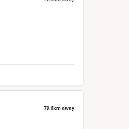
79.6km away