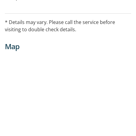
* Details may vary. Please call the service before
visiting to double check details.
Map