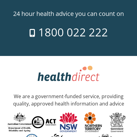
24 hour health advice you can count on
1800 022 222
We are a government-funded service, providing
quality, approved health information and advice