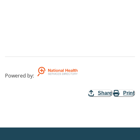
Powered by
:
Share
Print