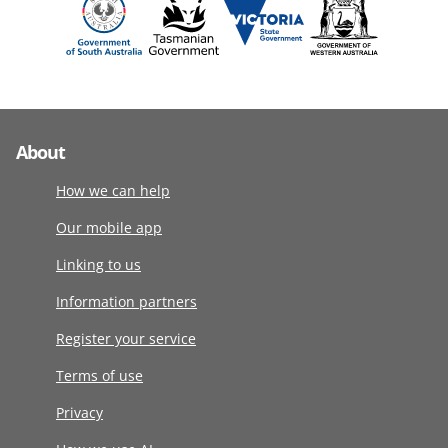
About
How we can help
Our mobile app
Linking to us
Information partners
Register your service
Terms of use
Privacy