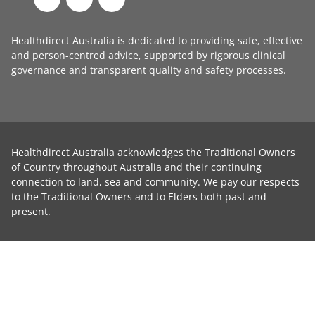
Healthdirect Australia is dedicated to providing safe, effective
and person-centred advice, supported by rigorous
clinical
governance
and transparent
quality and safety processes
.
Healthdirect Australia acknowledges the Traditional Owners
of Country throughout Australia and their continuing
connection to land, sea and community. We pay our respects
to the Traditional Owners and to Elders both past and
present.