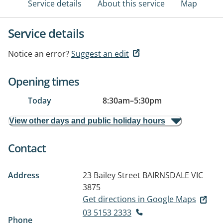
Service details
About this service
Map
Service details
Notice an error?
Suggest an edit
Opening times
Today
8:30am
–
5:30pm
View other days and public holiday hours
Contact
Address
23 Bailey Street
BAIRNSDALE VIC
3875
Get directions in Google Maps
03 5153 2333
Phone