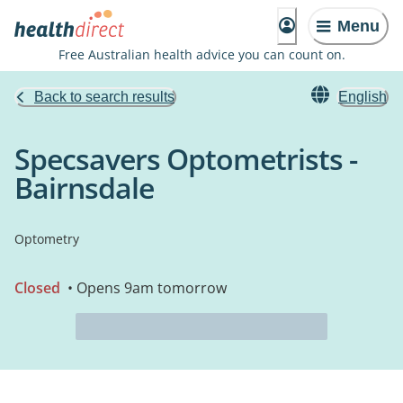
Menu
Free Australian health advice you can count on.
Back to search results
English
Specsavers Optometrists -
Bairnsdale
Optometry
Closed
• Opens 9am tomorrow