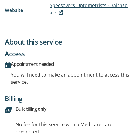
Specsavers Optometrists - Bairnsd
Website
ale
About this service
Access
Appointment needed
You will need to make an appointment to access this
service.
Billing
Bulk billing only
No fee for this service with a Medicare card
presented.