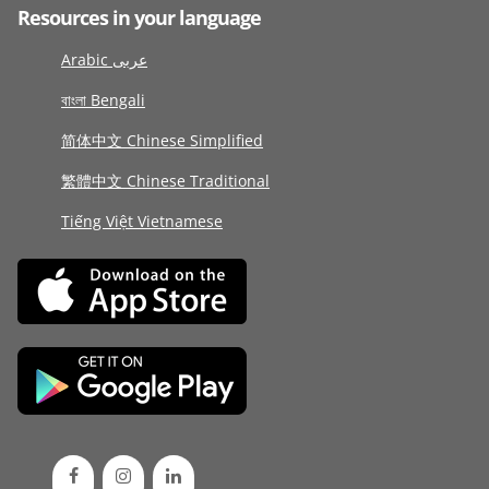
Resources in your language
Arabic عربى
বাংলা Bengali
简体中文 Chinese Simplified
繁體中文 Chinese Traditional
Tiếng Việt Vietnamese