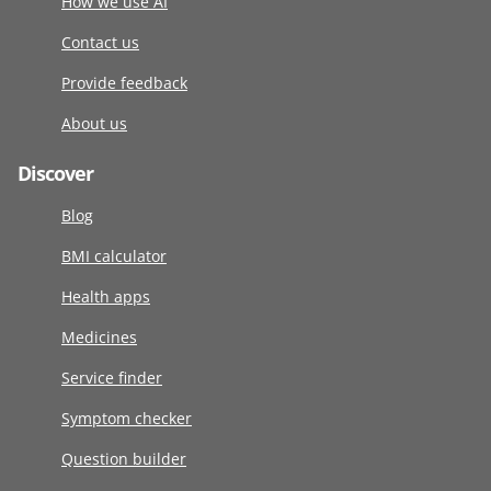
How we use AI
Contact us
Provide feedback
About us
Discover
Blog
BMI calculator
Health apps
Medicines
Service finder
Symptom checker
Question builder