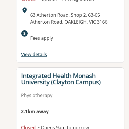
Address:
63 Atherton Road, Shop 2, 63-65
Atherton Road, OAKLEIGH, VIC 3166
Fees apply
View details
View details for
Integrated Health Monash
University (Clayton Campus)
Physiotherapy
2.1km away
Closed
• Opens 9am tomorrow