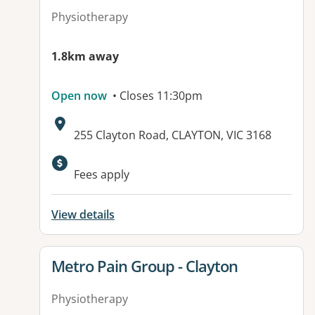
Physiotherapy
1.8km away
Open now
• Closes 11:30pm
Address:
255 Clayton Road, CLAYTON, VIC 3168
Available facilities:
Fees apply
View details
View details for
Metro Pain Group - Clayton
Physiotherapy