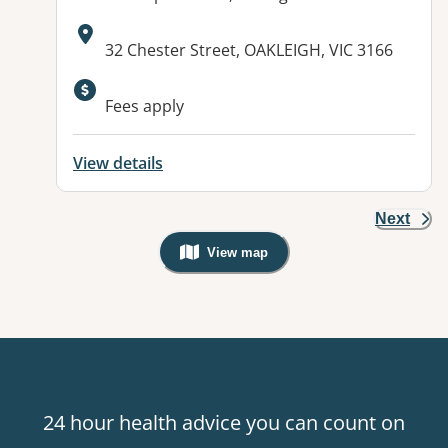
Address:
32 Chester Street, OAKLEIGH, VIC 3166
Available facilities:
Fees apply
View details
Next
View map
, Warning: Googles Map view is not v
24 hour health advice you can count on