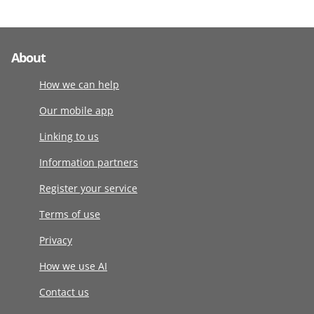
About
How we can help
Our mobile app
Linking to us
Information partners
Register your service
Terms of use
Privacy
How we use AI
Contact us