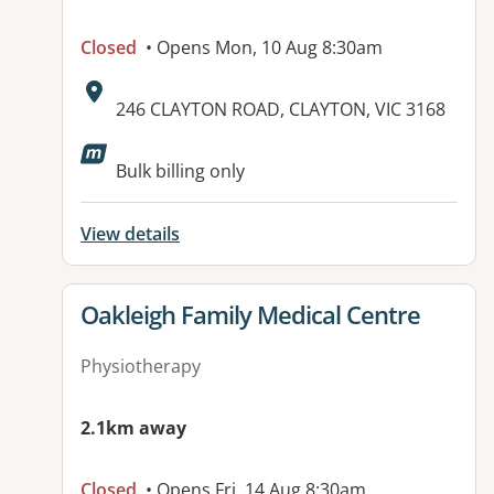
Closed
• Opens Mon, 10 Aug 8:30am
Address:
246 CLAYTON ROAD, CLAYTON, VIC 3168
Available facilities:
Bulk billing only
View details
View details for
Oakleigh Family Medical Centre
Physiotherapy
2.1km away
Closed
• Opens Fri, 14 Aug 8:30am