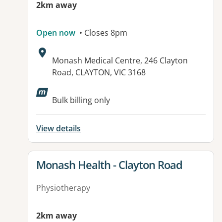
2km away
Open now
• Closes 8pm
Address:
Monash Medical Centre, 246 Clayton
Road, CLAYTON, VIC 3168
Available facilities:
Bulk billing only
View details
View details for
Monash Health - Clayton Road
Physiotherapy
2km away