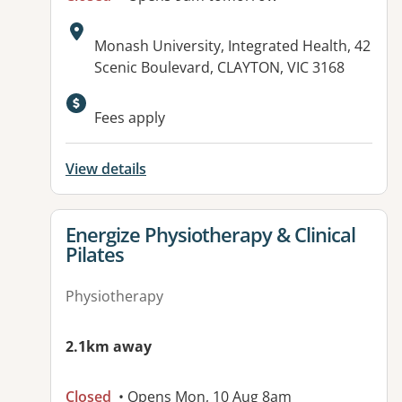
Address:
Monash University, Integrated Health, 42
Scenic Boulevard, CLAYTON, VIC 3168
Available facilities:
Fees apply
View details
View details for
Energize Physiotherapy & Clinical
Pilates
Physiotherapy
2.1km away
Closed
• Opens Mon, 10 Aug 8am