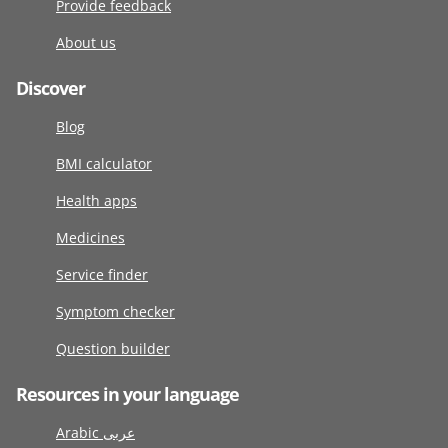
Provide feedback
About us
Discover
Blog
BMI calculator
Health apps
Medicines
Service finder
Symptom checker
Question builder
Resources in your language
Arabic عربى