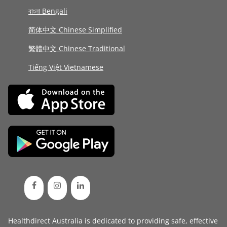
বাংলা Bengali
简体中文 Chinese Simplified
繁體中文 Chinese Traditional
Tiếng Việt Vietnamese
Healthdirect Australia is dedicated to providing safe, effective