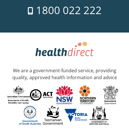
1800 022 222
We are a government-funded service, providing
quality, approved health information and advice