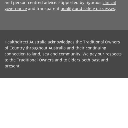
and person-centred advice, supported by rigorous
clinical
governance
and transparent
quality and safety processes
.
Healthdirect Australia acknowledges the Traditional Owners
of Country throughout Australia and their continuing
connection to land, sea and community. We pay our respects
to the Traditional Owners and to Elders both past and
present.