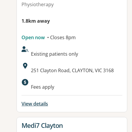
Physiotherapy
1.8km away
Open now
• Closes 8pm
AcceptsNewPatients:
Existing patients only
Address:
251 Clayton Road, CLAYTON, VIC 3168
Available facilities:
Fees apply
View details
View details for
Medi7 Clayton