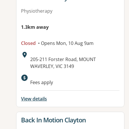
Physiotherapy
1.3km away
Closed
• Opens Mon, 10 Aug 9am
Address:
205-211 Forster Road, MOUNT
WAVERLEY, VIC 3149
Available facilities:
Fees apply
View details
View details for
Back In Motion Clayton