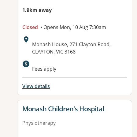
1.9km away
Closed
• Opens Mon, 10 Aug 7:30am
Address:
Monash House, 271 Clayton Road,
CLAYTON, VIC 3168
Available facilities:
Fees apply
View details
View details for
Monash Children's Hospital
Physiotherapy