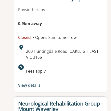
Physiotherapy
0.9km away
Closed
• Opens 8am tomorrow
Address:
200 Huntingdale Road, OAKLEIGH EAST,
VIC 3166
Fees apply
View details
View details for
Neurological Rehabilitation Group -
Mount Waverley