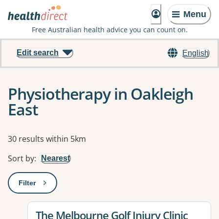
Menu
Free Australian health advice you can count on.
Edit search
English
Physiotherapy in Oakleigh
East
Results
30 results within 5km
Sort by
:
Nearest
Filter
: This will open a modal to apply one or more filters
View details for
The Melbourne Golf Injury Clinic