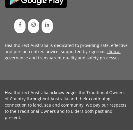
Healthdirect Australia is dedicated to providing safe, effective
and person-centred advice, supported by rigorous
clinical
governance
and transparent
quality and safety processes
.
Healthdirect Australia acknowledges the Traditional Owners
of Country throughout Australia and their continuing
connection to land, sea and community. We pay our respects
to the Traditional Owners and to Elders both past and
present.