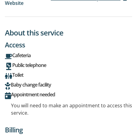
Website
About this service
Access
Cafeteria
Public telephone
Toilet
Baby change facility
Appointment needed
You will need to make an appointment to access this
service.
Billing