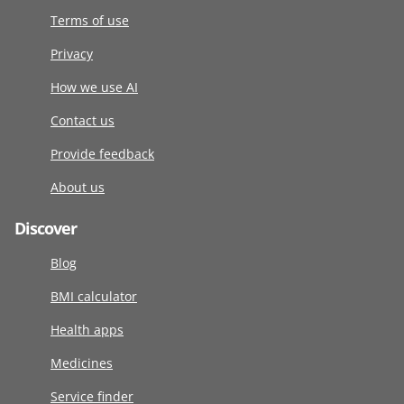
Terms of use
Privacy
How we use AI
Contact us
Provide feedback
About us
Discover
Blog
BMI calculator
Health apps
Medicines
Service finder