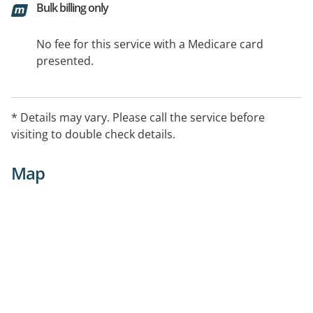
Bulk billing only
No fee for this service with a Medicare card
presented.
* Details may vary. Please call the service before
visiting to double check details.
Map