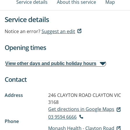
Service details
About this service
Map
Service details
Notice an error?
Suggest an edit
Opening times
View other days and public holiday hours
Contact
Address
246 CLAYTON ROAD
CLAYTON VIC
3168
Get directions in Google Maps
03 9594 6666
Phone
Monash Health - Clayton Road