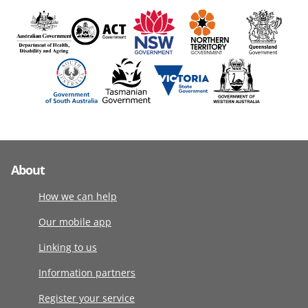
About
How we can help
Our mobile app
Linking to us
Information partners
Register your service