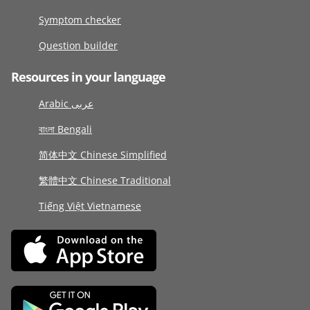
Symptom checker
Question builder
Resources in your language
Arabic عربى
বাংলা Bengali
简体中文 Chinese Simplified
繁體中文 Chinese Traditional
Tiếng Việt Vietnamese