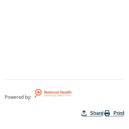
Powered by
:
Share
Print