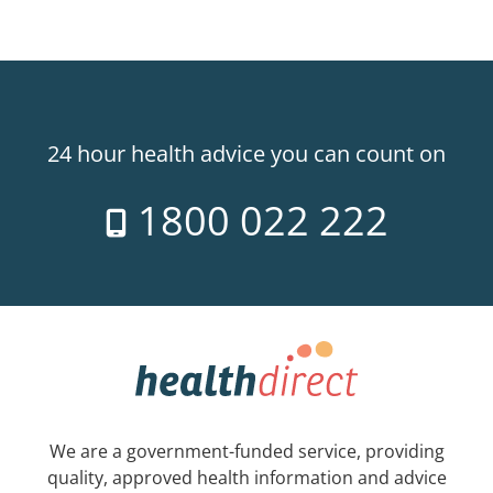
24 hour health advice you can count on
1800 022 222
We are a government-funded service, providing
quality, approved health information and advice