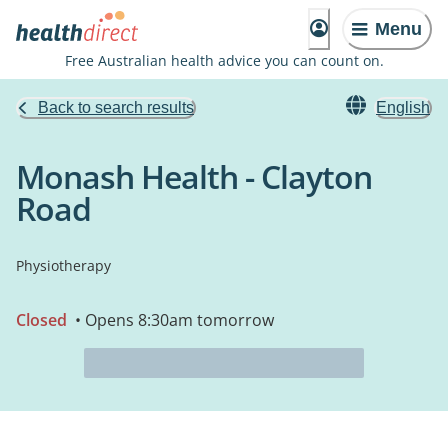
Menu
Free Australian health advice you can count on.
Back to search results
English
Monash Health - Clayton
Road
Physiotherapy
Closed
• Opens 8:30am tomorrow