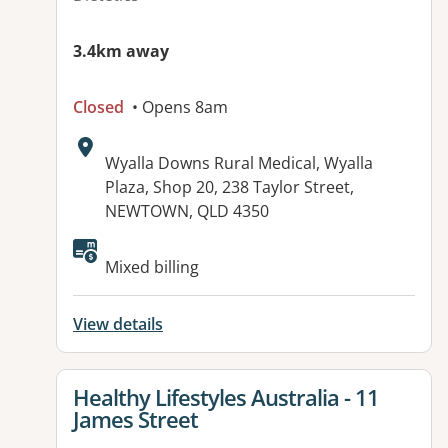
3.4km away
Closed
• Opens 8am
Address:
Wyalla Downs Rural Medical, Wyalla
Plaza, Shop 20, 238 Taylor Street,
NEWTOWN, QLD 4350
Available facilities:
Mixed billing
View details
View details for
Healthy Lifestyles Australia - 11
James Street