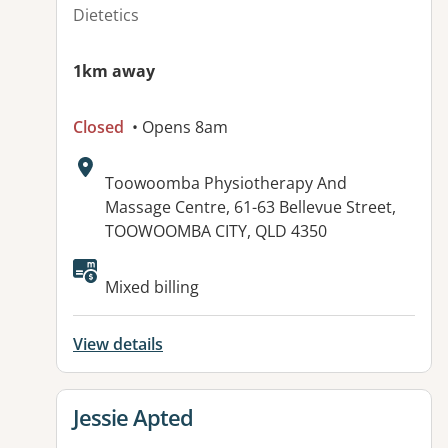
Dietetics
1km away
Closed
• Opens 8am
Address:
Toowoomba Physiotherapy And
Massage Centre, 61-63 Bellevue Street,
TOOWOOMBA CITY, QLD 4350
Available facilities:
Mixed billing
View details
View details for
Jessie Apted