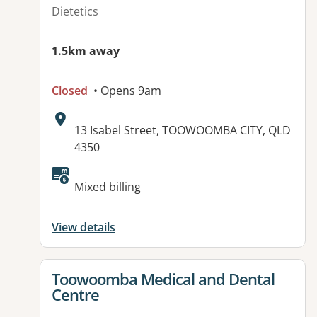
Dietetics
1.5km away
Closed
• Opens 9am
Address:
13 Isabel Street, TOOWOOMBA CITY, QLD
4350
Available facilities:
Mixed billing
View details
View details for
Toowoomba Medical and Dental
Centre