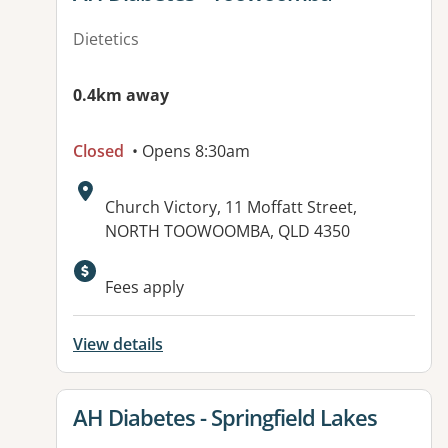
Dietetics
0.4km away
Closed
• Opens 8:30am
Address:
Church Victory, 11 Moffatt Street,
NORTH TOOWOOMBA, QLD 4350
Available facilities:
Fees apply
View details
View details for
AH Diabetes - Springfield Lakes