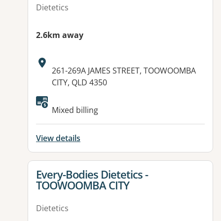
Dietetics
2.6km away
Address:
261-269A JAMES STREET, TOOWOOMBA
CITY, QLD 4350
Available facilities:
Mixed billing
View details
View details for
Every-Bodies Dietetics -
TOOWOOMBA CITY
Dietetics