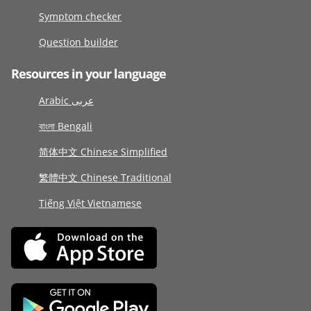
Symptom checker
Question builder
Resources in your language
Arabic عربى
বাংলা Bengali
简体中文 Chinese Simplified
繁體中文 Chinese Traditional
Tiếng Việt Vietnamese