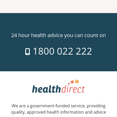
24 hour health advice you can count on
1800 022 222
We are a government-funded service, providing
quality, approved health information and advice