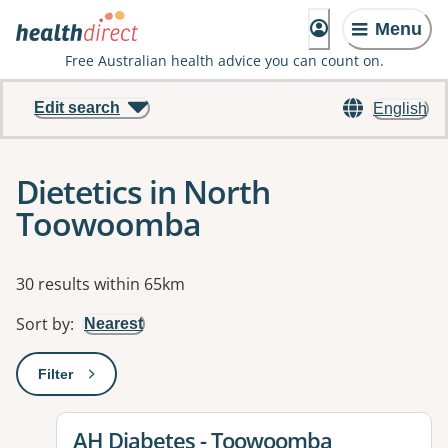
Menu
Free Australian health advice you can count on.
Edit search
English
Dietetics in North
Toowoomba
Results
30 results within 65km
Sort by
:
Nearest
Filter
: This will open a modal to apply one or more filters
View details for
AH Diabetes - Toowoomba