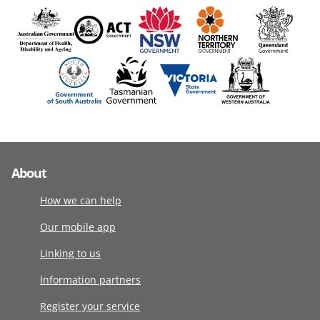
About
How we can help
Our mobile app
Linking to us
Information partners
Register your service