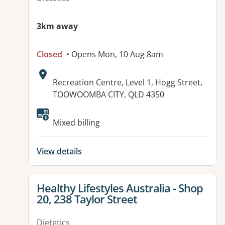
3km away
Closed
• Opens Mon, 10 Aug 8am
Address:
Recreation Centre, Level 1, Hogg Street,
TOOWOOMBA CITY, QLD 4350
Available facilities:
Mixed billing
View details
View details for
Healthy Lifestyles Australia - Shop
20, 238 Taylor Street
Dietetics