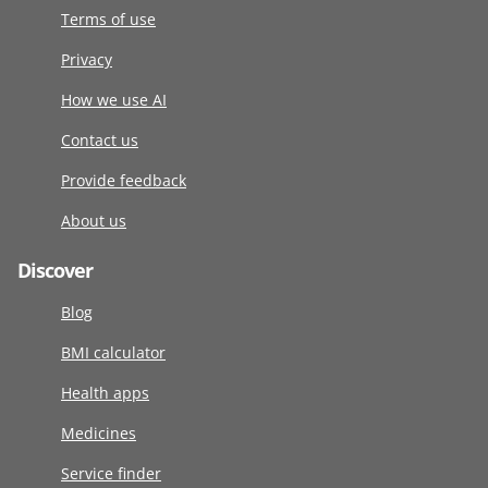
Terms of use
Privacy
How we use AI
Contact us
Provide feedback
About us
Discover
Blog
BMI calculator
Health apps
Medicines
Service finder