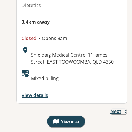
Dietetics
3.4km away
Closed
• Opens 8am
Address:
Shieldaig Medical Centre, 11 James
Street, EAST TOOWOOMBA, QLD 4350
Available facilities:
Mixed billing
View details
Next
View map
, Warning: Googles Map view is not v