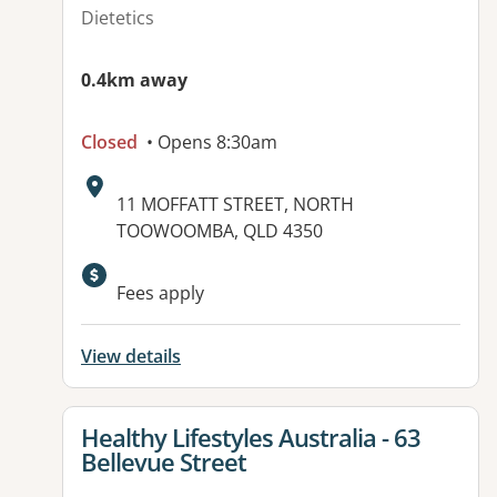
Dietetics
0.4km away
Closed
• Opens 8:30am
Address:
11 MOFFATT STREET, NORTH
TOOWOOMBA, QLD 4350
Available facilities:
Fees apply
View details
View details for
Healthy Lifestyles Australia - 63
Bellevue Street