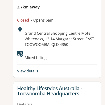
2.7km away
Closed
• Opens 6am
Address:
Grand Central Shopping Centre Motel
Whiteoaks, 12-14 Margaret Street, EAST
TOOWOOMBA, QLD 4350
Available facilities:
Mixed billing
View details
View details for
Healthy Lifestyles Australia -
Toowoomba Headquarters
Dietetics