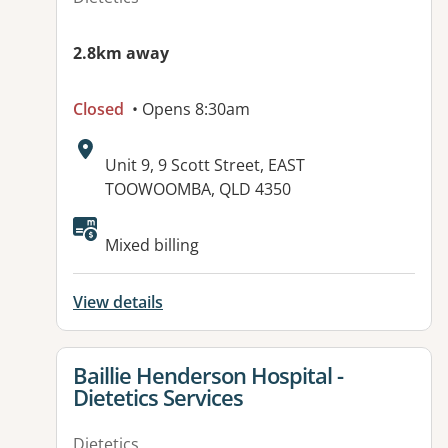
2.8km away
Closed
• Opens 8:30am
Address:
Unit 9, 9 Scott Street, EAST
TOOWOOMBA, QLD 4350
Available facilities:
Mixed billing
View details
View details for
Baillie Henderson Hospital -
Dietetics Services
Dietetics