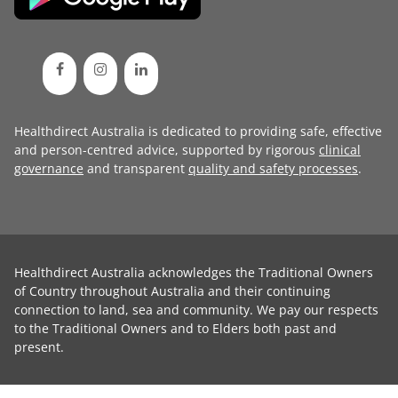
Healthdirect Australia is dedicated to providing safe, effective
and person-centred advice, supported by rigorous
clinical
governance
and transparent
quality and safety processes
.
Healthdirect Australia acknowledges the Traditional Owners
of Country throughout Australia and their continuing
connection to land, sea and community. We pay our respects
to the Traditional Owners and to Elders both past and
present.