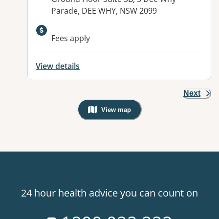
Parade, DEE WHY, NSW 2099
Available facilities:
Fees apply
View details
Next
View map
, Warning: Googles Map view is not v
24 hour health advice you can count on