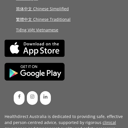
简体中文 Chinese Simplified
繁體中文 Chinese Traditional
Tiếng Việt Vietnamese
Healthdirect Australia is dedicated to providing safe, effective
and person-centred advice, supported by rigorous
clinical