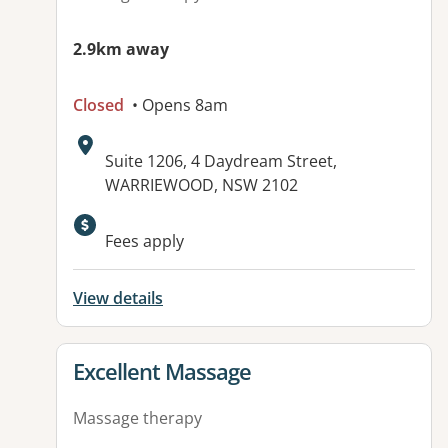
2.9km away
Closed
• Opens 8am
Address:
Suite 1206, 4 Daydream Street,
WARRIEWOOD, NSW 2102
Fees apply
View details
View details for
Excellent Massage
Massage therapy