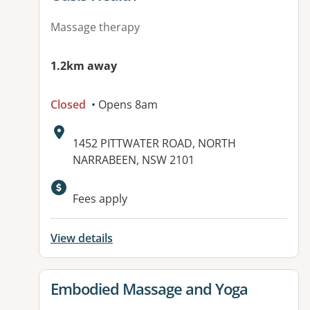
Massage therapy
1.2km away
Closed
• Opens 8am
Address:
1452 PITTWATER ROAD, NORTH
NARRABEEN, NSW 2101
Fees apply
View details
View details for
Embodied Massage and Yoga