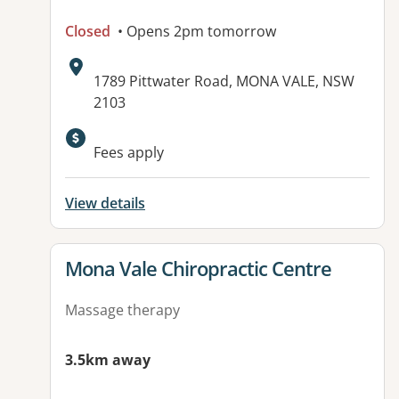
Closed
• Opens 2pm tomorrow
Address:
1789 Pittwater Road, MONA VALE, NSW
2103
Available facilities:
Fees apply
View details
View details for
Mona Vale Chiropractic Centre
Massage therapy
3.5km away