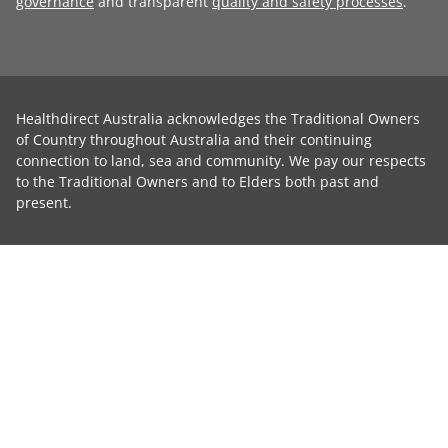
governance
and transparent
quality and safety processes
.
Healthdirect Australia acknowledges the Traditional Owners
of Country throughout Australia and their continuing
connection to land, sea and community. We pay our respects
to the Traditional Owners and to Elders both past and
present.