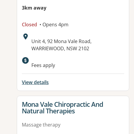
3km away
Closed
• Opens 4pm
Address:
Unit 4, 92 Mona Vale Road,
WARRIEWOOD, NSW 2102
Available facilities:
Fees apply
View details
View details for
Mona Vale Chiropractic And
Natural Therapies
Massage therapy