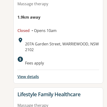
Massage therapy
1.9km away
Closed
• Opens 10am
Address:
207A Garden Street, WARRIEWOOD, NSW
2102
Available facilities:
Fees apply
View details
View details for
Lifestyle Family Healthcare
Massage therapy