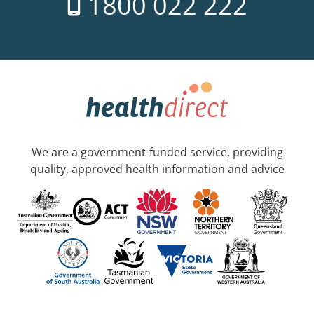
1800 022 222
We are a government-funded service, providing
quality, approved health information and advice