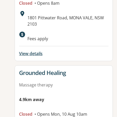
Closed
• Opens 8am
Address:
1801 Pittwater Road, MONA VALE, NSW
2103
Fees apply
View details
View details for
Grounded Healing
Massage therapy
4.9km away
Closed
• Opens Mon, 10 Aug 10am