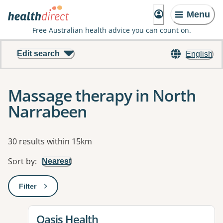
Menu
Free Australian health advice you can count on.
Edit search
English
Massage therapy in North
Narrabeen
Results
30 results within 15km
Sort by
:
Nearest
Filter
: This will open a modal to apply one or more filters
View details for
Oasis Health