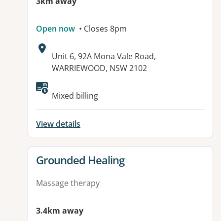
3km away
Open now
• Closes 8pm
Address:
Unit 6, 92A Mona Vale Road,
WARRIEWOOD, NSW 2102
Mixed billing
View details
View details for
Grounded Healing
Massage therapy
3.4km away