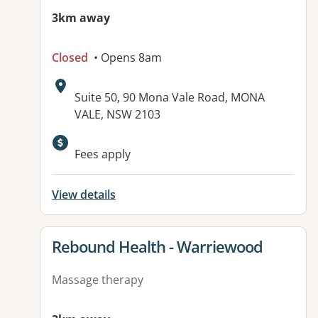
3km away
Closed
• Opens 8am
Address:
Suite 50, 90 Mona Vale Road, MONA
VALE, NSW 2103
Fees apply
View details
View details for
Rebound Health - Warriewood
Massage therapy