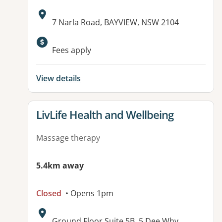
Address:
7 Narla Road, BAYVIEW, NSW 2104
Available facilities:
Fees apply
View details
View details for
LivLife Health and Wellbeing
Massage therapy
5.4km away
Closed
• Opens 1pm
Address:
Ground Floor Suite 5B, 5 Dee Why