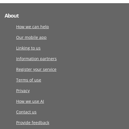
About
How we can help
Our mobile app
Linking to us
Information partners
Register your service
Terms of use
Privacy
How we use AI
Contact us
Provide feedback