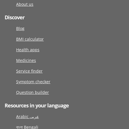
About us
Discover
Blog
BMI calculator
Health apps
Medicines
Service finder
Symptom checker
Question builder
Resources in your language
Arabic عربى
বাংলা Bengali