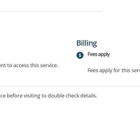
Billing
Fees apply
t to access this service.
Fees apply for this ser
ice before visiting to double check details.