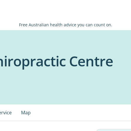
Free Australian health advice you can count on.
iropractic Centre
ervice
Map