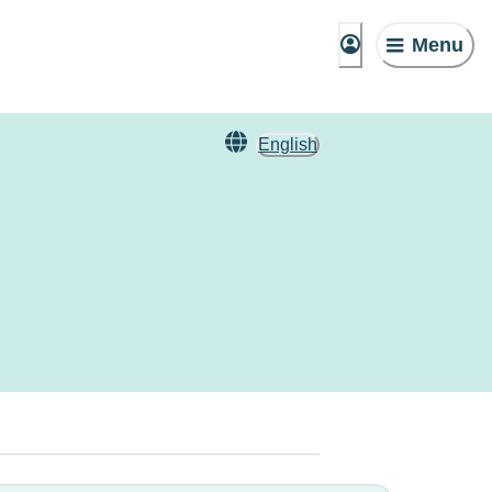
Menu
English