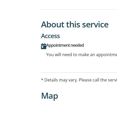
About this service
Access
Appointment needed
You will need to make an appointmen
* Details may vary. Please call the serv
Map