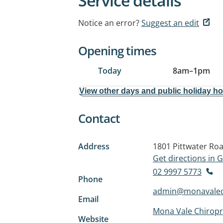
Service details
Notice an error?
Suggest an edit
Opening times
Today
8am
–
1pm
View other days and public holiday h
Contact
Address
1801 Pittwater Ro
Get directions in
02 9997 5773
Phone
admin@monavalech
Email
Mona Vale Chiropr
Website