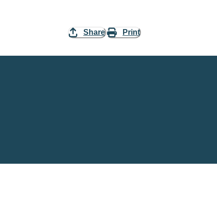
Share
Print