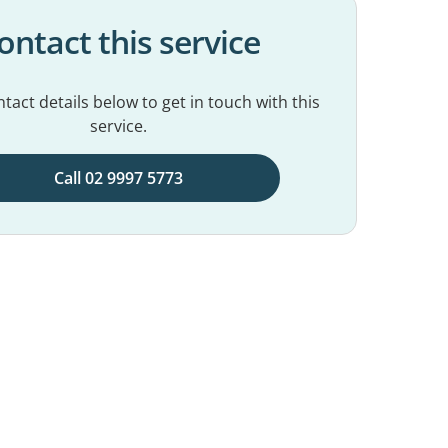
ontact this service
tact details below to get in touch with this
service.
Call 02 9997 5773