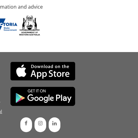
rmation and advice
d
l