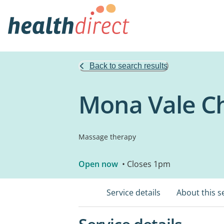
Back to search results
Mona Vale Ch
Massage therapy
Open now
• Closes 1pm
Service details
About this s