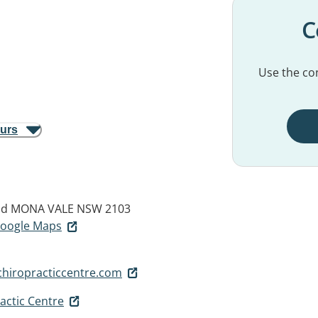
C
Use the con
ours
ad
MONA VALE NSW 2103
 Google Maps
iropracticcentre.com
actic Centre