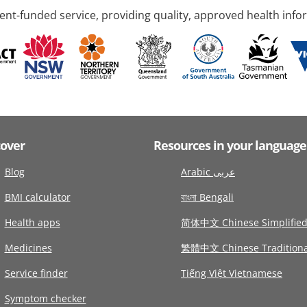
nt-funded service, providing quality, approved health info
cover
Resources in your language
Blog
Arabic عربى
BMI calculator
বাংলা Bengali
Health apps
简体中文 Chinese Simplifie
Medicines
繁體中文 Chinese Traditiona
Service finder
Tiếng Việt Vietnamese
Symptom checker