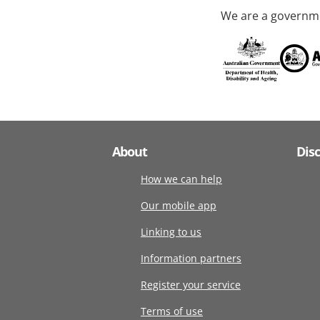
We are a governme
About
Dis
How we can help
Our mobile app
Linking to us
Information partners
Register your service
Terms of use