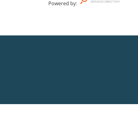
Powered by
: