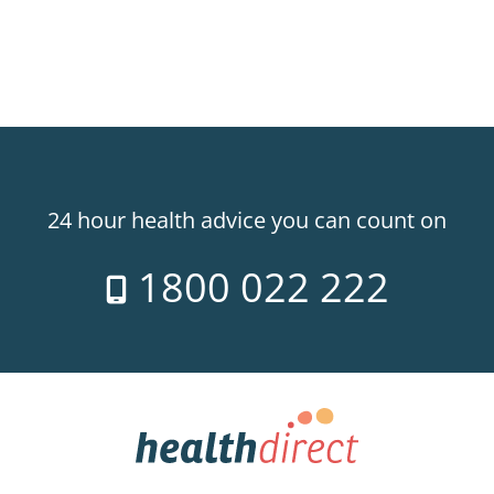
24 hour health advice you can count on
1800 022 222