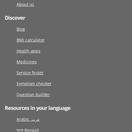
About us
Discover
Blog
BMI calculator
Health apps
Medicines
Service finder
Symptom checker
Question builder
Resources in your language
Arabic عربى
বাংলা Bengali