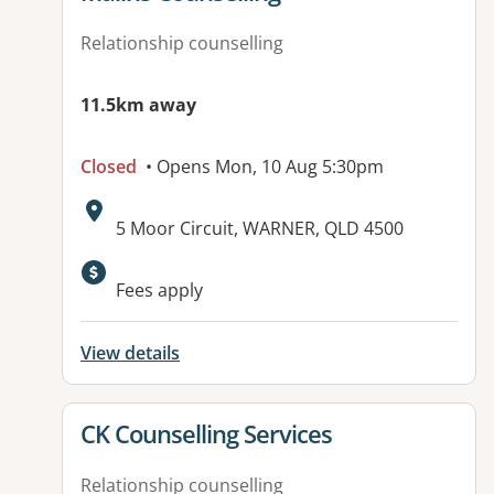
Relationship counselling
11.5km away
Closed
• Opens Mon, 10 Aug 5:30pm
Address:
5 Moor Circuit, WARNER, QLD 4500
Available facilities:
Fees apply
View details
View details for
CK Counselling Services
Relationship counselling