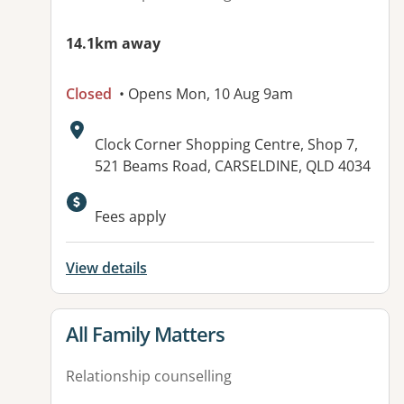
14.1km away
Closed
• Opens Mon, 10 Aug 9am
Address:
Clock Corner Shopping Centre, Shop 7,
521 Beams Road, CARSELDINE, QLD 4034
Available facilities:
Fees apply
View details
View details for
All Family Matters
Relationship counselling