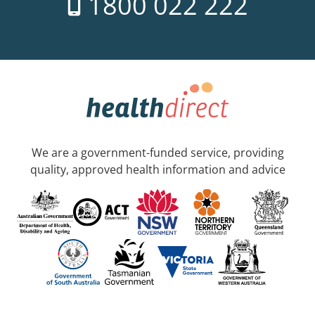
1800 022 222
We are a government-funded service, providing
quality, approved health information and advice