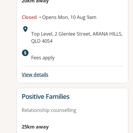
20km away
Closed
• Opens Mon, 10 Aug 9am
Address:
Top Level, 2 Glenlee Street, ARANA HILLS,
QLD 4054
Available facilities:
Fees apply
View details
View details for
Positive Families
Relationship counselling
25km away