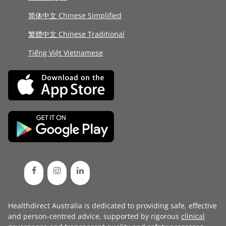
简体中文 Chinese Simplified
繁體中文 Chinese Traditional
Tiếng Việt Vietnamese
Healthdirect Australia is dedicated to providing safe, effective
and person-centred advice, supported by rigorous
clinical