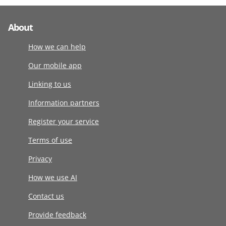
About
How we can help
Our mobile app
Linking to us
Information partners
Register your service
Terms of use
Privacy
How we use AI
Contact us
Provide feedback