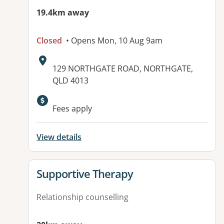
19.4km away
Closed
• Opens Mon, 10 Aug 9am
Address:
129 NORTHGATE ROAD, NORTHGATE,
QLD 4013
Available facilities:
Fees apply
View details
View details for
Supportive Therapy
Relationship counselling