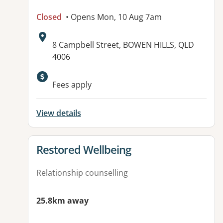
Closed
• Opens Mon, 10 Aug 7am
Address:
8 Campbell Street, BOWEN HILLS, QLD
4006
Available facilities:
Fees apply
View details
View details for
Restored Wellbeing
Relationship counselling
25.8km away