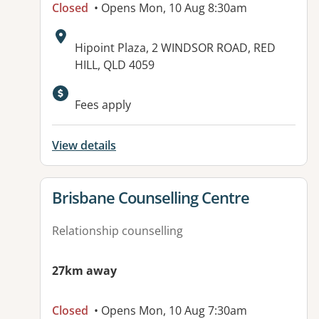
Closed
• Opens Mon, 10 Aug 8:30am
Address:
Hipoint Plaza, 2 WINDSOR ROAD, RED
HILL, QLD 4059
Available facilities:
Fees apply
View details
View details for
Brisbane Counselling Centre
Relationship counselling
27km away
Closed
• Opens Mon, 10 Aug 7:30am