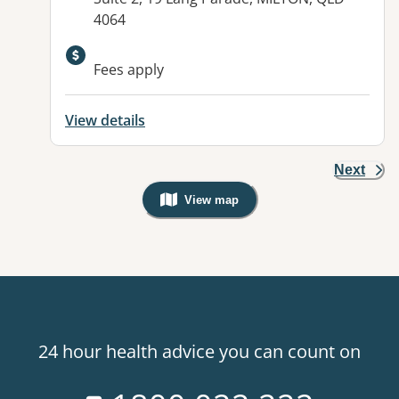
4064
Available facilities:
Fees apply
View details
Next
View map
, Warning: Googles Map view is not v
24 hour health advice you can count on