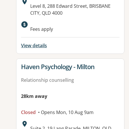
Address:
Level 8, 288 Edward Street, BRISBANE
CITY, QLD 4000
Fees apply
View details
View details for
Haven Psychology - Milton
Relationship counselling
28km away
Closed
• Opens Mon, 10 Aug 9am
Address:
Suite 2, 19 Lang Parade, MILTON, QLD