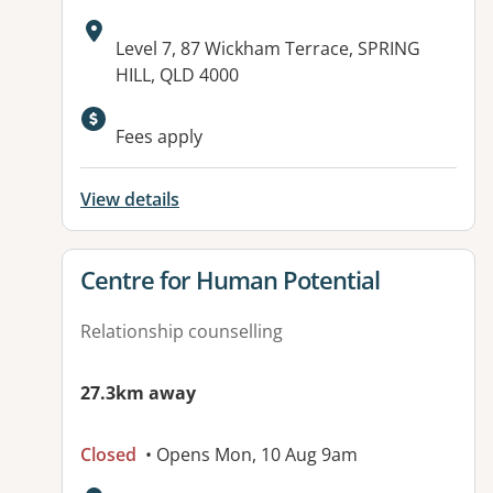
Address:
Level 7, 87 Wickham Terrace, SPRING
HILL, QLD 4000
Fees apply
View details
View details for
Centre for Human Potential
Relationship counselling
27.3km away
Closed
• Opens Mon, 10 Aug 9am