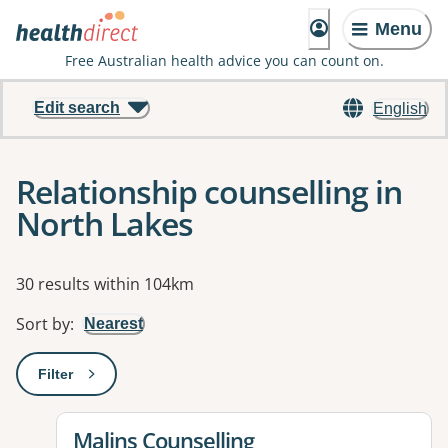
Menu
Free Australian health advice you can count on.
Edit search
English
Relationship counselling in
North Lakes
Results
30 results within 104km
Sort by
:
Nearest
Filter
: This will open a modal to apply one or more filters
View details for
Malins Counselling