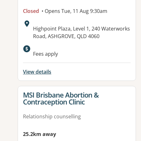
Closed
• Opens Tue, 11 Aug 9:30am
Address:
Highpoint Plaza, Level 1, 240 Waterworks
Road, ASHGROVE, QLD 4060
Fees apply
View details
View details for
MSI Brisbane Abortion &
Contraception Clinic
Relationship counselling
25.2km away