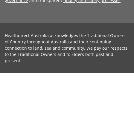
governance
and transparent
quality and safety processes
.
Healthdirect Australia acknowledges the Traditional Owners
of Country throughout Australia and their continuing
connection to land, sea and community. We pay our respects
to the Traditional Owners and to Elders both past and
present.