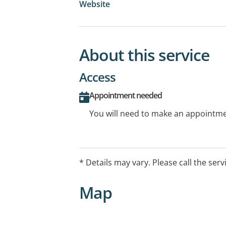
Website
About this service
Access
Appointment needed
You will need to make an appointmen
* Details may vary. Please call the serv
Map