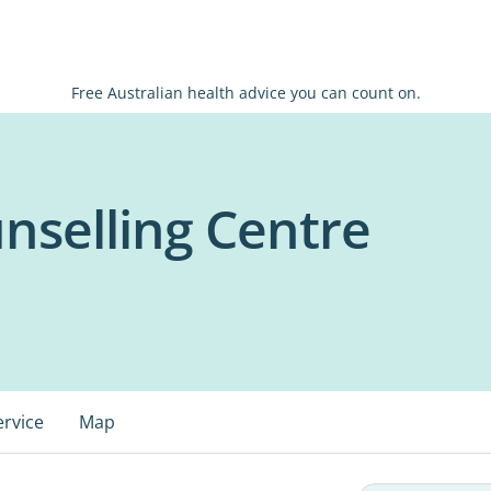
Free Australian health advice you can count on.
nselling Centre
ervice
Map