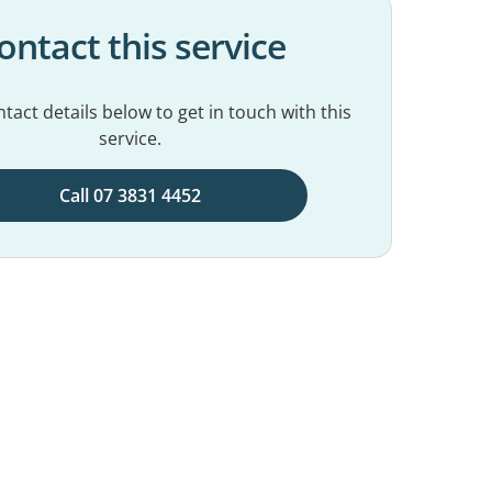
ontact this service
tact details below to get in touch with this
service.
Call 07 3831 4452