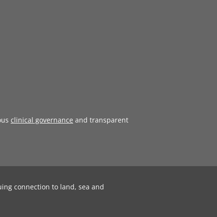
ous
clinical governance
and transparent
uing connection to land, sea and