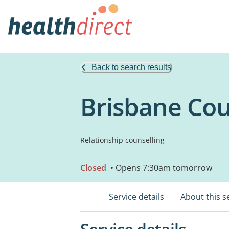
Back to search results
Brisbane Cou
Relationship counselling
Closed
• Opens 7:30am tomorrow
Service details
About this s