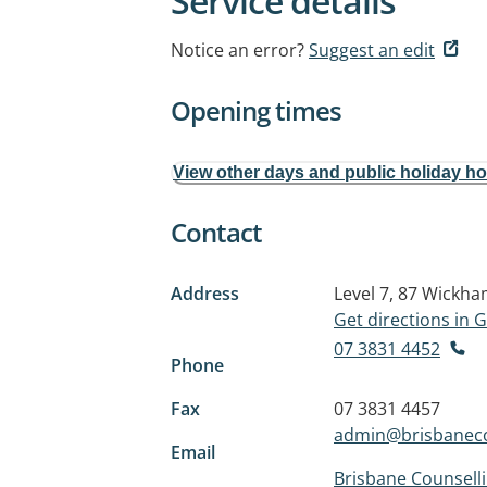
Service details
Notice an error?
Suggest an edit
Opening times
View other days and public holiday h
Contact
Address
Level 7, 87 Wickh
Get directions in
07 3831 4452
Phone
Fax
07 3831 4457
admin@brisbaneco
Email
Brisbane Counsell