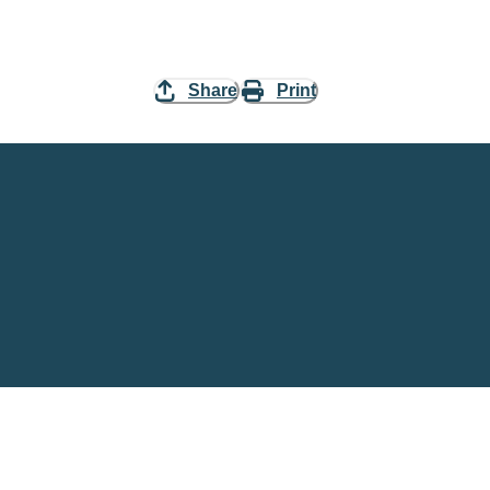
Share
Print