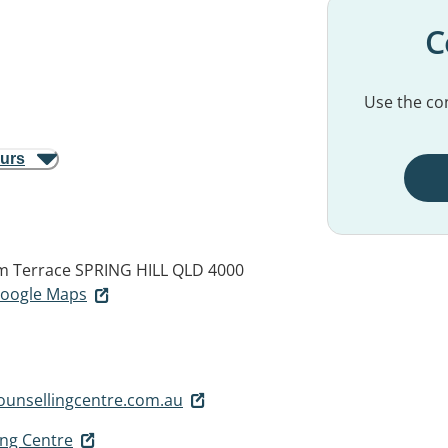
C
Use the con
ours
am Terrace
SPRING HILL QLD 4000
 Google Maps
unsellingcentre.com.au
ing Centre