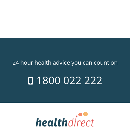
24 hour health advice you can count on
1800 022 222