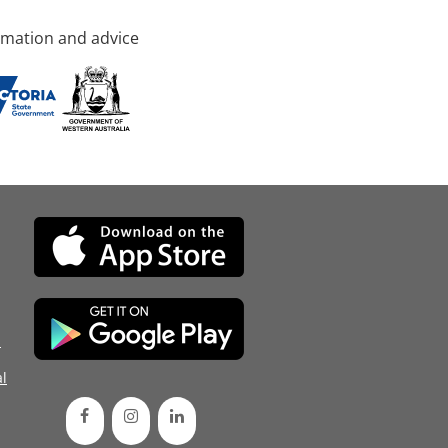
rmation and advice
d
l