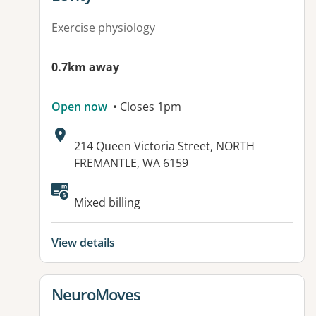
Exercise physiology
0.7km away
Open now
• Closes 1pm
Address:
214 Queen Victoria Street, NORTH
FREMANTLE, WA 6159
Available facilities:
Mixed billing
View details
View details for
NeuroMoves