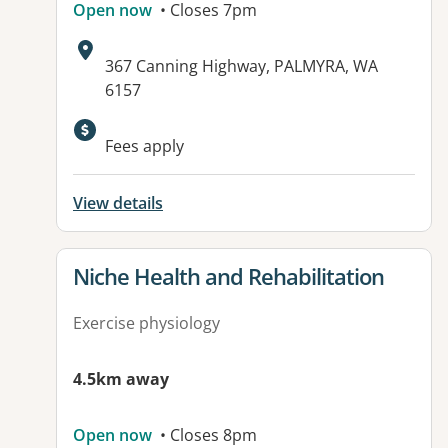
Open now
• Closes 7pm
Address:
367 Canning Highway, PALMYRA, WA
6157
Available facilities:
Fees apply
View details
View details for
Niche Health and Rehabilitation
Exercise physiology
4.5km away
Open now
• Closes 8pm