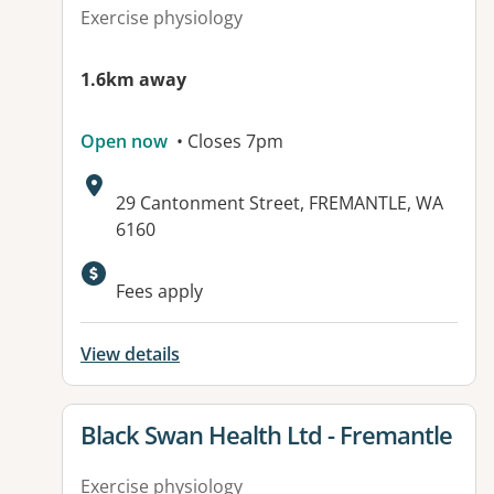
Exercise physiology
1.6km away
Open now
• Closes 7pm
Address:
29 Cantonment Street, FREMANTLE, WA
6160
Available facilities:
Fees apply
View details
View details for
Black Swan Health Ltd - Fremantle
Exercise physiology