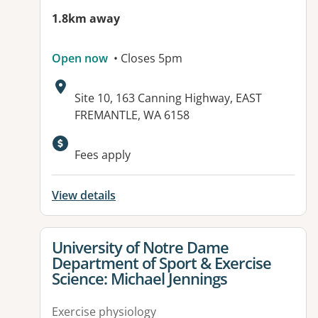
1.8km away
Open now
• Closes 5pm
Address:
Site 10, 163 Canning Highway, EAST
FREMANTLE, WA 6158
Fees apply
View details
View details for
University of Notre Dame
Department of Sport & Exercise
Science: Michael Jennings
Exercise physiology