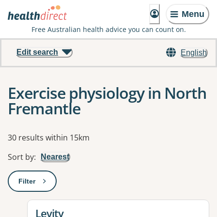
Menu
Free Australian health advice you can count on.
Edit search
English
Exercise physiology in North
Fremantle
Results
30 results within 15km
Sort by
:
Nearest
Filter
: This will open a modal to apply one or more filters
View details for
Levity