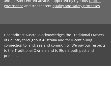
and person-centred advice, supported by rigorous
clinical
governance
and transparent
quality and safety processes
.
Healthdirect Australia acknowledges the Traditional Owners
of Country throughout Australia and their continuing
connection to land, sea and community. We pay our respects
to the Traditional Owners and to Elders both past and
present.