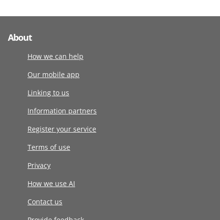
About
How we can help
Our mobile app
Linking to us
Information partners
Register your service
Terms of use
Privacy
How we use AI
Contact us
Provide feedback