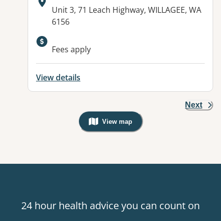
Address:
Unit 3, 71 Leach Highway, WILLAGEE, WA
6156
Available facilities:
Fees apply
View details
Next
View map
, Warning: Googles Map view is not v
24 hour health advice you can count on