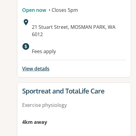
Open now
• Closes 5pm
Address:
21 Stuart Street, MOSMAN PARK, WA
6012
Available facilities:
Fees apply
View details
View details for
Sportreat and TotaLife Care
Exercise physiology
4km away