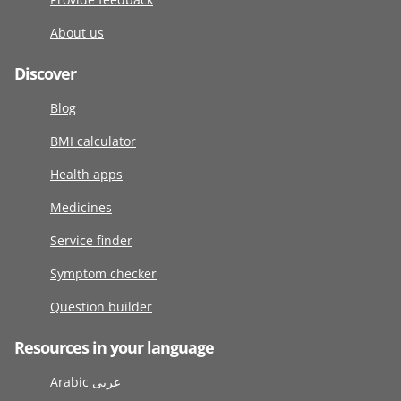
About us
Discover
Blog
BMI calculator
Health apps
Medicines
Service finder
Symptom checker
Question builder
Resources in your language
Arabic عربى