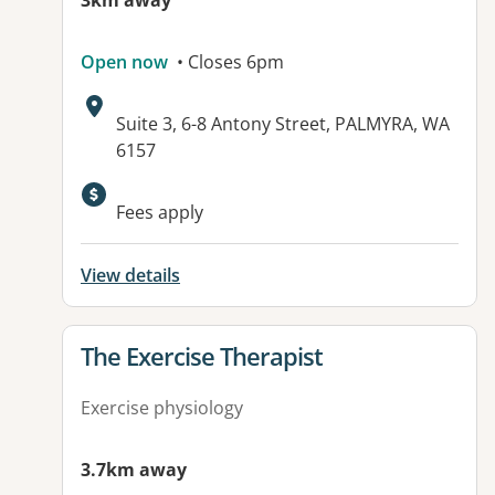
3km away
Open now
• Closes 6pm
Address:
Suite 3, 6-8 Antony Street, PALMYRA, WA
6157
Fees apply
View details
View details for
The Exercise Therapist
Exercise physiology
3.7km away