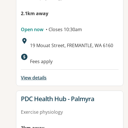
2.1km away
Open now
• Closes 10:30am
Address:
19 Mouat Street, FREMANTLE, WA 6160
Fees apply
View details
View details for
PDC Health Hub - Palmyra
Exercise physiology