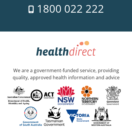
1800 022 222
We are a government-funded service, providing
quality, approved health information and advice