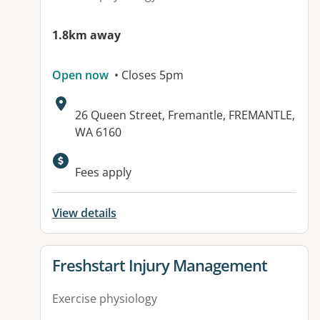
1.8km away
Open now
• Closes 5pm
Address:
26 Queen Street, Fremantle, FREMANTLE,
WA 6160
Available facilities:
Fees apply
View details
View details for
Freshstart Injury Management
Exercise physiology