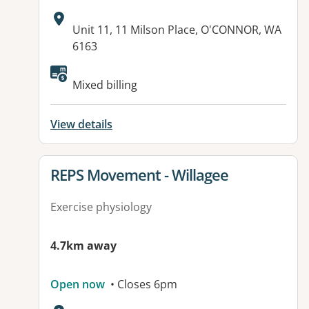
Address:
Unit 11, 11 Milson Place, O'CONNOR, WA
6163
Available facilities:
Mixed billing
View details
View details for
REPS Movement - Willagee
Exercise physiology
4.7km away
Open now
• Closes 6pm