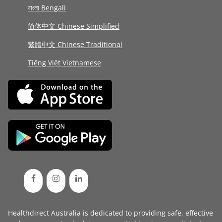
বাংলা Bengali
简体中文 Chinese Simplified
繁體中文 Chinese Traditional
Tiếng Việt Vietnamese
Healthdirect Australia is dedicated to providing safe, effective