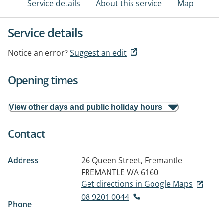
Service details
About this service
Map
Service details
Notice an error?
Suggest an edit
Opening times
View other days and public holiday hours
Contact
Address
26 Queen Street, Fremantle
FREMANTLE WA 6160
Get directions in Google Maps
08 9201 0044
Phone