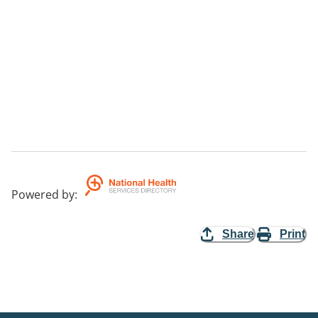
Powered by
:
Share
Print