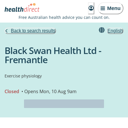
Menu
Free Australian health advice you can count on.
Back to search results
English
Black Swan Health Ltd -
Fremantle
Exercise physiology
Closed
• Opens Mon, 10 Aug 9am