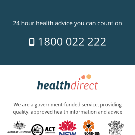
24 hour health advice you can count on
1800 022 222
We are a government-funded service, providing
quality, approved health information and advice