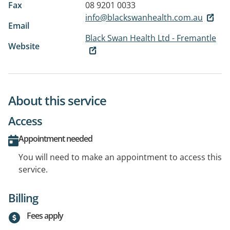
Fax
08 9201 0033
info@blackswanhealth.com.au
Email
Black Swan Health Ltd - Fremantle
Website
About this service
Access
Appointment needed
You will need to make an appointment to access this
service.
Billing
Fees apply