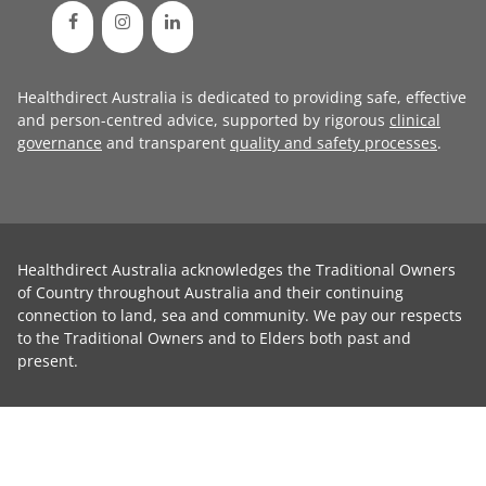
Healthdirect Australia is dedicated to providing safe, effective
and person-centred advice, supported by rigorous
clinical
governance
and transparent
quality and safety processes
.
Healthdirect Australia acknowledges the Traditional Owners
of Country throughout Australia and their continuing
connection to land, sea and community. We pay our respects
to the Traditional Owners and to Elders both past and
present.