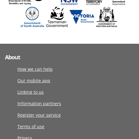
About
How we can help
Our mobile app
Linking to us
Information partners
Register your service
Terms of use
Privacy