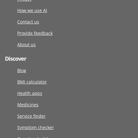
How we use AI
Contact us
Provide feedback
About us
Discover
Blog
BMI calculator
Health apps
Medicines
Service finder
Symptom checker