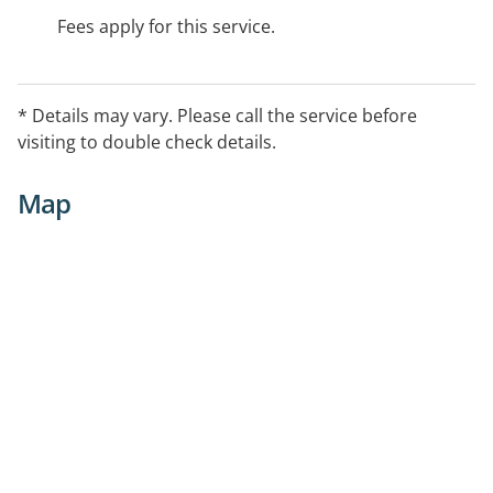
Fees apply for this service.
* Details may vary. Please call the service before
visiting to double check details.
Map