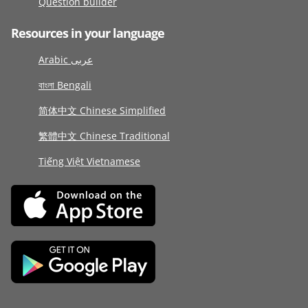
Question builder
Resources in your language
Arabic عربى
বাংলা Bengali
简体中文 Chinese Simplified
繁體中文 Chinese Traditional
Tiếng Việt Vietnamese