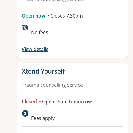
Open now
• Closes 7:30pm
No fees
View details
View details for
Xtend Yourself
Trauma counselling service
Closed
• Opens 9am tomorrow
Fees apply