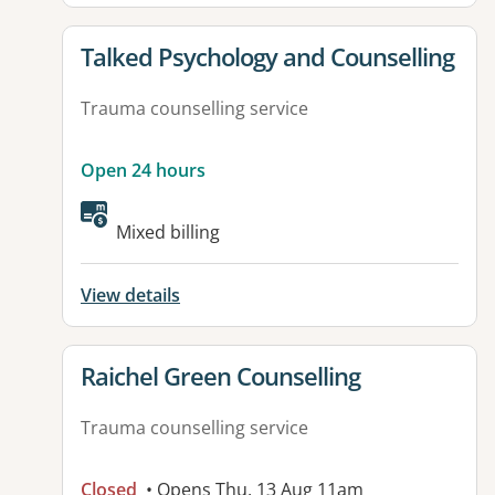
View details for
Talked Psychology and Counselling
Trauma counselling service
Open 24 hours
Mixed billing
View details
View details for
Raichel Green Counselling
Trauma counselling service
Closed
• Opens Thu, 13 Aug 11am