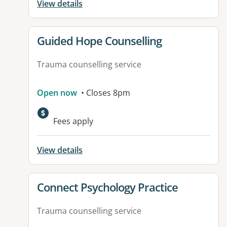
View details
View details for
Guided Hope Counselling
Trauma counselling service
Open now
• Closes 8pm
Fees apply
View details
View details for
Connect Psychology Practice
Trauma counselling service