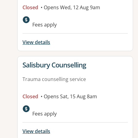
Closed
• Opens Wed, 12 Aug 9am
Fees apply
View details
View details for
Salisbury Counselling
Trauma counselling service
Closed
• Opens Sat, 15 Aug 8am
Fees apply
View details