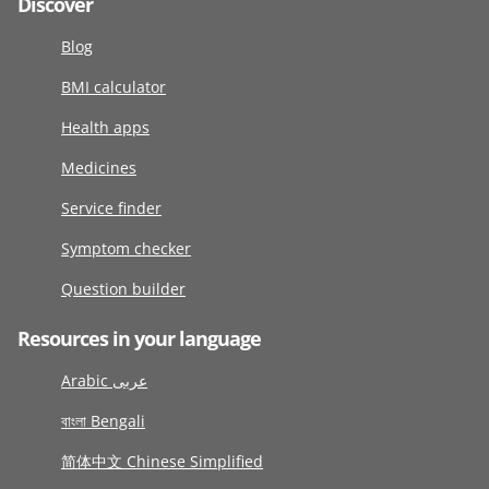
Discover
Blog
BMI calculator
Health apps
Medicines
Service finder
Symptom checker
Question builder
Resources in your language
Arabic عربى
বাংলা Bengali
简体中文 Chinese Simplified