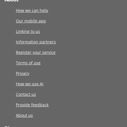
How we can help
Our mobile app
Linking to us
Information partners
Register your service
Terms of use
Privacy
How we use AI
Contact us
Provide feedback
About us