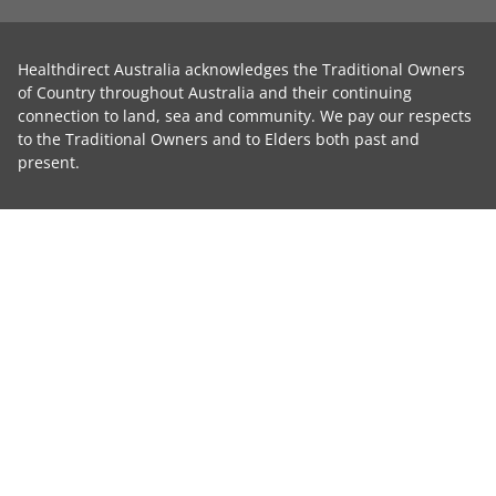
Healthdirect Australia acknowledges the Traditional Owners
of Country throughout Australia and their continuing
connection to land, sea and community. We pay our respects
to the Traditional Owners and to Elders both past and
present.