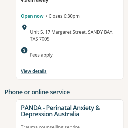
4.9km away
Open now
• Closes 6:30pm
Address:
Unit 5, 17 Margaret Street, SANDY BAY,
TAS 7005
Fees apply
View details
Phone or online service
View details for
PANDA - Perinatal Anxiety &
Depression Australia
Trauma counselling service