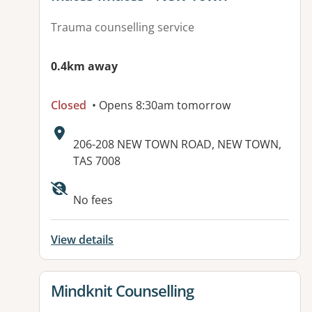
Trauma counselling service
0.4km away
Closed
• Opens 8:30am tomorrow
Address:
206-208 NEW TOWN ROAD, NEW TOWN,
TAS 7008
Available facilities:
No fees
View details
View details for
Mindknit Counselling