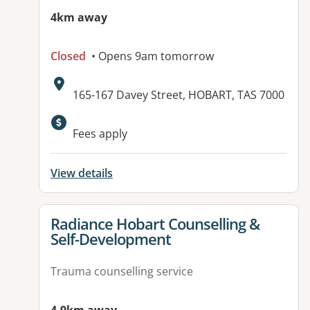
4km away
Closed
• Opens 9am tomorrow
Address:
165-167 Davey Street, HOBART, TAS 7000
Fees apply
View details
View details for
Radiance Hobart Counselling &
Self-Development
Trauma counselling service