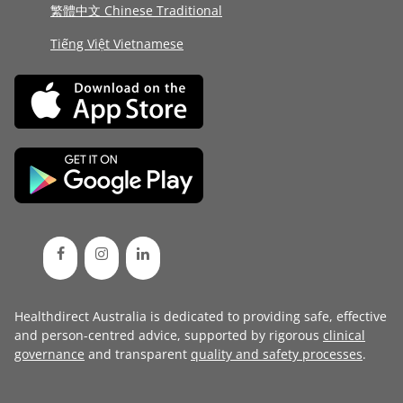
繁體中文 Chinese Traditional
Tiếng Việt Vietnamese
Healthdirect Australia is dedicated to providing safe, effective
and person-centred advice, supported by rigorous
clinical
governance
and transparent
quality and safety processes
.