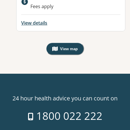
Fees apply
View details
View map
, Warning: Googles Map view is not v
24 hour health advice you can count on
1800 022 222