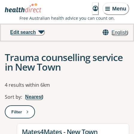
Menu
Free Australian health advice you can count on.
Edit search
English
Trauma counselling service
in New Town
Results
4 results within 6km
Sort by
:
Nearest
Filter
: This will open a modal to apply one or more filters
View details for
Mates4Mates - New Town