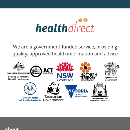
We are a government-funded service, providing
quality, approved health information and advice
About