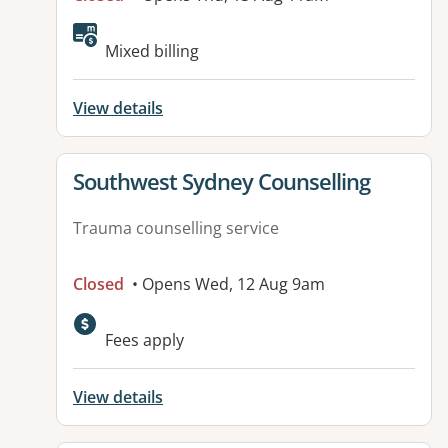
Mixed billing
View details
View details for
Southwest Sydney Counselling
Trauma counselling service
Closed
• Opens Wed, 12 Aug 9am
Fees apply
View details