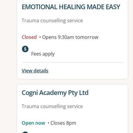
View details for
EMOTIONAL HEALING MADE EASY
Trauma counselling service
Closed
• Opens 9:30am tomorrow
Fees apply
View details
View details for
Cogni Academy Pty Ltd
Trauma counselling service
Open now
• Closes 8pm