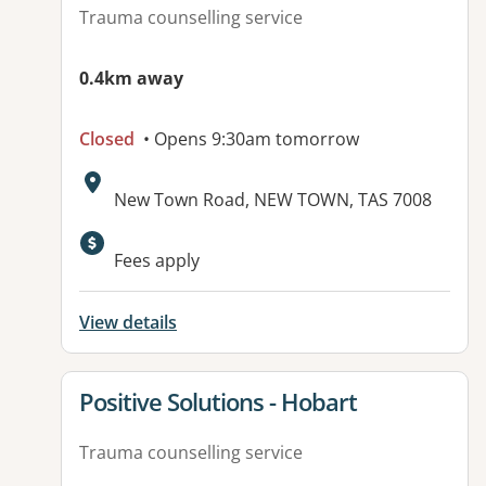
Trauma counselling service
0.4km away
Closed
• Opens 9:30am tomorrow
Address:
New Town Road, NEW TOWN, TAS 7008
Available facilities:
Fees apply
View details
View details for
Positive Solutions - Hobart
Trauma counselling service