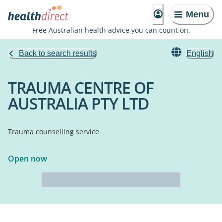
Menu
Free Australian health advice you can count on.
Back to search results
English
TRAUMA CENTRE OF
AUSTRALIA PTY LTD
Trauma counselling service
Open now