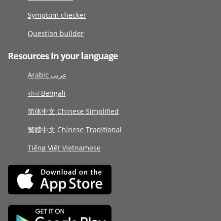
Symptom checker
Question builder
Resources in your language
Arabic عربى
বাংলা Bengali
简体中文 Chinese Simplified
繁體中文 Chinese Traditional
Tiếng Việt Vietnamese