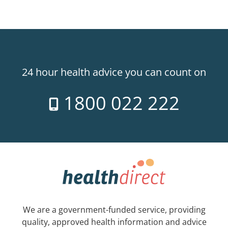
24 hour health advice you can count on
1800 022 222
We are a government-funded service, providing
quality, approved health information and advice