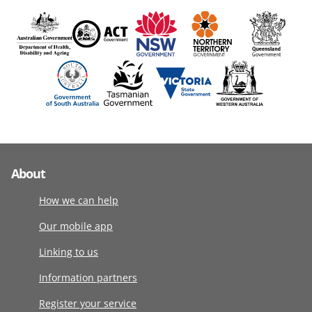
About
How we can help
Our mobile app
Linking to us
Information partners
Register your service