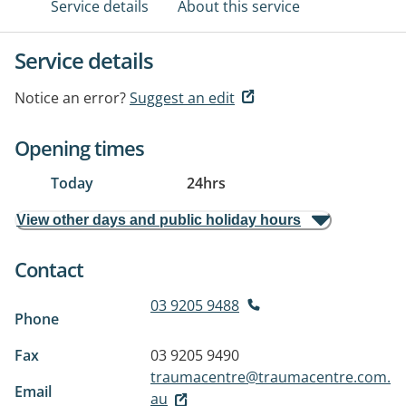
Service details
About this service
Service details
Notice an error?
Suggest an edit
Opening times
Today
24hrs
View other days and public holiday hours
Contact
03 9205 9488
Phone
Fax
03 9205 9490
traumacentre@traumacentre.com.
Email
au