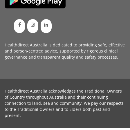
Healthdirect Australia is dedicated to providing safe, effective
and person-centred advice, supported by rigorous
clinical
governance
and transparent
quality and safety processes
.
Healthdirect Australia acknowledges the Traditional Owners
of Country throughout Australia and their continuing
connection to land, sea and community. We pay our respects
to the Traditional Owners and to Elders both past and
present.