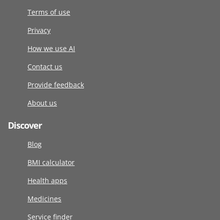
Terms of use
Privacy
How we use AI
Contact us
Provide feedback
About us
Discover
Blog
BMI calculator
Health apps
Medicines
Service finder