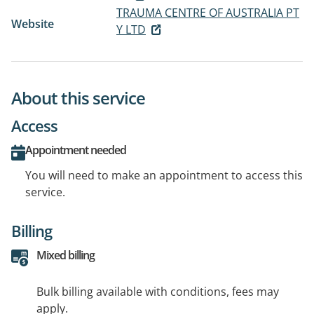
TRAUMA CENTRE OF AUSTRALIA PT
Website
Y LTD
About this service
Access
Appointment needed
You will need to make an appointment to access this
service.
Billing
Mixed billing
Bulk billing available with conditions, fees may
apply.