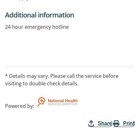
Additional information
24 hour emergency hotline
* Details may vary. Please call the service before
visiting to double check details.
Powered by
:
Share
Print