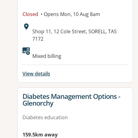
Closed
• Opens Mon, 10 Aug 8am
Address:
Shop 11, 12 Cole Street, SORELL, TAS
7172
Available facilities:
Mixed billing
View details
View details for
Diabetes Management Options -
Glenorchy
Diabetes education
159.5km away