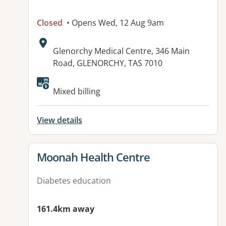
Closed
• Opens Wed, 12 Aug 9am
Address:
Glenorchy Medical Centre, 346 Main
Road, GLENORCHY, TAS 7010
Mixed billing
View details
View details for
Moonah Health Centre
Diabetes education
161.4km away