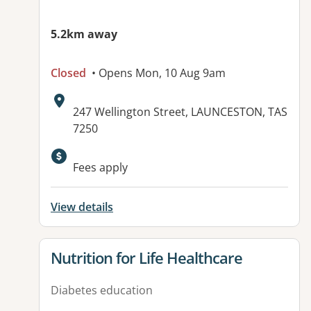
5.2km away
Closed
• Opens Mon, 10 Aug 9am
Address:
247 Wellington Street, LAUNCESTON, TAS
7250
Fees apply
View details
View details for
Nutrition for Life Healthcare
Diabetes education