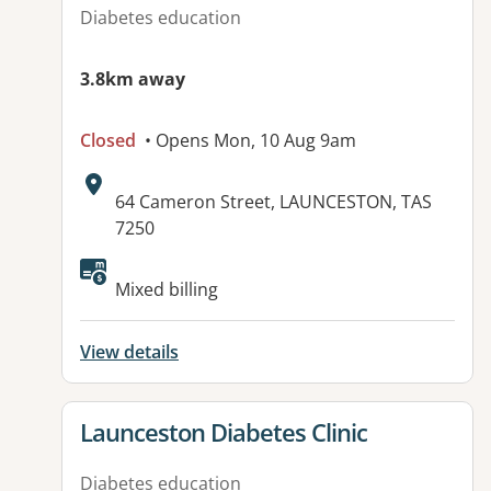
Diabetes education
3.8km away
Closed
• Opens Mon, 10 Aug 9am
Address:
64 Cameron Street, LAUNCESTON, TAS
7250
Mixed billing
View details
View details for
Launceston Diabetes Clinic
Diabetes education