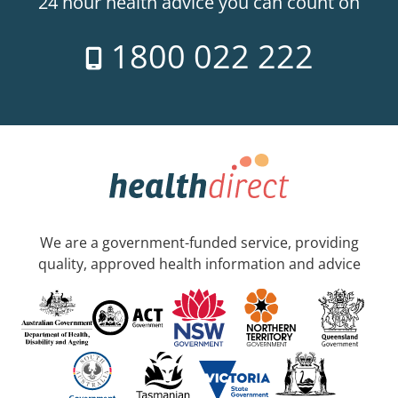
24 hour health advice you can count on
1800 022 222
We are a government-funded service, providing
quality, approved health information and advice