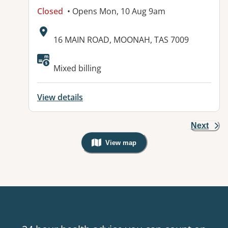
Closed
• Opens Mon, 10 Aug 9am
Address:
16 MAIN ROAD, MOONAH, TAS 7009
Available facilities:
Mixed billing
View details
Next
View map
, Warning: Googles Map view is not v