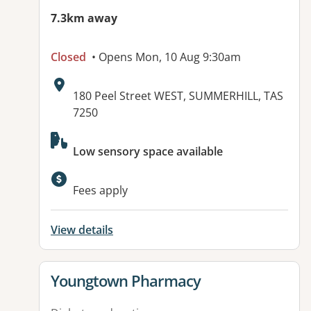
7.3km away
Closed
• Opens Mon, 10 Aug 9:30am
Address:
180 Peel Street WEST, SUMMERHILL, TAS
7250
Available facilities:
Low sensory space available
Fees apply
View details
View details for
Youngtown Pharmacy