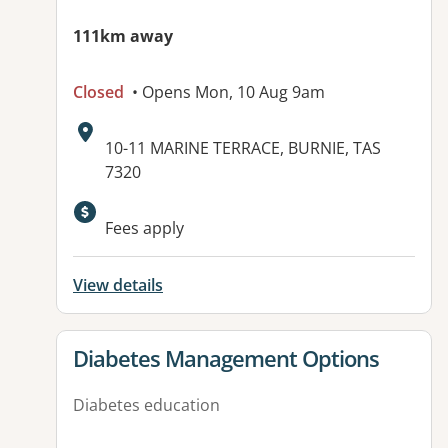
111km away
Closed
• Opens Mon, 10 Aug 9am
Address:
10-11 MARINE TERRACE, BURNIE, TAS
7320
Available facilities:
Fees apply
View details
View details for
Diabetes Management Options
Diabetes education