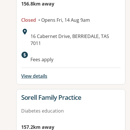
156.8km away
Closed
• Opens Fri, 14 Aug 9am
Address:
16 Cabernet Drive, BERRIEDALE, TAS
7011
Available facilities:
Fees apply
View details
View details for
Sorell Family Practice
Diabetes education
157.2km away