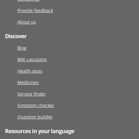
Provide feedback
About us
Discover
Blog
BMI calculator
Health apps
Medicines
Service finder
Symptom checker
Question builder
Resources in your language