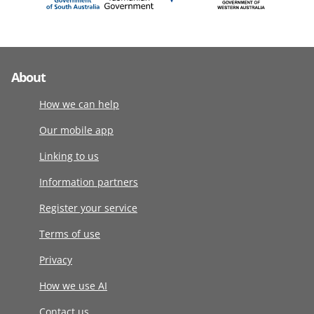
About
How we can help
Our mobile app
Linking to us
Information partners
Register your service
Terms of use
Privacy
How we use AI
Contact us