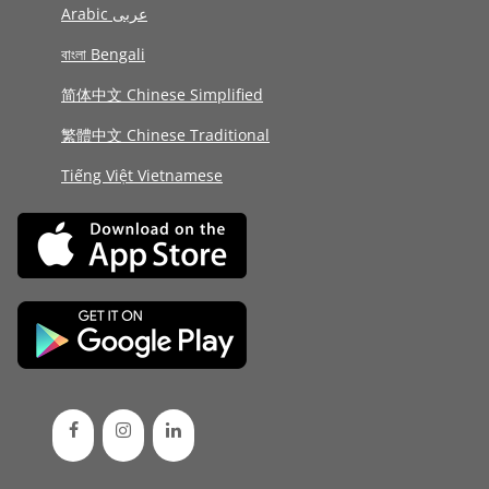
Arabic عربى
বাংলা Bengali
简体中文 Chinese Simplified
繁體中文 Chinese Traditional
Tiếng Việt Vietnamese