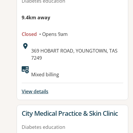
Diabetes education
9.4km away
Closed
• Opens 9am
Address:
369 HOBART ROAD, YOUNGTOWN, TAS
7249
Available facilities:
Mixed billing
View details
View details for
City Medical Practice & Skin Clinic
Diabetes education