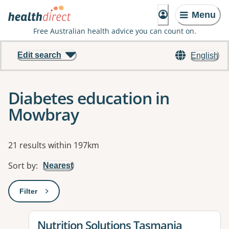
Menu
Free Australian health advice you can count on.
Edit search
English
Diabetes education in
Mowbray
Results
21 results within 197km
Sort by
:
Nearest
Filter
: This will open a modal to apply one or more filters
View details for
Nutrition Solutions Tasmania