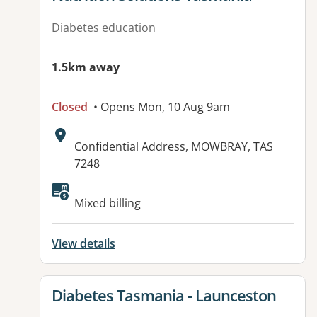
Diabetes education
1.5km away
Closed
• Opens Mon, 10 Aug 9am
Address:
Confidential Address, MOWBRAY, TAS
7248
Mixed billing
View details
View details for
Diabetes Tasmania - Launceston