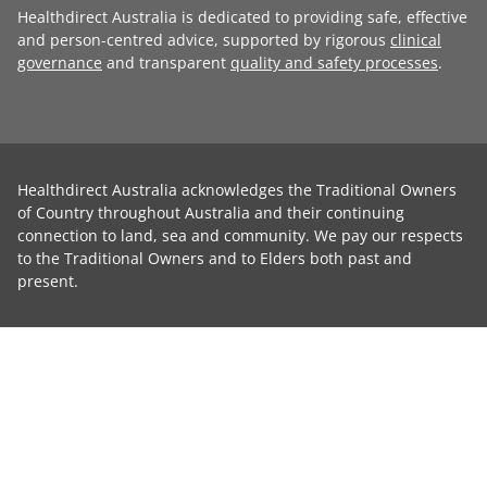
Healthdirect Australia is dedicated to providing safe, effective
and person-centred advice, supported by rigorous
clinical
governance
and transparent
quality and safety processes
.
Healthdirect Australia acknowledges the Traditional Owners
of Country throughout Australia and their continuing
connection to land, sea and community. We pay our respects
to the Traditional Owners and to Elders both past and
present.