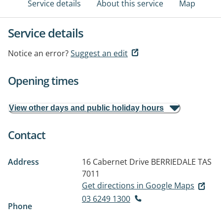
Service details
About this service
Map
Service details
Notice an error?
Suggest an edit
Opening times
View other days and public holiday hours
Contact
Address
16 Cabernet Drive
BERRIEDALE TAS
7011
Get directions in Google Maps
03 6249 1300
Phone