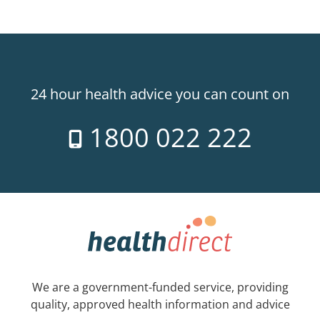
24 hour health advice you can count on
1800 022 222
We are a government-funded service, providing
quality, approved health information and advice