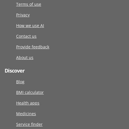
Terms of use
Privacy
How we use AI
Contact us
Provide feedback
About us
Discover
Blog
BMI calculator
Health apps
Medicines
Service finder