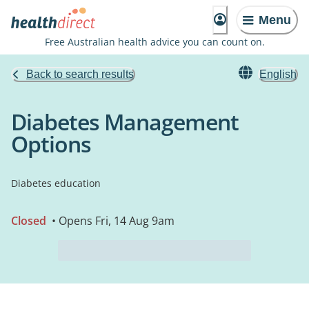
Menu
Free Australian health advice you can count on.
Back to search results
English
Diabetes Management
Options
Diabetes education
Closed
• Opens Fri, 14 Aug 9am