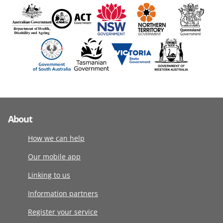
About
How we can help
Our mobile app
Linking to us
Information partners
Register your service