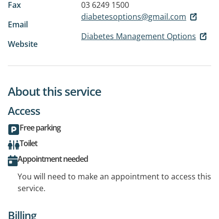
Fax
03 6249 1500
diabetesoptions@gmail.com
Email
Diabetes Management Options
Website
About this service
Access
Free parking
Toilet
Appointment needed
You will need to make an appointment to access this
service.
Billing