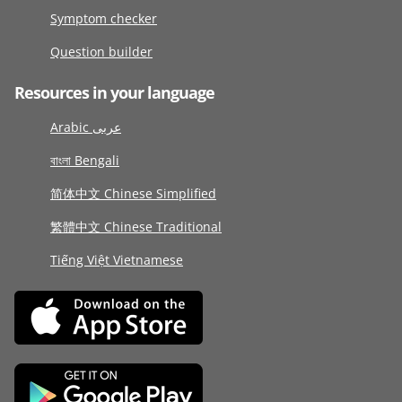
Symptom checker
Question builder
Resources in your language
Arabic عربى
বাংলা Bengali
简体中文 Chinese Simplified
繁體中文 Chinese Traditional
Tiếng Việt Vietnamese