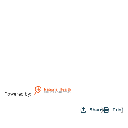
Powered by
:
Share
Print