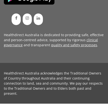
Healthdirect Australia is dedicated to providing safe, effective
and person-centred advice, supported by rigorous
clinical
governance
and transparent
quality and safety processes
.
Healthdirect Australia acknowledges the Traditional Owners
of Country throughout Australia and their continuing
connection to land, sea and community. We pay our respects
to the Traditional Owners and to Elders both past and
present.