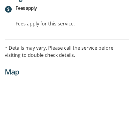
Fees apply
Fees apply for this service.
* Details may vary. Please call the service before
visiting to double check details.
Map