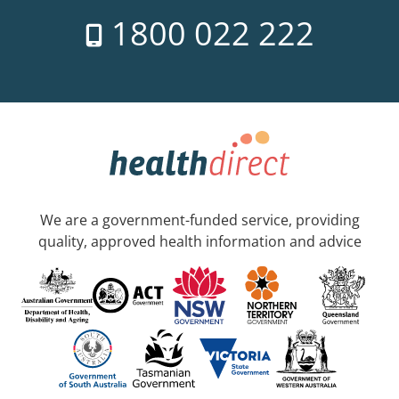
1800 022 222
We are a government-funded service, providing
quality, approved health information and advice