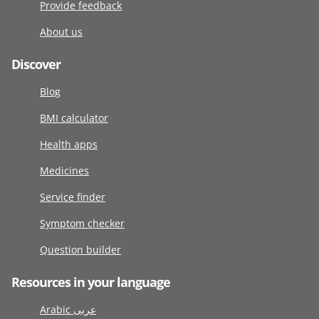
Provide feedback
About us
Discover
Blog
BMI calculator
Health apps
Medicines
Service finder
Symptom checker
Question builder
Resources in your language
Arabic عربى