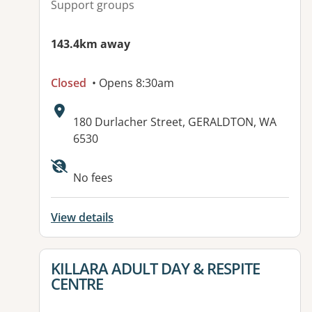
Support groups
143.4km away
Closed
• Opens 8:30am
Address:
180 Durlacher Street, GERALDTON, WA
6530
No fees
View details
View details for
KILLARA ADULT DAY & RESPITE
CENTRE