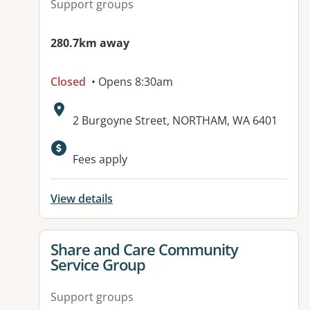
Support groups
280.7km away
Closed
• Opens 8:30am
Address:
2 Burgoyne Street, NORTHAM, WA 6401
Available facilities:
Fees apply
View details
View details for
Share and Care Community
Service Group
Support groups