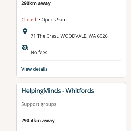
290km away
Closed
• Opens 9am
Address:
71 The Crest, WOODVALE, WA 6026
No fees
View details
View details for
HelpingMinds - Whitfords
Support groups
290.4km away