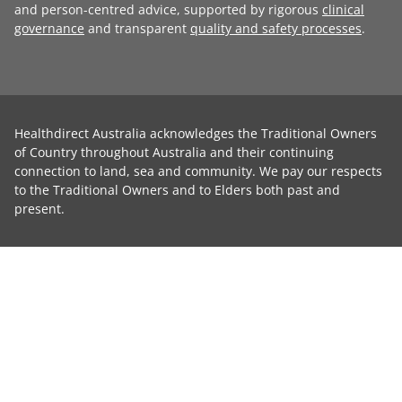
and person-centred advice, supported by rigorous
clinical
governance
and transparent
quality and safety processes
.
Healthdirect Australia acknowledges the Traditional Owners
of Country throughout Australia and their continuing
connection to land, sea and community. We pay our respects
to the Traditional Owners and to Elders both past and
present.