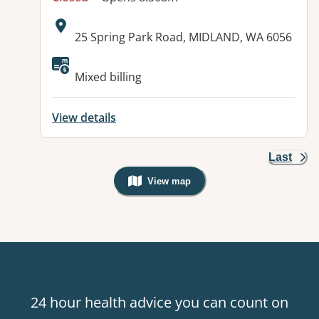
Address:
25 Spring Park Road, MIDLAND, WA 6056
Mixed billing
View details
Last
View map
, Warning: Googles Map view is not v
24 hour health advice you can count on