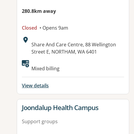
280.8km away
Closed
• Opens 9am
Address:
Share And Care Centre, 88 Wellington
Street E, NORTHAM, WA 6401
Mixed billing
View details
View details for
Joondalup Health Campus
Support groups