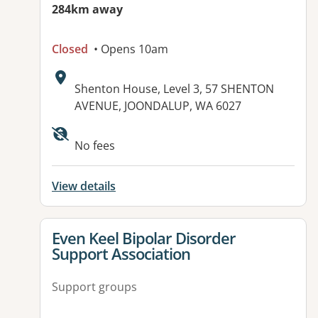
284km away
Closed
• Opens 10am
Address:
Shenton House, Level 3, 57 SHENTON
AVENUE, JOONDALUP, WA 6027
Available facilities:
No fees
View details
View details for
Even Keel Bipolar Disorder
Support Association
Support groups