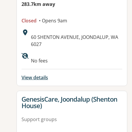
283.7km away
Closed
• Opens 9am
Address:
60 SHENTON AVENUE, JOONDALUP, WA
6027
Available facilities:
No fees
View details
View details for
GenesisCare, Joondalup (Shenton
House)
Support groups