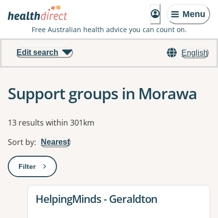
Menu
Free Australian health advice you can count on.
Edit search
English
Support groups in Morawa
Results
13 results within 301km
Sort by
:
Nearest
Filter
: This will open a modal to apply one or more filters
View details for
HelpingMinds - Geraldton