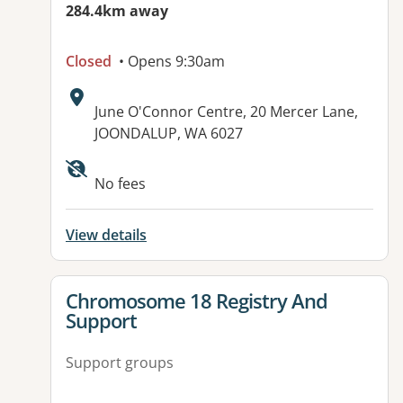
284.4km away
Closed
• Opens 9:30am
Address:
June O'Connor Centre, 20 Mercer Lane,
JOONDALUP, WA 6027
No fees
View details
View details for
Chromosome 18 Registry And
Support
Support groups