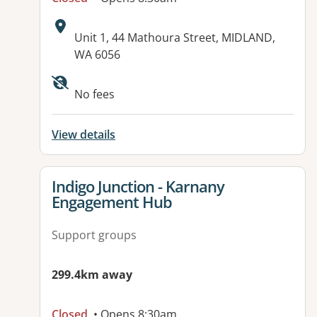
Address:
Unit 1, 44 Mathoura Street, MIDLAND,
WA 6056
No fees
View details
View details for
Indigo Junction - Karnany
Engagement Hub
Support groups
299.4km away
Closed
• Opens 8:30am