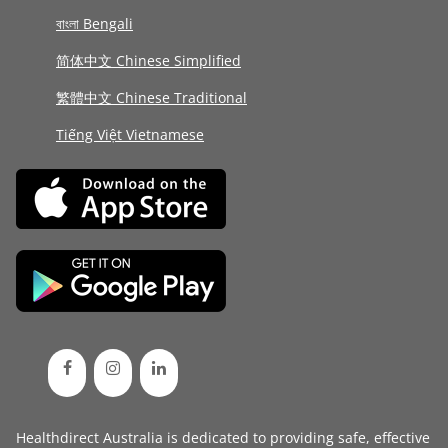
বাংলা Bengali
简体中文 Chinese Simplified
繁體中文 Chinese Traditional
Tiếng Việt Vietnamese
Healthdirect Australia is dedicated to providing safe, effective