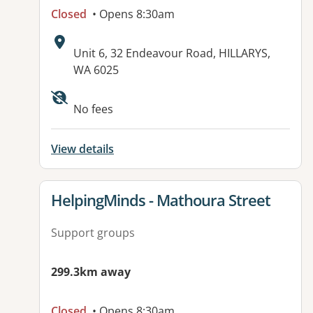
Closed
• Opens 8:30am
Address:
Unit 6, 32 Endeavour Road, HILLARYS,
WA 6025
No fees
View details
View details for
HelpingMinds - Mathoura Street
Support groups
299.3km away
Closed
• Opens 8:30am