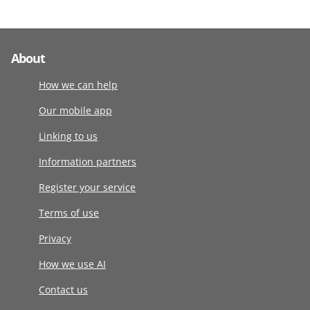
About
How we can help
Our mobile app
Linking to us
Information partners
Register your service
Terms of use
Privacy
How we use AI
Contact us