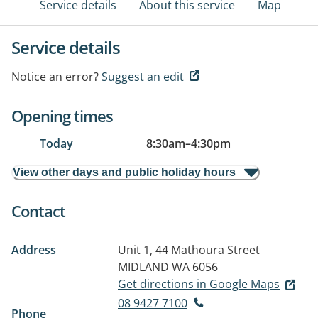
Service details
About this service
Map
Service details
Notice an error?
Suggest an edit
Opening times
Today
8:30am
–
4:30pm
View other days and public holiday hours
Contact
Address
Unit 1, 44 Mathoura Street
MIDLAND WA 6056
Get directions in Google Maps
08 9427 7100
Phone