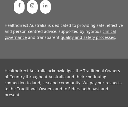
Healthdirect Australia is dedicated to providing safe, effective
and person-centred advice, supported by rigorous
clinical
governance
and transparent
quality and safety processes
.
Healthdirect Australia acknowledges the Traditional Owners
of Country throughout Australia and their continuing
connection to land, sea and community. We pay our respects
to the Traditional Owners and to Elders both past and
present.