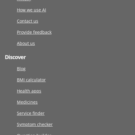
How we use AI
Contact us
Provide feedback
About us
Discover
Blog
BMI calculator
Health apps
Medicines
Service finder
Symptom checker