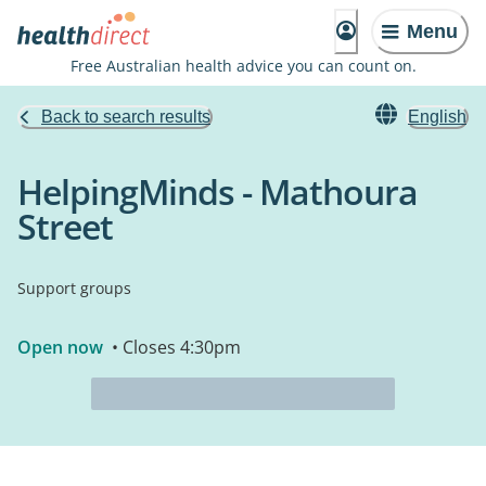
Menu
Free Australian health advice you can count on.
Back to search results
English
HelpingMinds - Mathoura
Street
Support groups
Open now
• Closes 4:30pm