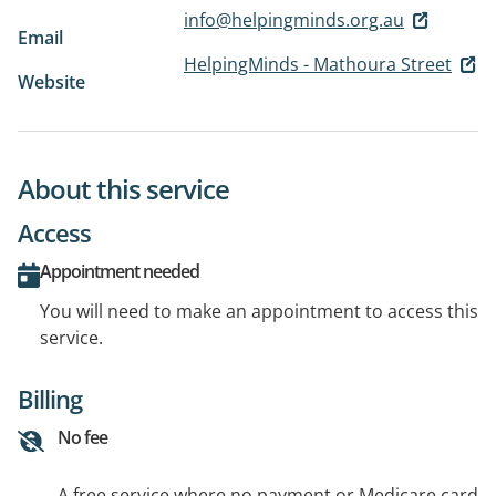
info@helpingminds.org.au
Email
HelpingMinds - Mathoura Street
Website
About this service
Access
Appointment needed
You will need to make an appointment to access this
service.
Billing
No fee
A free service where no payment or Medicare card