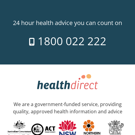
24 hour health advice you can count on
1800 022 222
We are a government-funded service, providing
quality, approved health information and advice