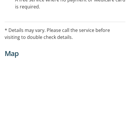
is required.
* Details may vary. Please call the service before
visiting to double check details.
Map