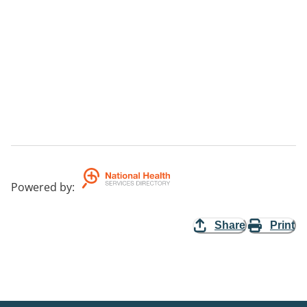
Powered by
:
Share
Print