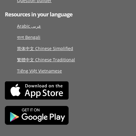
Question builder
Resources in your language
Arabic عربى
বাংলা Bengali
简体中文 Chinese Simplified
繁體中文 Chinese Traditional
Tiếng Việt Vietnamese