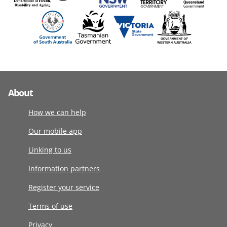
About
How we can help
Our mobile app
Linking to us
Information partners
Register your service
Terms of use
Privacy