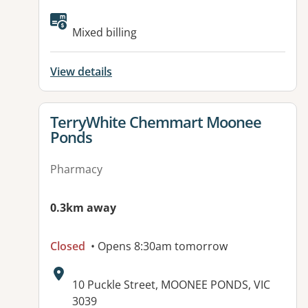
Available facilities:
Mixed billing
View details
View details for
TerryWhite Chemmart Moonee
Ponds
Pharmacy
0.3km away
Closed
• Opens 8:30am tomorrow
Address:
10 Puckle Street, MOONEE PONDS, VIC
3039