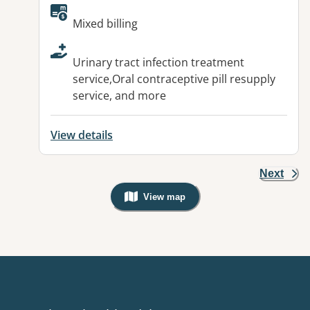
Available facilities:
Mixed billing
Urinary tract infection treatment
service,Oral contraceptive pill resupply
service, and more
View details
Next
View map
, Warning: Googles Map view is not v