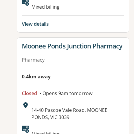
Available facilities:
Mixed billing
View details
View details for
Moonee Ponds Junction Pharmacy
Pharmacy
0.4km away
Closed
• Opens 9am tomorrow
Address:
14-40 Pascoe Vale Road, MOONEE
PONDS, VIC 3039
Available facilities: