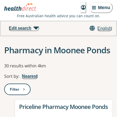
Menu
Free Australian health advice you can count on.
Edit search
English
Pharmacy in Moonee Ponds
Results
30 results within 4km
Sort by
:
Nearest
Filter
: This will open a modal to apply one or more filters
View details for
Priceline Pharmacy Moonee Ponds