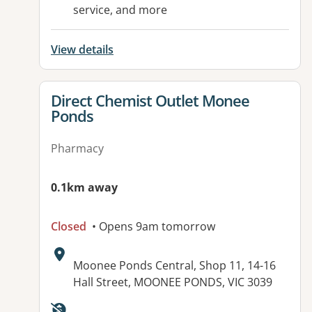
service, and more
View details
View details for
Direct Chemist Outlet Monee
Ponds
Pharmacy
0.1km away
Closed
• Opens 9am tomorrow
Address:
Moonee Ponds Central, Shop 11, 14-16
Hall Street, MOONEE PONDS, VIC 3039