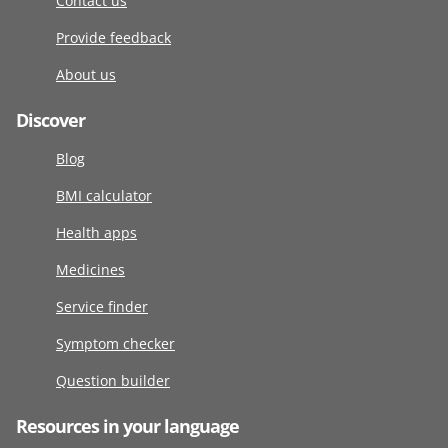
Contact us
Provide feedback
About us
Discover
Blog
BMI calculator
Health apps
Medicines
Service finder
Symptom checker
Question builder
Resources in your language