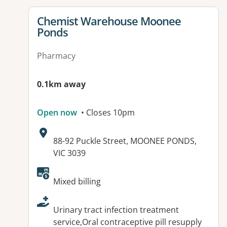
View details for
Chemist Warehouse Moonee
Ponds
Pharmacy
0.1km away
Open now
• Closes 10pm
Address:
88-92 Puckle Street, MOONEE PONDS,
VIC 3039
Available facilities:
Mixed billing
Urinary tract infection treatment
service,Oral contraceptive pill resupply