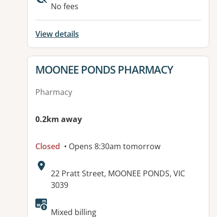
No fees
View details
View details for
MOONEE PONDS PHARMACY
Pharmacy
0.2km away
Closed
• Opens 8:30am tomorrow
Address:
22 Pratt Street, MOONEE PONDS, VIC
3039
Available facilities:
Mixed billing