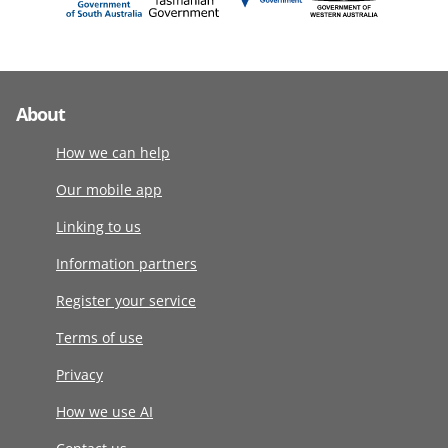
About
How we can help
Our mobile app
Linking to us
Information partners
Register your service
Terms of use
Privacy
How we use AI