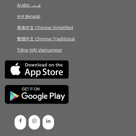
Arabic عربى
বাংলা Bengali
简体中文 Chinese Simplified
繁體中文 Chinese Traditional
Tiếng Việt Vietnamese