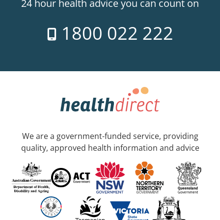
24 hour health advice you can count on
1800 022 222
We are a government-funded service, providing
quality, approved health information and advice