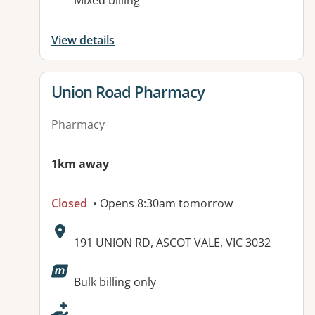
Mixed billing
View details
View details for
Union Road Pharmacy
Pharmacy
1km away
Closed
• Opens 8:30am tomorrow
Address:
191 UNION RD, ASCOT VALE, VIC 3032
Available facilities:
Bulk billing only