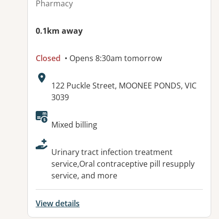
Pharmacy
0.1km away
Closed
• Opens 8:30am tomorrow
Address:
122 Puckle Street, MOONEE PONDS, VIC
3039
Available facilities:
Mixed billing
Urinary tract infection treatment
service,Oral contraceptive pill resupply
service, and more
View details