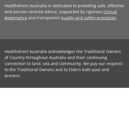
Healthdirect Australia is dedicated to providing safe, effective
and person-centred advice, supported by rigorous
clinical
governance
and transparent
quality and safety processes
.
Healthdirect Australia acknowledges the Traditional Owners
of Country throughout Australia and their continuing
connection to land, sea and community. We pay our respects
to the Traditional Owners and to Elders both past and
present.