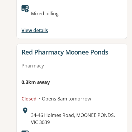
Available facilities:
Mixed billing
View details
View details for
Red Pharmacy Moonee Ponds
Pharmacy
0.3km away
Closed
• Opens 8am tomorrow
Address:
34-46 Holmes Road, MOONEE PONDS,
VIC 3039