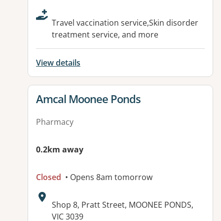
Travel vaccination service,Skin disorder
treatment service, and more
View details
View details for
Amcal Moonee Ponds
Pharmacy
0.2km away
Closed
• Opens 8am tomorrow
Address:
Shop 8, Pratt Street, MOONEE PONDS,
VIC 3039