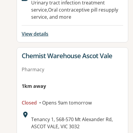
Urinary tract infection treatment
service,Oral contraceptive pill resupply
service, and more
View details
View details for
Chemist Warehouse Ascot Vale
Pharmacy
1km away
Closed
• Opens 9am tomorrow
Address:
Tenancy 1, 568-570 Mt Alexander Rd,
ASCOT VALE, VIC 3032