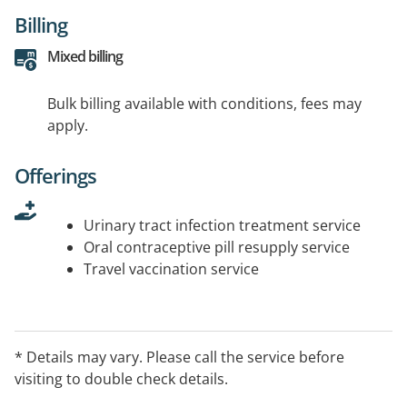
Billing
Mixed billing
Bulk billing available with conditions, fees may
apply.
Offerings
Urinary tract infection treatment service
Oral contraceptive pill resupply service
Travel vaccination service
* Details may vary. Please call the service before
visiting to double check details.