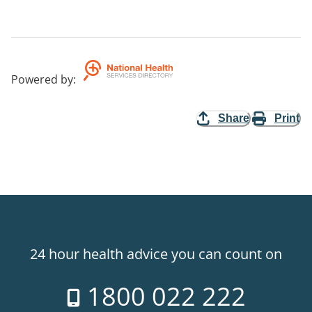
Powered by
:
Share
Print
24 hour health advice you can count on
1800 022 222