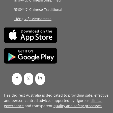
简体中文 Chinese Simplified
繁體中文 Chinese Traditional
Tiếng Việt Vietnamese
Healthdirect Australia is dedicated to providing safe, effective
and person-centred advice, supported by rigorous
clinical
governance
and transparent
quality and safety processes
.