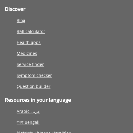
Discover
Blog
BMI calculator
Health apps
Medicines
Service finder
Symptom checker
Question builder
Resources in your language
Arabic عربى
বাংলা Bengali