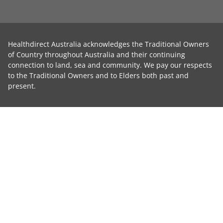
Healthdirect Australia acknowledges the Traditional Owners
of Country throughout Australia and their continuing
connection to land, sea and community. We pay our respects
to the Traditional Owners and to Elders both past and
present.