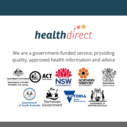
We are a government-funded service, providing
quality, approved health information and advice