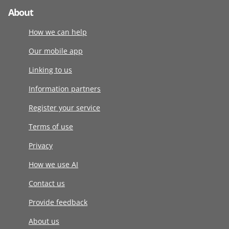
About
How we can help
Our mobile app
Linking to us
Information partners
Register your service
Terms of use
Privacy
How we use AI
Contact us
Provide feedback
About us