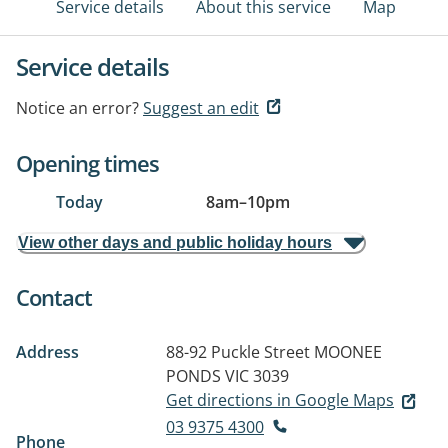
Service details
About this service
Map
Service details
Notice an error?
Suggest an edit
Opening times
Today
8am
–
10pm
View other days and public holiday hours
Contact
Address
88-92 Puckle Street
MOONEE
PONDS VIC 3039
Get directions in Google Maps
03 9375 4300
Phone