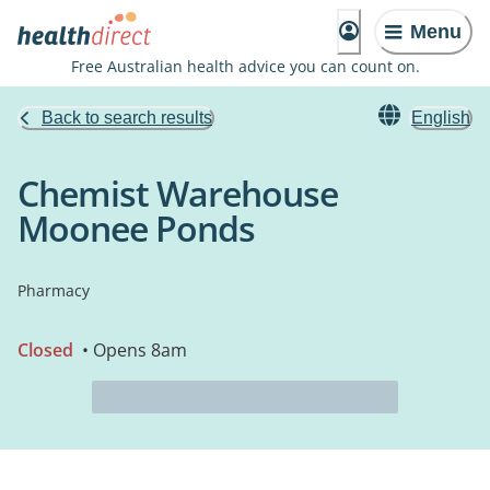
Menu
Free Australian health advice you can count on.
Back to search results
English
Chemist Warehouse
Moonee Ponds
Pharmacy
Closed
• Opens 8am