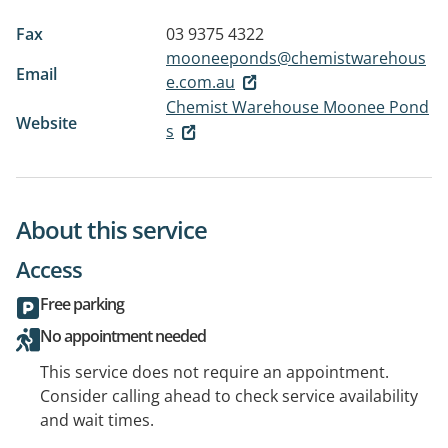
Fax
03 9375 4322
mooneeponds@chemistwarehous
Email
e.com.au
Chemist Warehouse Moonee Pond
Website
s
About this service
Access
Free parking
No appointment needed
This service does not require an appointment.
Consider calling ahead to check service availability
and wait times.