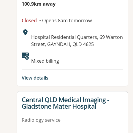
100.9km away
Closed
• Opens 8am tomorrow
Address:
Hospital Residential Quarters, 69 Warton
Street, GAYNDAH, QLD 4625
Available facilities:
Mixed billing
View details
View details for
Central QLD Medical Imaging -
Gladstone Mater Hospital
Radiology service