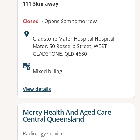
111.3km away
Closed
• Opens 8am tomorrow
Address:
Gladstone Mater Hospital Hospital
Mater, 50 Rossella Street, WEST
GLADSTONE, QLD 4680
Available facilities:
Mixed billing
View details
View details for
Mercy Health And Aged Care
Central Queensland
Radiology service