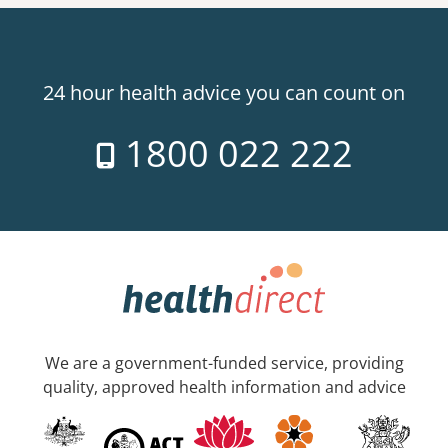
24 hour health advice you can count on
1800 022 222
We are a government-funded service, providing
quality, approved health information and advice