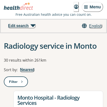
Menu
Free Australian health advice you can count on.
Edit search
English
Radiology service in Monto
Results
30 results within 261km
Sort by
:
Nearest
Filter
: This will open a modal to apply one or more filters
View details for
Monto Hospital - Radiology
Services