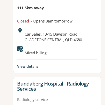
111.5km away
Closed
• Opens 8am tomorrow
Address:
Car Sales, 13-15 Dawson Road,
GLADSTONE CENTRAL, QLD 4680
Available facilities:
Mixed billing
View details
View details for
Bundaberg Hospital - Radiology
Services
Radiology service