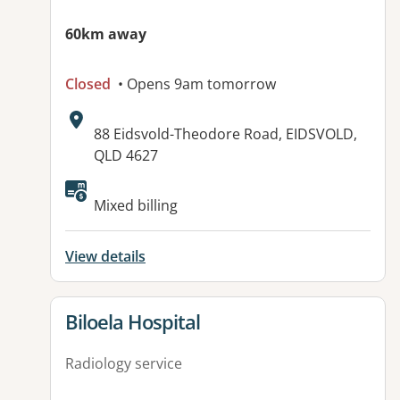
60km away
Closed
• Opens 9am tomorrow
Address:
88 Eidsvold-Theodore Road, EIDSVOLD,
QLD 4627
Available facilities:
Mixed billing
View details
View details for
Biloela Hospital
Radiology service