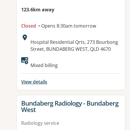
123.6km away
Closed
• Opens 8:30am tomorrow
Address:
Hospital Residential Qrts, 273 Bourbong
Street, BUNDABERG WEST, QLD 4670
Available facilities:
Mixed billing
View details
View details for
Bundaberg Radiology - Bundaberg
West
Radiology service