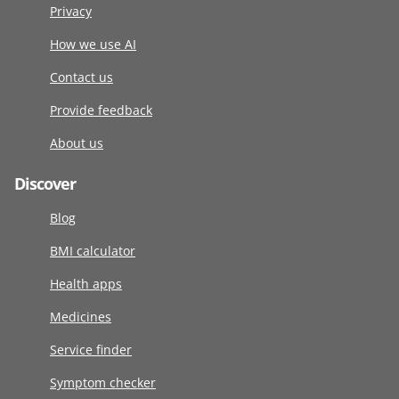
Privacy
How we use AI
Contact us
Provide feedback
About us
Discover
Blog
BMI calculator
Health apps
Medicines
Service finder
Symptom checker