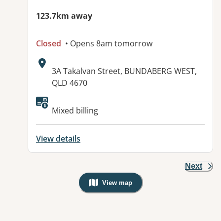
123.7km away
Closed
• Opens 8am tomorrow
Address:
3A Takalvan Street, BUNDABERG WEST,
QLD 4670
Available facilities:
Mixed billing
View details
Next
View map
, Warning: Googles Map view is not v