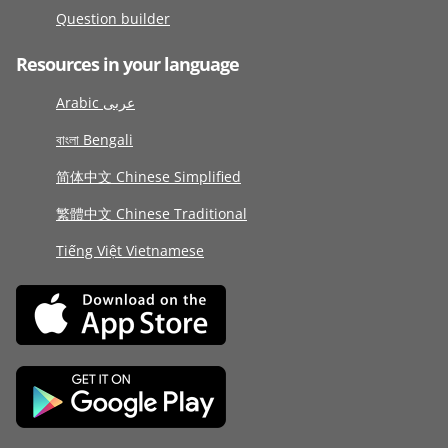
Question builder
Resources in your language
Arabic عربى
বাংলা Bengali
简体中文 Chinese Simplified
繁體中文 Chinese Traditional
Tiếng Việt Vietnamese