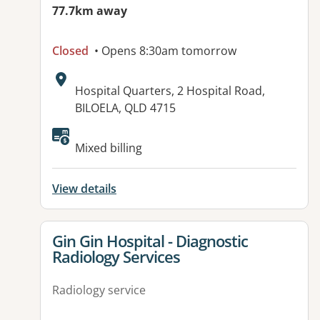
77.7km away
Closed
• Opens 8:30am tomorrow
Address:
Hospital Quarters, 2 Hospital Road,
BILOELA, QLD 4715
Available facilities:
Mixed billing
View details
View details for
Gin Gin Hospital - Diagnostic
Radiology Services
Radiology service