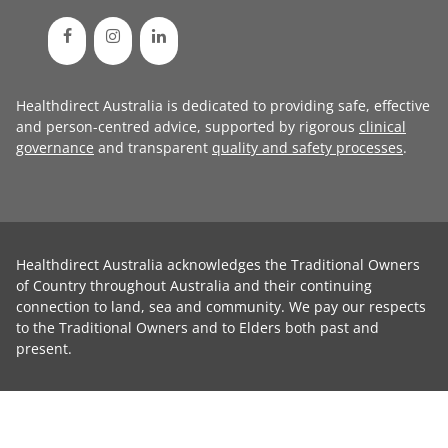
Healthdirect Australia is dedicated to providing safe, effective
and person-centred advice, supported by rigorous
clinical
governance
and transparent
quality and safety processes
.
Healthdirect Australia acknowledges the Traditional Owners
of Country throughout Australia and their continuing
connection to land, sea and community. We pay our respects
to the Traditional Owners and to Elders both past and
present.