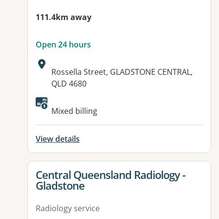
111.4km away
Open 24 hours
Address:
Rossella Street, GLADSTONE CENTRAL,
QLD 4680
Available facilities:
Mixed billing
View details
View details for
Central Queensland Radiology -
Gladstone
Radiology service