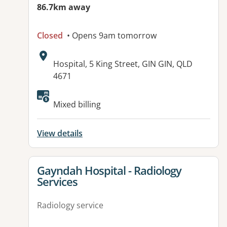
86.7km away
Closed
• Opens 9am tomorrow
Address:
Hospital, 5 King Street, GIN GIN, QLD
4671
Available facilities:
Mixed billing
View details
View details for
Gayndah Hospital - Radiology
Services
Radiology service