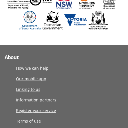
About
How we can help
Our mobile app
Linking to us
Information partners
Register your service
Terms of use