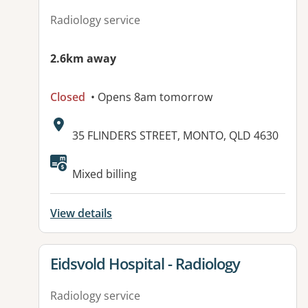
Radiology service
2.6km away
Closed
• Opens 8am tomorrow
Address:
35 FLINDERS STREET, MONTO, QLD 4630
Available facilities:
Mixed billing
View details
View details for
Eidsvold Hospital - Radiology
Radiology service