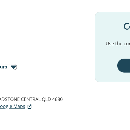
C
Use the con
ours
ADSTONE CENTRAL QLD 4680
 Google Maps