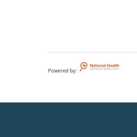
Powered by
: