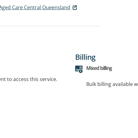
Aged Care Central Queensland
Billing
Mixed billing
t to access this service.
Bulk billing available 