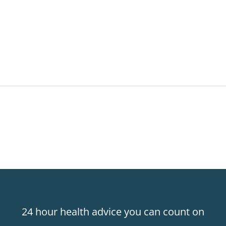
24 hour health advice you can count on