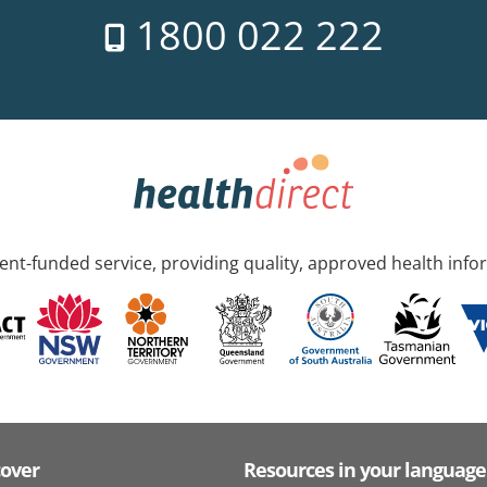
1800 022 222
nt-funded service, providing quality, approved health info
cover
Resources in your language