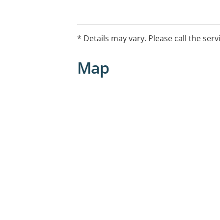
* Details may vary. Please call the serv
Map