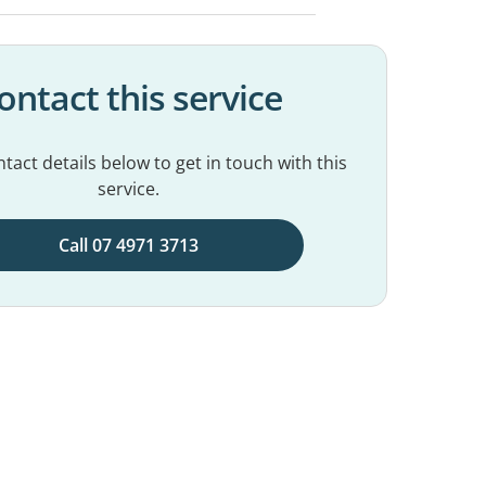
ontact this service
tact details below to get in touch with this
service.
Call 07 4971 3713