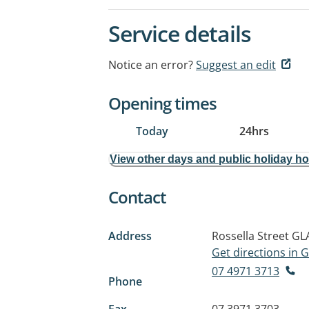
Service details
Notice an error?
Suggest an edit
Opening times
Today
24hrs
View other days and public holiday h
Contact
Address
Rossella Street
GL
Get directions in
07 4971 3713
Phone
Fax
07 3971 3703