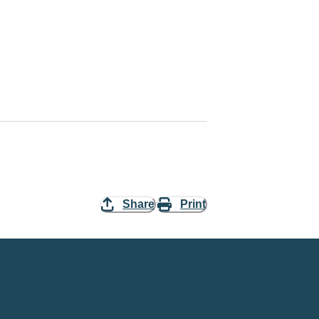
Share
Print