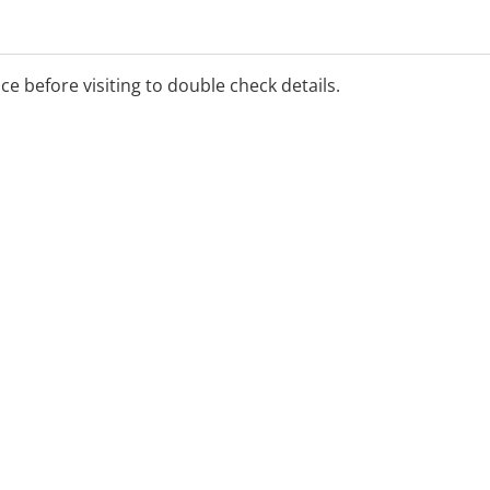
ice before visiting to double check details.