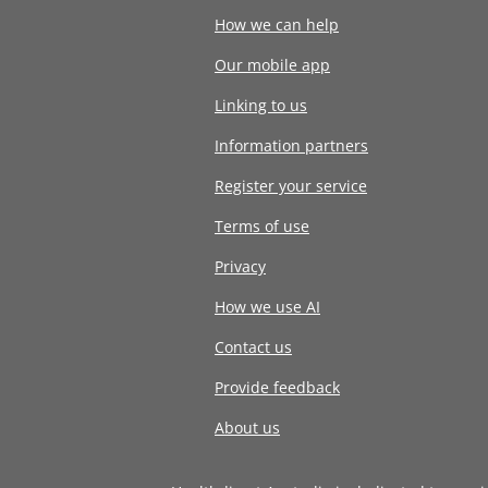
How we can help
Our mobile app
Linking to us
Information partners
Register your service
Terms of use
Privacy
How we use AI
Contact us
Provide feedback
About us