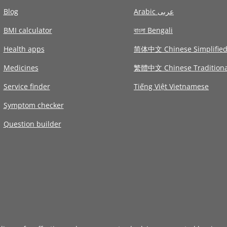
Blog
Arabic عربى
BMI calculator
বাংলা Bengali
Health apps
简体中文 Chinese Simplifie
Medicines
繁體中文 Chinese Traditiona
Service finder
Tiếng Việt Vietnamese
Symptom checker
Question builder