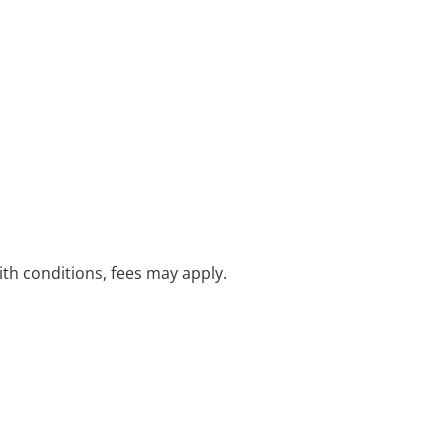
with conditions, fees may apply.