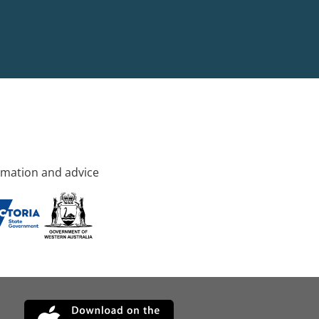
rmation and advice