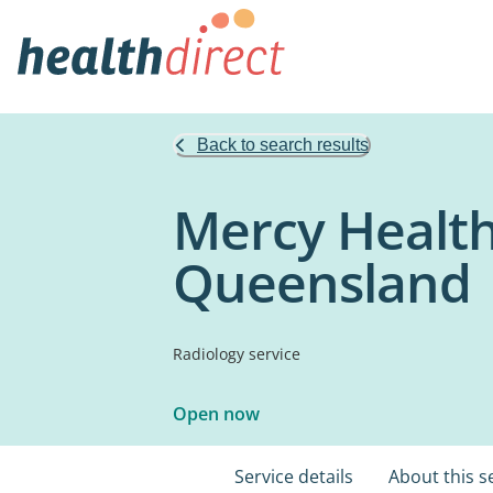
Back to search results
Mercy Health
Queensland
Radiology service
Open now
Service details
About this s