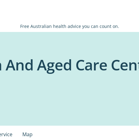
Free Australian health advice you can count on.
 And Aged Care Cen
ervice
Map