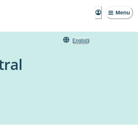
Menu
English
tral