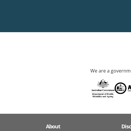
We are a governme
About
Dis