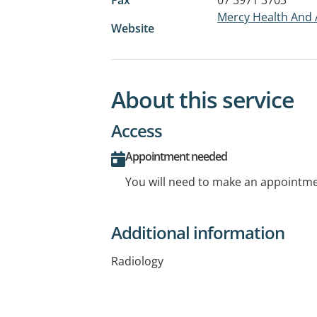
Mercy Health And 
Website
About this service
Access
Appointment needed
You will need to make an appointmen
Additional information
Radiology