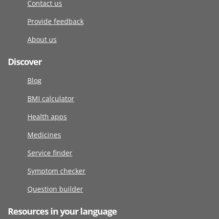
Contact us
Provide feedback
About us
Discover
Blog
BMI calculator
Health apps
Medicines
Service finder
Symptom checker
Question builder
Resources in your language