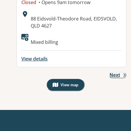
Closed
• Opens 9am tomorrow
Address:
88 Eidsvold-Theodore Road, EIDSVOLD,
QLD 4627
Available facilities:
Mixed billing
View details
Next
View map
, Warning: Googles Map view is not v