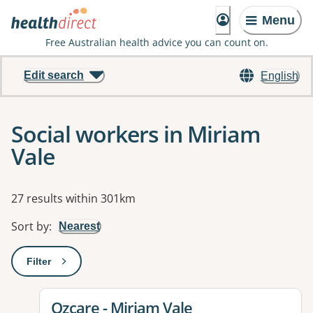
Menu
Free Australian health advice you can count on.
Edit search
English
Social workers in Miriam
Vale
Results
27 results within 301km
Sort by
:
Nearest
Filter
: This will open a modal to apply one or more filters
View details for
Ozcare - Miriam Vale