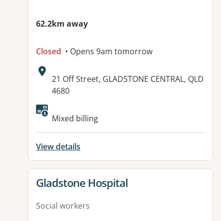
62.2km away
Closed
• Opens 9am tomorrow
Address:
21 Off Street, GLADSTONE CENTRAL, QLD
4680
Available facilities:
Mixed billing
View details
View details for
Gladstone Hospital
Social workers