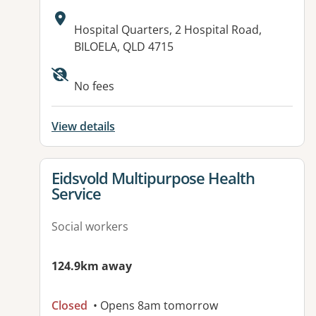
Address:
Hospital Quarters, 2 Hospital Road,
BILOELA, QLD 4715
Available facilities:
No fees
View details
View details for
Eidsvold Multipurpose Health
Service
Social workers
124.9km away
Closed
• Opens 8am tomorrow