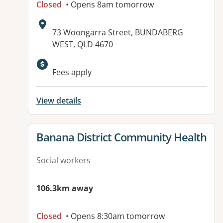
Closed
• Opens 8am tomorrow
Address:
73 Woongarra Street, BUNDABERG
WEST, QLD 4670
Fees apply
View details
View details for
Banana District Community Health
Social workers
106.3km away
Closed
• Opens 8:30am tomorrow