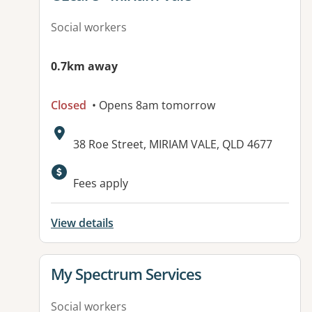
Social workers
0.7km away
Closed
• Opens 8am tomorrow
Address:
38 Roe Street, MIRIAM VALE, QLD 4677
Fees apply
View details
View details for
My Spectrum Services
Social workers