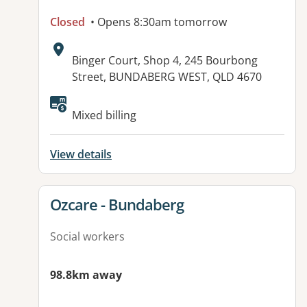
Closed
• Opens 8:30am tomorrow
Address:
Binger Court, Shop 4, 245 Bourbong
Street, BUNDABERG WEST, QLD 4670
Available facilities:
Mixed billing
View details
View details for
Ozcare - Bundaberg
Social workers
98.8km away