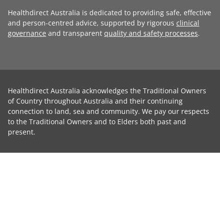
Healthdirect Australia is dedicated to providing safe, effective
and person-centred advice, supported by rigorous
clinical
governance
and transparent
quality and safety processes
.
Healthdirect Australia acknowledges the Traditional Owners
of Country throughout Australia and their continuing
connection to land, sea and community. We pay our respects
to the Traditional Owners and to Elders both past and
present.