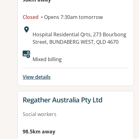
Closed
• Opens 7:30am tomorrow
Address:
Hospital Residential Qrts, 273 Bourbong
Street, BUNDABERG WEST, QLD 4670
Available facilities:
Mixed billing
View details
View details for
Regather Australia Pty Ltd
Social workers
98.5km away