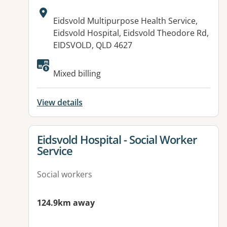
Address:
Eidsvold Multipurpose Health Service,
Eidsvold Hospital, Eidsvold Theodore Rd,
EIDSVOLD, QLD 4627
Available facilities:
Mixed billing
View details
View details for
Eidsvold Hospital - Social Worker
Service
Social workers
124.9km away