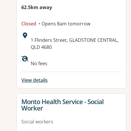
62.5km away
Closed
• Opens 8am tomorrow
Address:
1 Flinders Street, GLADSTONE CENTRAL,
QLD 4680
Available facilities:
No fees
View details
View details for
Monto Health Service - Social
Worker
Social workers