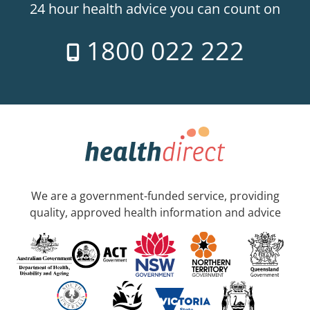
24 hour health advice you can count on
1800 022 222
We are a government-funded service, providing
quality, approved health information and advice