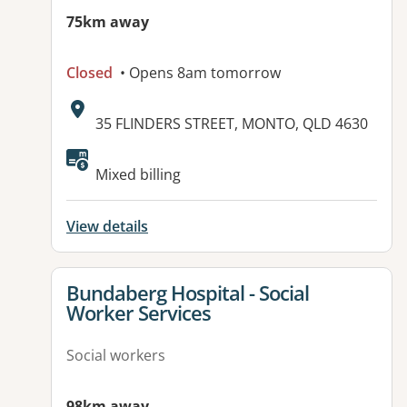
75km away
Closed
• Opens 8am tomorrow
Address:
35 FLINDERS STREET, MONTO, QLD 4630
Available facilities:
Mixed billing
View details
View details for
Bundaberg Hospital - Social
Worker Services
Social workers
98km away