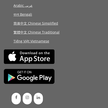
Arabic عربى
বাংলা Bengali
简体中文 Chinese Simplified
繁體中文 Chinese Traditional
Tiếng Việt Vietnamese