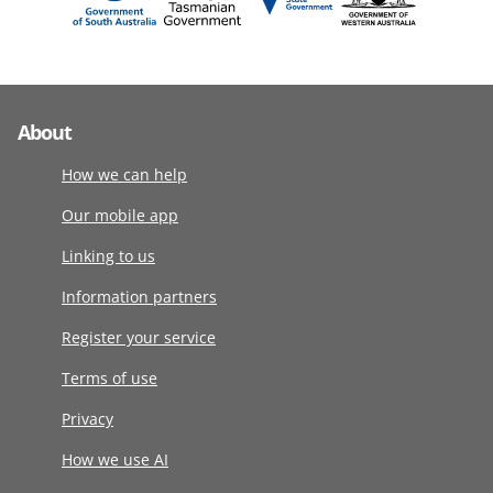
About
How we can help
Our mobile app
Linking to us
Information partners
Register your service
Terms of use
Privacy
How we use AI